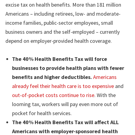
excise tax on health benefits. More than 181 million
Americans – including retirees, low- and moderate-
income families, public-sector employees, small
business owners and the self-employed – currently
depend on employer-provided health coverage.
The 40% Health Benefits Tax will force
businesses to provide health plans with fewer
benefits and higher deductibles.
Americans
already feel their health care is too expensive
and
out-of-pocket costs continue to rise
. With the
looming tax, workers will pay even more out of
pocket for health services.
The 40% Health Benefits Tax will affect ALL
Americans with employer-sponsored health