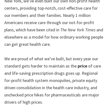
New York, we’ve even built our own non-profit health
centers, providing top-notch, cost-effective care for
our members and their families. Nearly 1 million
Americans receive care through our not-for-profit
plans, which have been cited in
The
New York Times
and
elsewhere as a model for how ordinary working people
can get great health care.
We are proud of what we’ve built, but every year our
standard gets harder to maintain as the
price
of care
and life-saving prescription drugs goes up. Regional
for-profit health system monopolies, private equity
driven consolidation in the health care industry, and
unchecked price hikes for pharmaceuticals are major
drivers of high prices.