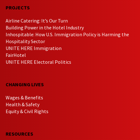
PROJECTS
Airline Catering: It’s Our Turn
Building Power in the Hotel Industry
Inhospitable: How U.S. Immigration Policy is Harming the
Hospitality Sector
UNITE HERE Immigration
FairHotel
UNITE HERE Electoral Politics
CHANGING LIVES
Wages & Benefits
Health & Safety
Equity & Civil Rights
RESOURCES