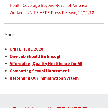
Health Coverage Beyond Reach of American
Workers, UNITE HERE Press Release, 10/11/18
More
UNITE HERE 2020
One Job Should Be Enough
Affordable, Quality Healthcare for All
Combating Sexual Harassment
Reforming Our Immigration System