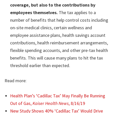
coverage, but also to the contributions by
employees themselves.
The tax applies to a
number of benefits that help control costs including
on-site medical clinics, certain wellness and
employee assistance plans, health savings account
contributions, health reimbursement arrangements,
flexible spending accounts, and other pre-tax health
benefits. This will cause many plans to hit the tax
threshold earlier than expected.
Read more:
Health Plan’s ‘Cadillac Tax’ May Finally Be Running
Out of Gas,
Kaiser Health News
, 8/16/19
New Study Shows 40% ‘Cadillac Tax’ Would Drive