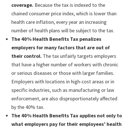
coverage.
Because the tax is indexed to the
chained consumer price index, which is lower than
health care inflation, every year an increasing
number of health plans will be subject to the tax.
The 40% Health Benefits Tax penalizes
employers for many factors that are out of
their control.
The tax unfairly targets employers
that have a higher number of workers with chronic
or serious diseases or those with larger families.
Employers with locations in high-cost areas or in
specific industries, such as manufacturing or law
enforcement, are also disproportionately affected
by the 40% tax.
The 40% Health Benefits Tax applies not only to
what employers pay for their employees’ health