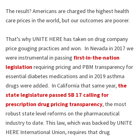
The result? Americans are charged the highest health
care prices in the world, but our outcomes are poorer.
That’s why UNITE HERE has taken on drug company
price gouging practices and won. In Nevada in 2017 we
were instrumental in passing
first-in-the-nation
legislation
requiring pricing and PBM transparency for
essential diabetes medications and in 2019 asthma
drugs were added. In California that same year,
the
state legislature passed SB 17 calling for
prescription drug pricing transparency
, the most
robust state level reforms on the pharmaceutical
industry to date. This law, which was backed by UNITE
HERE International Union, requires that drug