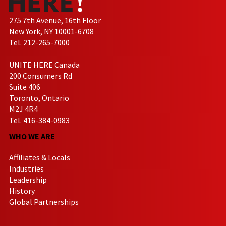
275 7th Avenue, 16th Floor
New York, NY 10001-6708
Tel. 212-265-7000
UNITE HERE Canada
200 Consumers Rd
Suite 406
Toronto, Ontario
M2J 4R4
Tel. 416-384-0983
WHO WE ARE
Affiliates & Locals
Industries
Leadership
History
Global Partnerships