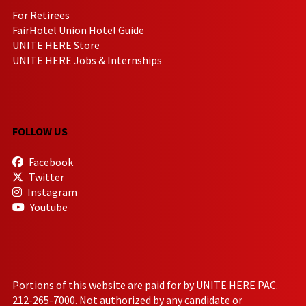
For Retirees
FairHotel Union Hotel Guide
UNITE HERE Store
UNITE HERE Jobs & Internships
FOLLOW US
Facebook
Twitter
Instagram
Youtube
Portions of this website are paid for by UNITE HERE PAC.
212-265-7000. Not authorized by any candidate or