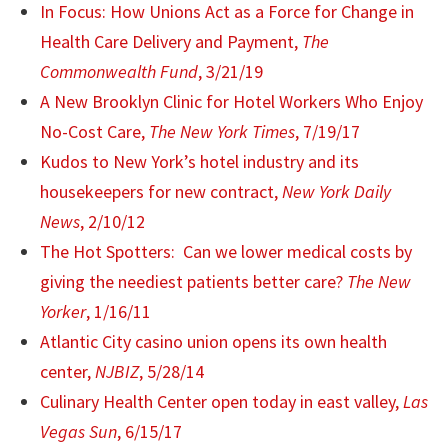
In Focus: How Unions Act as a Force for Change in
Health Care Delivery and Payment,
The
Commonwealth Fund
, 3/21/19
A New Brooklyn Clinic for Hotel Workers Who Enjoy
No-Cost Care,
The New York Times
, 7/19/17
Kudos to New York’s hotel industry and its
housekeepers for new contract,
New York Daily
News
, 2/10/12
The Hot Spotters: Can we lower medical costs by
giving the neediest patients better care?
The New
Yorker
, 1/16/11
Atlantic City casino union opens its own health
center,
NJBIZ
, 5/28/14
Culinary Health Center open today in east valley,
Las
Vegas Sun
, 6/15/17