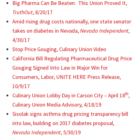
Big Pharma Can Be Beaten: This Union Proved It,
TruthOut
, 8/20/17
Amid rising drug costs nationally, one state senator
takes on diabetes in Nevada,
Nevada Independent
,
4/30/17
Stop Price Gouging, Culinary Union Video
California Bill Regulating Pharmaceutical Drug Price
Gouging Signed Into Law in Major Win for
Consumers, Labor, UNITE HERE Press Release,
10/9/17
th
Culinary Union Lobby Day in Carson City – April 18
,
Culinary Union Media Advisory, 4/18/19
Sisolak signs asthma drug pricing transparency bill
into law, building on 2017 diabetes proposal,
Nevada Independent
, 5/30/19