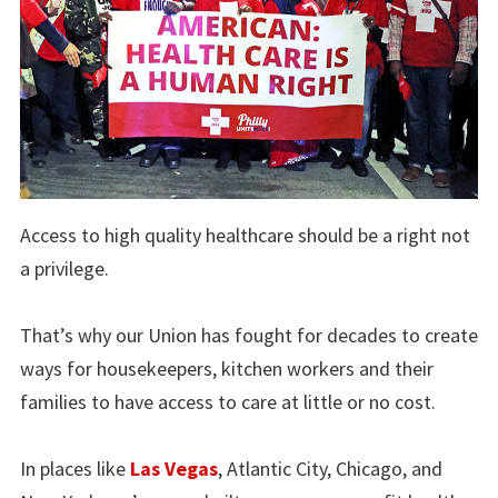
Access to high quality healthcare should be a right not
a privilege.
That’s why our Union has fought for decades to create
ways for housekeepers, kitchen workers and their
families to have access to care at little or no cost.
In places like
Las Vegas
, Atlantic City, Chicago, and