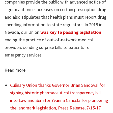
companies provide the public with advanced notice of
significant price increases on certain prescription drug
and also stipulates that health plans must report drug
spending information to state regulators. In 2019 in
Nevada, our Union
was key to passing legislation
ending the practice of out-of-network medical
providers sending surprise bills to patients for
emergency services.
Read more:
Culinary Union thanks Governor Brian Sandoval for
signing historic pharmaceutical transparency bill
into Law and Senator Yvanna Cancela for pioneering
the landmark legislation, Press Release, 7/15/17