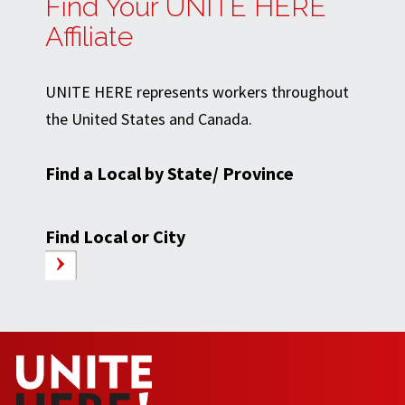
Find Your UNITE HERE
Affiliate
UNITE HERE represents workers throughout
the United States and Canada.
Find a Local by State/ Province
Find Local or City