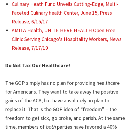
Culinary Heath Fund Unveils Cutting-Edge, Multi-
Faceted Culinary health Center, June 15, Press
Release, 6/15/17
AMITA Health, UNITE HERE HEALTH Open Free
Clinic Serving Chicago’s Hospitality Workers, News
Release, 7/17/19
Do Not Tax Our Healthcare!
The GOP simply has no plan for providing healthcare
for Americans. They want to take away the positive
gains of the ACA, but have absolutely no plan to
replace it. That is the GOP idea of “freedom” – the
freedom to get sick, go broke, and perish. At the same
time, members of
both
parties have favored a 40%