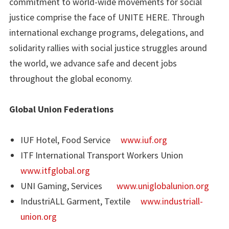
commitment to world-wide movements for social
justice comprise the face of UNITE HERE. Through
international exchange programs, delegations, and
solidarity rallies with social justice struggles around
the world, we advance safe and decent jobs
throughout the global economy.
Global Union Federations
IUF Hotel, Food Service
www.iuf.org
ITF International Transport Workers Union
www.itfglobal.org
UNI Gaming, Services
www.uniglobalunion.org
IndustriALL Garment, Textile
www.industriall-
union.org