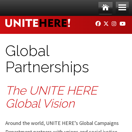
Skip to main content
Ho
Me
FACEBOOK
TWITTER
INSTAG
YO
me
nu
Global
Partnerships
The UNITE HERE
Global Vision
Around the world, UNITE HERE’s Global Campaigns
Department partners with unions and social justice