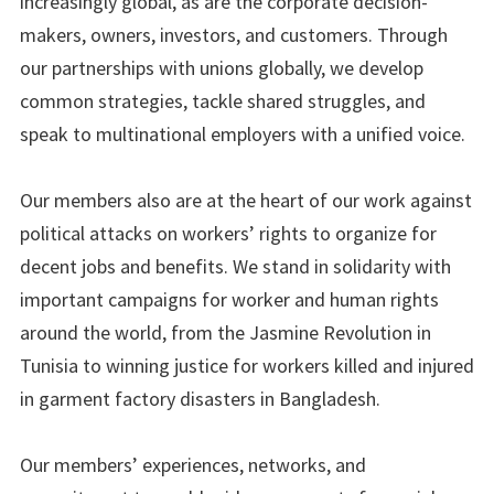
increasingly global, as are the corporate decision-
makers, owners, investors, and customers. Through
our partnerships with unions globally, we develop
common strategies, tackle shared struggles, and
speak to multinational employers with a unified voice.
Our members also are at the heart of our work against
political attacks on workers’ rights to organize for
decent jobs and benefits. We stand in solidarity with
important campaigns for worker and human rights
around the world, from the Jasmine Revolution in
Tunisia to winning justice for workers killed and injured
in garment factory disasters in Bangladesh.
Our members’ experiences, networks, and