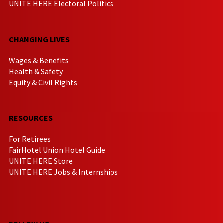
UNITE HERE Electoral Politics
CHANGING LIVES
Wages & Benefits
Health & Safety
Equity & Civil Rights
RESOURCES
For Retirees
FairHotel Union Hotel Guide
UNITE HERE Store
UNITE HERE Jobs & Internships