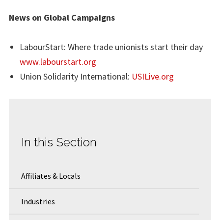
News on Global Campaigns
LabourStart: Where trade unionists start their day
www.labourstart.org
Union Solidarity International:
USILive.org
In this Section
Affiliates & Locals
Industries