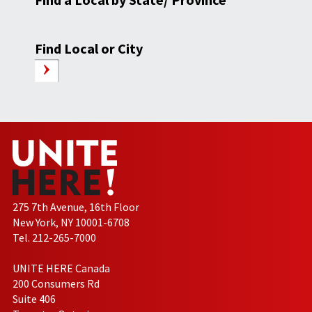
Find Local or City
275 7th Avenue, 16th Floor
New York, NY 10001-6708
Tel. 212-265-7000
UNITE HERE Canada
200 Consumers Rd
Suite 406