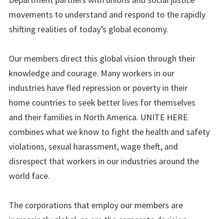
movements to understand and respond to the rapidly
shifting realities of today’s global economy.
Our members direct this global vision through their
knowledge and courage. Many workers in our
industries have fled repression or poverty in their
home countries to seek better lives for themselves
and their families in North America. UNITE HERE
combines what we know to fight the health and safety
violations, sexual harassment, wage theft, and
disrespect that workers in our industries around the
world face.
The corporations that employ our members are