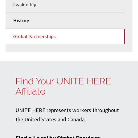
Leadership
History
Global Partnerships
Find Your UNITE HERE
Affiliate
UNITE HERE represents workers throughout
the United States and Canada.
Find a Local by State/ Province