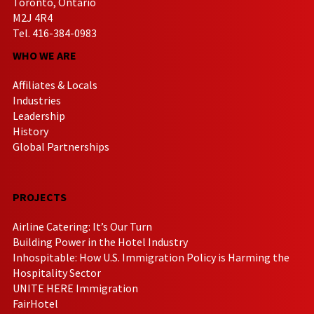
Toronto, Ontario
M2J 4R4
Tel. 416-384-0983
WHO WE ARE
Affiliates & Locals
Industries
Leadership
History
Global Partnerships
PROJECTS
Airline Catering: It’s Our Turn
Building Power in the Hotel Industry
Inhospitable: How U.S. Immigration Policy is Harming the
Hospitality Sector
UNITE HERE Immigration
FairHotel