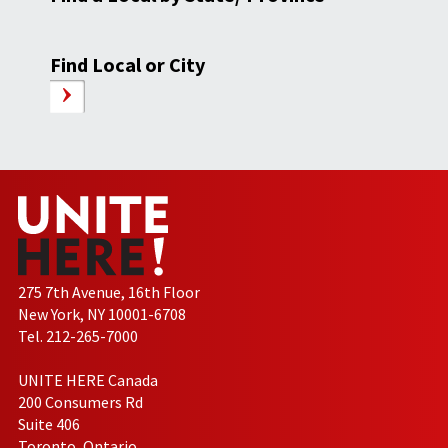
Find Local or City
275 7th Avenue, 16th Floor
New York, NY 10001-6708
Tel. 212-265-7000
UNITE HERE Canada
200 Consumers Rd
Suite 406
Toronto, Ontario