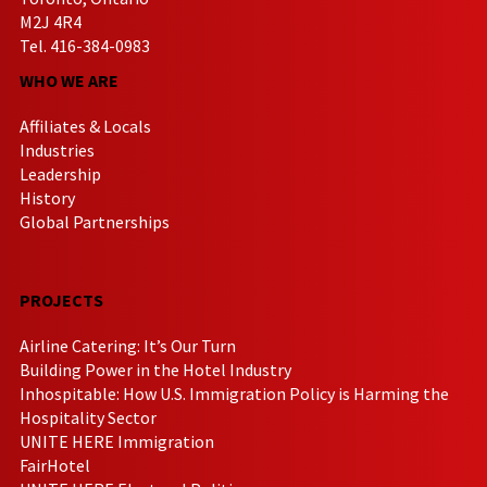
M2J 4R4
Tel. 416-384-0983
WHO WE ARE
Affiliates & Locals
Industries
Leadership
History
Global Partnerships
PROJECTS
Airline Catering: It’s Our Turn
Building Power in the Hotel Industry
Inhospitable: How U.S. Immigration Policy is Harming the
Hospitality Sector
UNITE HERE Immigration
FairHotel