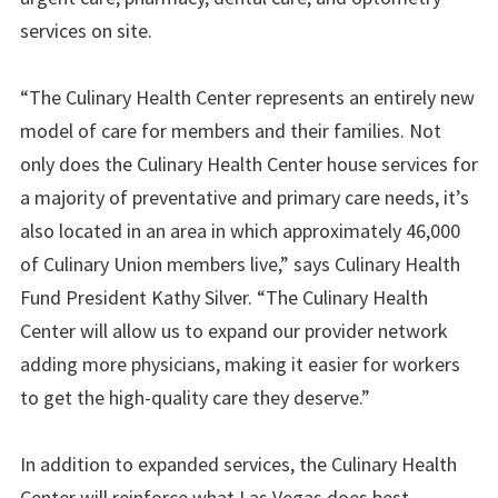
services on site.
“The Culinary Health Center represents an entirely new
model of care for members and their families. Not
only does the Culinary Health Center house services for
a majority of preventative and primary care needs, it’s
also located in an area in which approximately 46,000
of Culinary Union members live,” says Culinary Health
Fund President Kathy Silver. “The Culinary Health
Center will allow us to expand our provider network
adding more physicians, making it easier for workers
to get the high-quality care they deserve.”
In addition to expanded services, the Culinary Health
Center will reinforce what Las Vegas does best –