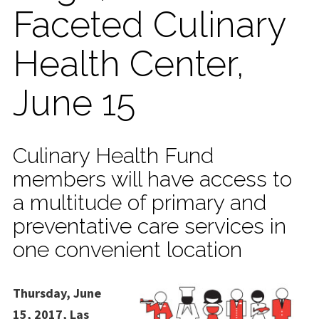
Faceted Culinary
Health Center,
June 15
Culinary Health Fund
members will have access to
a multitude of primary and
preventative care services in
one convenient location
Thursday, June
15, 2017, Las