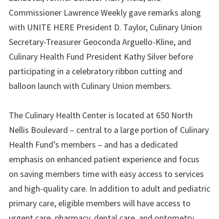
Commissioner Lawrence Weekly gave remarks along
with UNITE HERE President D. Taylor, Culinary Union
Secretary-Treasurer Geoconda Arguello-Kline, and
Culinary Health Fund President Kathy Silver before
participating in a celebratory ribbon cutting and
balloon launch with Culinary Union members.
The Culinary Health Center is located at 650 North
Nellis Boulevard – central to a large portion of Culinary
Health Fund’s members – and has a dedicated
emphasis on enhanced patient experience and focus
on saving members time with easy access to services
and high-quality care. In addition to adult and pediatric
primary care, eligible members will have access to
urgent care, pharmacy, dental care, and optometry