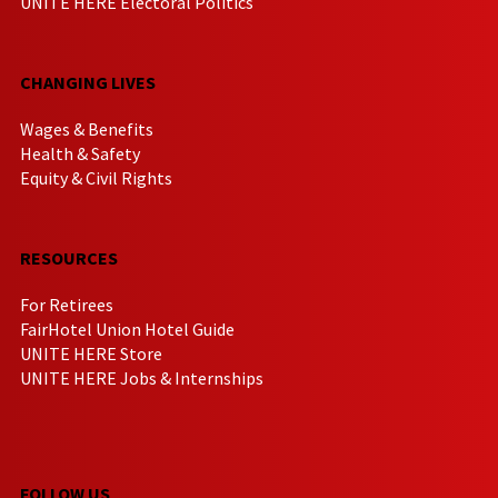
UNITE HERE Electoral Politics
CHANGING LIVES
Wages & Benefits
Health & Safety
Equity & Civil Rights
RESOURCES
For Retirees
FairHotel Union Hotel Guide
UNITE HERE Store
UNITE HERE Jobs & Internships
FOLLOW US