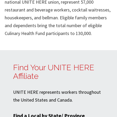
national UNITE HERE union, represent 57,000
restaurant and beverage workers, cocktail waitresses,
housekeepers, and bellman. Eligible family members
and dependents bring the total number of eligible
Culinary Health Fund participants to 130,000.
Find Your UNITE HERE
Affiliate
UNITE HERE represents workers throughout
the United States and Canada.
Find a Local by State/ Province