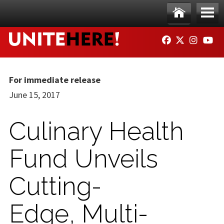
Skip to main content
Ho
Me
FACEBOOK
TWITTER
INSTAG
YO
me
nu
For immediate release
June 15, 2017
Culinary Health
Fund Unveils
Cutting-
Edge, Multi-