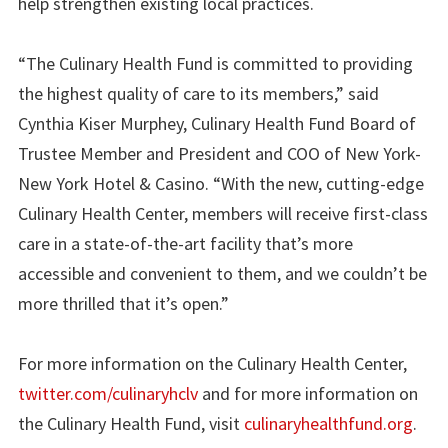
help strengthen existing local practices.
“The Culinary Health Fund is committed to providing
the highest quality of care to its members,” said
Cynthia Kiser Murphey, Culinary Health Fund Board of
Trustee Member and President and COO of New York-
New York Hotel & Casino. “With the new, cutting-edge
Culinary Health Center, members will receive first-class
care in a state-of-the-art facility that’s more
accessible and convenient to them, and we couldn’t be
more thrilled that it’s open.”
For more information on the Culinary Health Center,
twitter.com/culinaryhclv
and for more information on
the Culinary Health Fund, visit
culinaryhealthfund.org
.