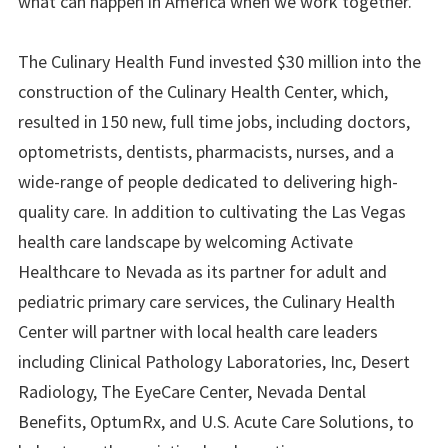
what can happen in America when we work together.”
The Culinary Health Fund invested $30 million into the
construction of the Culinary Health Center, which,
resulted in 150 new, full time jobs, including doctors,
optometrists, dentists, pharmacists, nurses, and a
wide-range of people dedicated to delivering high-
quality care. In addition to cultivating the Las Vegas
health care landscape by welcoming Activate
Healthcare to Nevada as its partner for adult and
pediatric primary care services, the Culinary Health
Center will partner with local health care leaders
including Clinical Pathology Laboratories, Inc, Desert
Radiology, The EyeCare Center, Nevada Dental
Benefits, OptumRx, and U.S. Acute Care Solutions, to