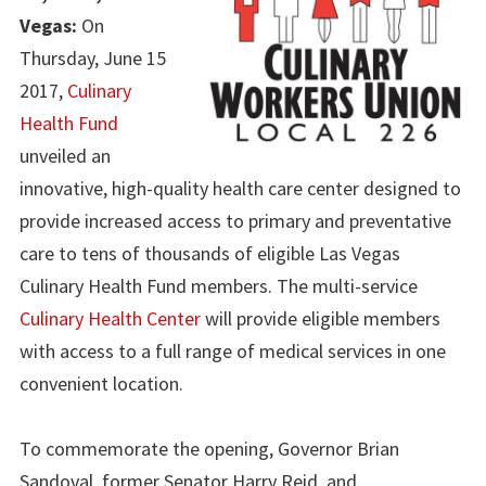
Vegas:
On
Thursday, June 15
2017,
Culinary
Health Fund
unveiled an
innovative, high-quality health care center designed to
provide increased access to primary and preventative
care to tens of thousands of eligible Las Vegas
Culinary Health Fund members. The multi-service
Culinary Health Center
will provide eligible members
with access to a full range of medical services in one
convenient location.
To commemorate the opening, Governor Brian
Sandoval, former Senator Harry Reid, and