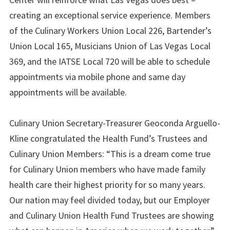
creating an exceptional service experience. Members
of the Culinary Workers Union Local 226, Bartender’s
Union Local 165, Musicians Union of Las Vegas Local
369, and the IATSE Local 720 will be able to schedule
appointments via mobile phone and same day
appointments will be available.
Culinary Union Secretary-Treasurer Geoconda Arguello-
Kline congratulated the Health Fund’s Trustees and
Culinary Union Members: “This is a dream come true
for Culinary Union members who have made family
health care their highest priority for so many years.
Our nation may feel divided today, but our Employer
and Culinary Union Health Fund Trustees are showing