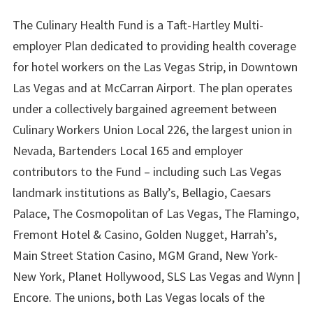
The Culinary Health Fund is a Taft-Hartley Multi-
employer Plan dedicated to providing health coverage
for hotel workers on the Las Vegas Strip, in Downtown
Las Vegas and at McCarran Airport. The plan operates
under a collectively bargained agreement between
Culinary Workers Union Local 226, the largest union in
Nevada, Bartenders Local 165 and employer
contributors to the Fund – including such Las Vegas
landmark institutions as Bally’s, Bellagio, Caesars
Palace, The Cosmopolitan of Las Vegas, The Flamingo,
Fremont Hotel & Casino, Golden Nugget, Harrah’s,
Main Street Station Casino, MGM Grand, New York-
New York, Planet Hollywood, SLS Las Vegas and Wynn |
Encore. The unions, both Las Vegas locals of the