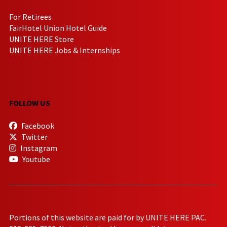
For Retirees
FairHotel Union Hotel Guide
UNITE HERE Store
UNITE HERE Jobs & Internships
FOLLOW US
Facebook
Twitter
Instagram
Youtube
Portions of this website are paid for by UNITE HERE PAC.