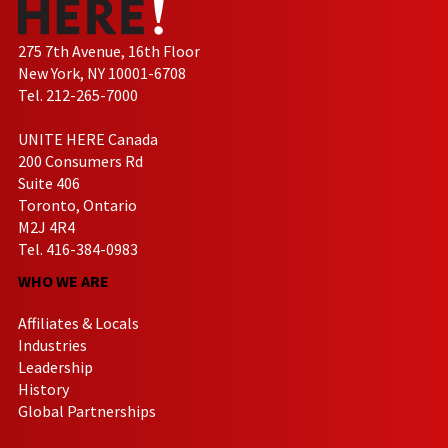
275 7th Avenue, 16th Floor
New York, NY 10001-6708
Tel. 212-265-7000
UNITE HERE Canada
200 Consumers Rd
Suite 406
Toronto, Ontario
M2J 4R4
Tel. 416-384-0983
WHO WE ARE
Affiliates & Locals
Industries
Leadership
History
Global Partnerships