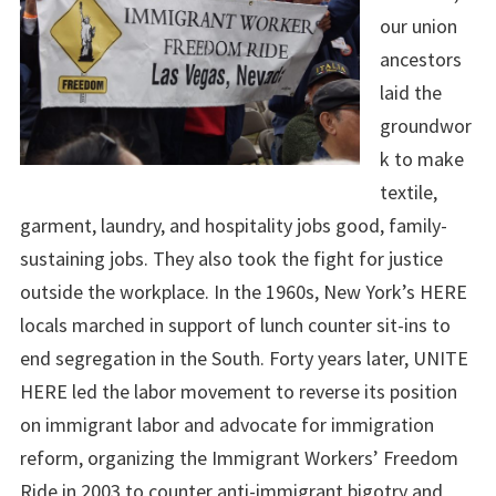
our union
ancestors
laid the
groundwor
k to make
textile,
garment, laundry, and hospitality jobs good, family-
sustaining jobs. They also took the fight for justice
outside the workplace. In the 1960s, New York’s HERE
locals marched in support of lunch counter sit-ins to
end segregation in the South. Forty years later, UNITE
HERE led the labor movement to reverse its position
on immigrant labor and advocate for immigration
reform, organizing the Immigrant Workers’ Freedom
Ride in 2003 to counter anti-immigrant bigotry and