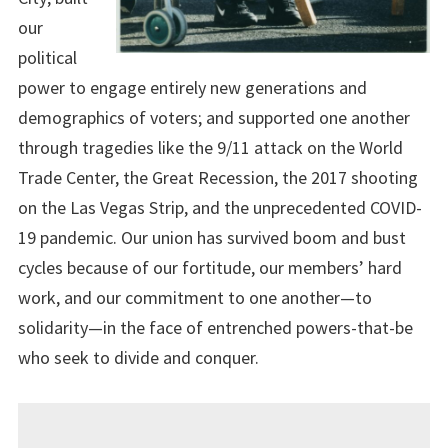
our
political
power to engage entirely new generations and
demographics of voters; and supported one another
through tragedies like the 9/11 attack on the World
Trade Center, the Great Recession, the 2017 shooting
on the Las Vegas Strip, and the unprecedented COVID-
19 pandemic. Our union has survived boom and bust
cycles because of our fortitude, our members’ hard
work, and our commitment to one another—to
solidarity—in the face of entrenched powers-that-be
who seek to divide and conquer.