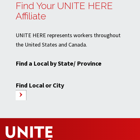
Find Your UNITE HERE
Affiliate
UNITE HERE represents workers throughout
the United States and Canada.
Find a Local by State/ Province
Find Local or City