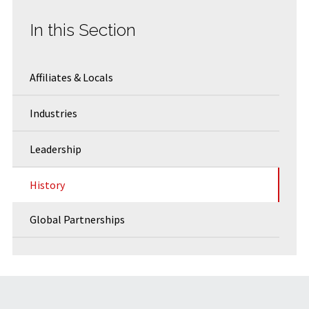
In this Section
Affiliates & Locals
Industries
Leadership
History
Global Partnerships