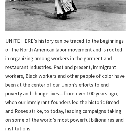
UNITE HERE’s history can be traced to the beginnings
of the North American labor movement and is rooted
in organizing among workers in the garment and
restaurant industries. Past and present, immigrant
workers, Black workers and other people of color have
been at the center of our Union’s efforts to end
poverty and change lives—from over 100 years ago,
when our immigrant founders led the historic Bread
and Roses strike, to today, leading campaigns taking
on some of the world’s most powerful billionaires and
institutions.