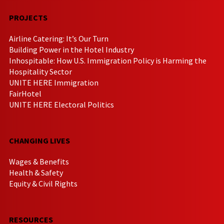
PROJECTS
Airline Catering: It’s Our Turn
Building Power in the Hotel Industry
Inhospitable: How U.S. Immigration Policy is Harming the
Hospitality Sector
UNITE HERE Immigration
FairHotel
UNITE HERE Electoral Politics
CHANGING LIVES
Wages & Benefits
Health & Safety
Equity & Civil Rights
RESOURCES