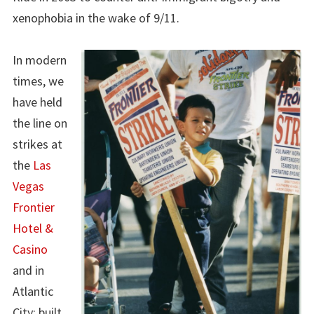
xenophobia in the wake of 9/11.
In modern
times, we
have held
the line on
strikes at
the
Las
Vegas
Frontier
Hotel &
Casino
and in
Atlantic
City; built