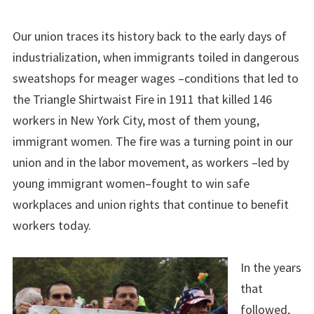
Our union traces its history back to the early days of
industrialization, when immigrants toiled in dangerous
sweatshops for meager wages –conditions that led to
the Triangle Shirtwaist Fire in 1911 that killed 146
workers in New York City, most of them young,
immigrant women. The fire was a turning point in our
union and in the labor movement, as workers –led by
young immigrant women–fought to win safe
workplaces and union rights that continue to benefit
workers today.
In the years
that
followed,