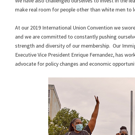
We have also challenged ourselves to invest in the le
make real room for people other than white men to l
At our 2019 International Union Convention we swore 
and we are committed to constantly pushing ourselves
strength and diversity of our membership. Our Immigr
Executive Vice President Enrique Fernandez, has work
advocate for policy changes and economic opportuniti