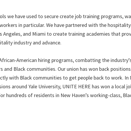
ols we have used to secure create job training programs, w
workers in particular. We have partnered with the hospitality
os Angeles, and Miami to create training academies that pro
itality industry and advance.
n African-American hiring programs, combatting the industry’
rs and Black communities. Our union has won back positions
rectly with Black communities to get people back to work. In
ons around Yale University, UNITE HERE has won a local jo
or hundreds of residents in New Haven’s working-class, Bla