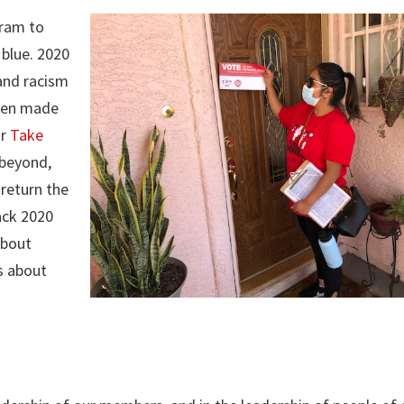
gram to
 blue. 2020
 and racism
been made
ur
Take
 beyond,
return the
ack 2020
about
s about