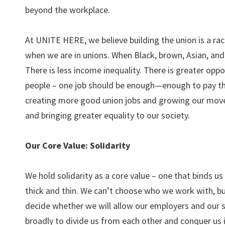
beyond the workplace.
At UNITE HERE, we believe building the union is a racia
when we are in unions. When Black, brown, Asian, and i
There is less income inequality. There is greater opp
people – one job should be enough—enough to pay the 
creating more good union jobs and growing our movem
and bringing greater equality to our society.
Our Core Value: Solidarity
We hold solidarity as a core value – one that binds u
thick and thin. We can’t choose who we work with, b
decide whether we will allow our employers and our 
broadly to divide us from each other and conquer us 