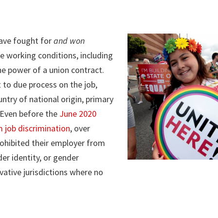
ave fought for
and won
e working conditions, including
he power of a union contract.
 to due process on the job,
untry of national origin, primary
 Even before the
June 2020
 job discrimination
, over
hibited their employer from
er identity, or gender
ative jurisdictions where no