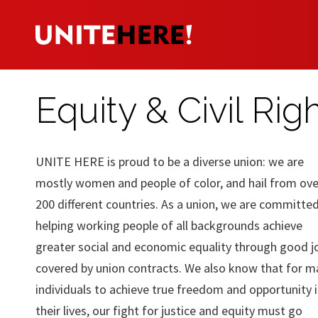
Equity & Civil Rig
UNITE HERE is proud to be a diverse union: we are
mostly women and people of color, and hail from ove
200 different countries. As a union, we are committe
helping working people of all backgrounds achieve
greater social and economic equality through good j
covered by union contracts. We also know that for m
individuals to achieve true freedom and opportunity 
their lives, our fight for justice and equity must go