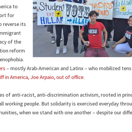
erica to
ort for
 reverse its
 Immigrant
acy of the
ation reform
xenophobia.
ers
– mostly Arab-American and Latinx – who mobilized tens
ff in America, Joe Arpaio, out of office
.
of anti-racist, anti-discrimination activism, rooted in princ
all working people. But solidarity is exercised everyday thro
unities, when we stand with one another – despite our diff