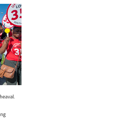
heaval.
ing