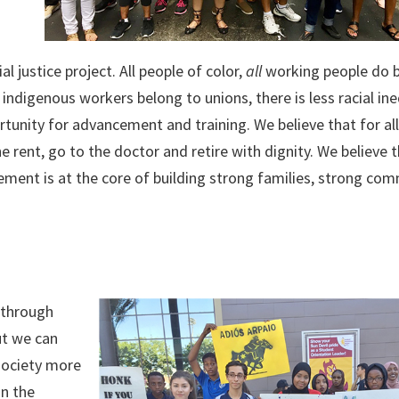
l justice project. All people of color,
all
working people do b
ndigenous workers belong to unions, there is less racial ine
ortunity for advancement and training. We believe that for al
rent, go to the doctor and retire with dignity. We believe 
ent is at the core of building strong families, strong com
s through
ut we can
society more
in the