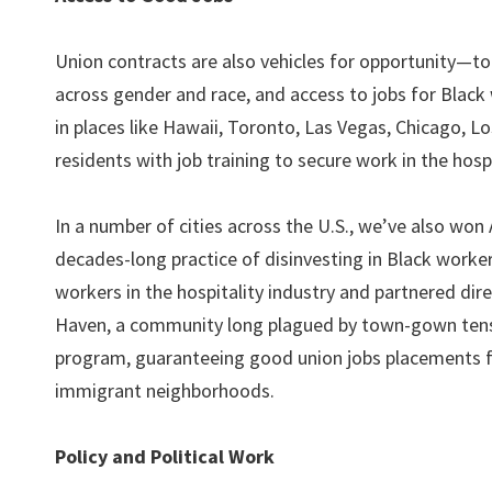
Union contracts are also vehicles for opportunity—to
across gender and race, and access to jobs for Black 
in places like Hawaii, Toronto, Las Vegas, Chicago, L
residents with job training to secure work in the hosp
In a number of cities across the U.S., we’ve also wo
decades-long practice of disinvesting in Black worke
workers in the hospitality industry and partnered di
Haven, a community long plagued by town-gown tensi
program, guaranteeing good union jobs placements f
immigrant neighborhoods.
Policy and Political Work