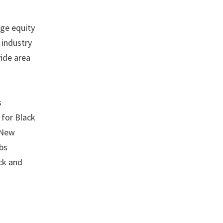
age equity
 industry
vide area
s
 for Black
 New
bs
ck and