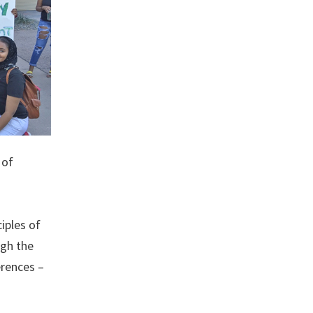
 of
iples of
ugh the
erences –