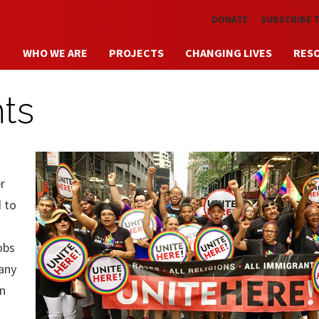
Skip to main content
DONATE
SUBSCRIBE 
WHO WE ARE
PROJECTS
CHANGING LIVES
RES
hts
r
d to
obs
any
in