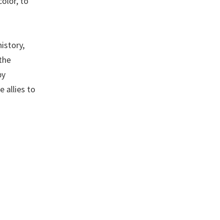
olor, to
istory,
the
by
 allies to