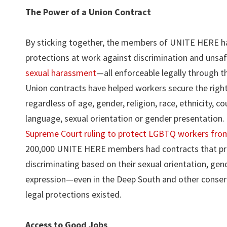
The Power of a Union Contract
By sticking together, the members of UNITE HERE h
protections at work against discrimination and unsaf
sexual harassment
—all enforceable legally through t
Union contracts have helped workers secure the right
regardless of age, gender, religion, race, ethnicity, co
language, sexual orientation or gender presentation.
Supreme Court ruling to protect LGBTQ workers from
200,000 UNITE HERE members had contracts that pro
discriminating based on their sexual orientation, gend
expression—even in the Deep South and other conserv
legal protections existed.
Access to Good Jobs