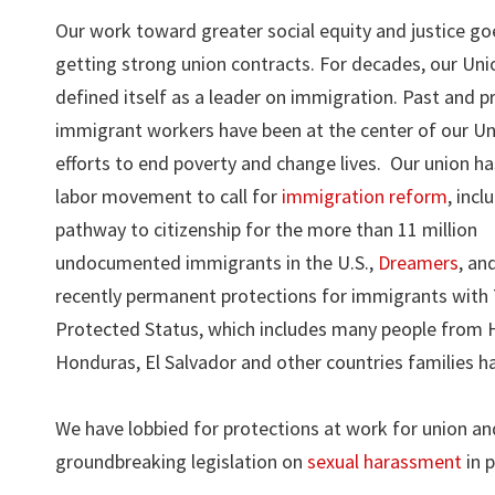
Our work toward greater social equity and justice g
getting strong union contracts. For decades, our Uni
defined itself as a leader on immigration. Past and p
immigrant workers have been at the center of our Un
efforts to end poverty and change lives. Our union ha
labor movement to call for
immigration reform
, incl
pathway to citizenship for the more than 11 million
undocumented immigrants in the U.S.,
Dreamers
, an
recently permanent protections for immigrants wit
Protected Status, which includes many people from H
Honduras, El Salvador and other countries families ha
We have lobbied for protections at work for union a
groundbreaking legislation on
sexual harassment
in p