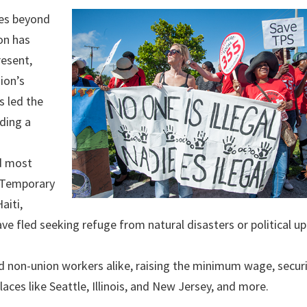
oes beyond
on has
resent,
ion’s
s led the
uding a
d most
h Temporary
aiti,
ve fled seeking refuge from natural disasters or political up
nd non-union workers alike, raising the minimum wage, secur
laces like Seattle, Illinois, and New Jersey, and more.