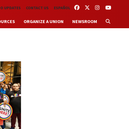
FACEBOOK
TWITTER
INSTAGRAM
YOUTUBE
TO UPDATES
CONTACT US
ESPAÑOL
OURCES
ORGANIZE A UNION
NEWSROOM