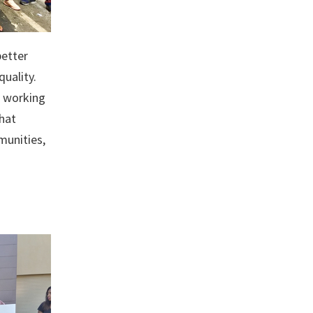
etter
quality.
l working
that
munities,