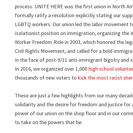
process. UNITE HERE was the first union in North Am
formally ratify a resolution explicitly stating our supp
LGBTQ workers. Our union led the labor movement to
isolationist position on immigration, organizing the
Worker Freedom Ride in 2003, which honored the leg
Civil Rights Movement, and called for a bold immigr
in the face of post-9/11 anti-immigrant bigotry and 
In 2016, we organized over 1,000
high school volunte
thousands of new voters to
kick the most racist sheri
These are just a few highlights from our many decades 
solidarity and the desire for freedom and justice for 
power of our union on the shop floor and in our comm
to take on the powers that be.