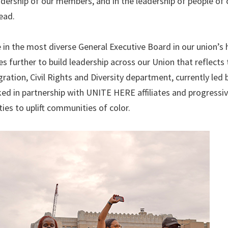
adership of our members, and in the leadership of people of c
ead.
in the most diverse General Executive Board in our union’s h
 further to build leadership across our Union that reflects 
ation, Civil Rights and Diversity department, currently led 
ed in partnership with UNITE HERE affiliates and progressive
es to uplift communities of color.