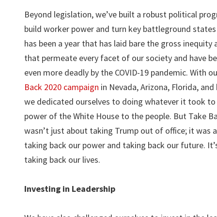
Beyond legislation, we’ve built a robust political pro
build worker power and turn key battleground states
has been a year that has laid bare the gross inequity
that permeate every facet of our society and have 
even more deadly by the COVID-19 pandemic. With o
Back 2020 campaign
in Nevada, Arizona, Florida, and
we dedicated ourselves to doing whatever it took to 
power of the White House to the people. But Take B
wasn’t just about taking Trump out of office; it was 
taking back our power and taking back our future. It’
taking back our lives.
Investing in Leadership