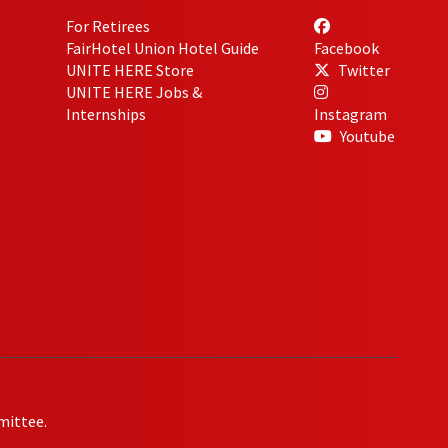
For Retirees
FairHotel Union Hotel Guide
Facebook
UNITE HERE Store
Twitter
UNITE HERE Jobs &
Internships
Instagram
Youtube
mittee.