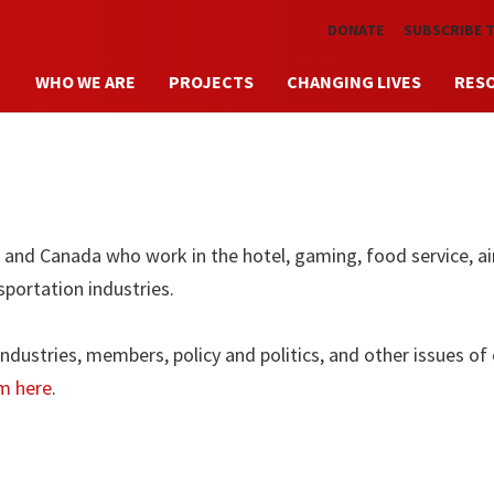
Skip to main content
DONATE
SUBSCRIBE 
WHO WE ARE
PROJECTS
CHANGING LIVES
RES
nd Canada who work in the hotel, gaming, food service, ai
sportation industries.
dustries, members, policy and politics, and other issues of
m here
.