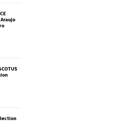
ICE
 Araujo
ro
 SCOTUS
sion
lection