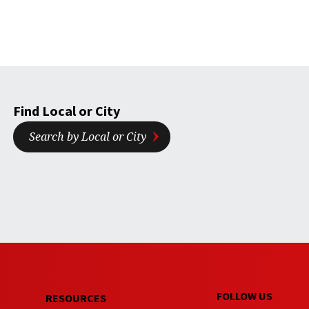
Find Local or City
Search by Local or City
FOLLOW US
RESOURCES