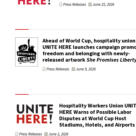
Press Releases
June 25, 2026
Ahead of World Cup, hospitality union
UNITE HERE launches campaign promo
freedom and belonging with newly-
released artwork
She Promises Libert
Press Releases
June 9, 2026
Hospitality Workers Union UNI
HERE Warns of Possible Labor
Disputes at World Cup Host
Stadiums, Hotels, and Airports
Press Releases
June 2, 2026