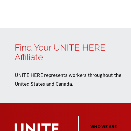
Find Your UNITE HERE
Affiliate
UNITE HERE represents workers throughout the
United States and Canada.
WHO WE ARE