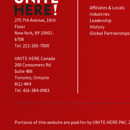
Affiliates & Locals
Industries
275 7th Avenue, 16th
Leadership
Floor
History
New York, NY 10001-
Global Partnerships
6708
Tel. 212-265-7000
UNITE HERE Canada
200 Consumers Rd
Suite 406
Toronto, Ontario
M2J 4R4
Tel. 416-384-0983
Portions of this website are paid for by UNITE HERE PAC. 