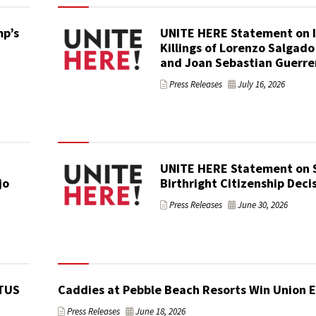
p’s
UNITE HERE Statement on 
Killings of Lorenzo Salgado
and Joan Sebastian Guerre
Press Releases
July 16, 2026
UNITE HERE Statement on
jo
Birthright Citizenship Deci
Press Releases
June 30, 2026
TUS
Caddies at Pebble Beach Resorts Win Union E
Press Releases
June 18, 2026