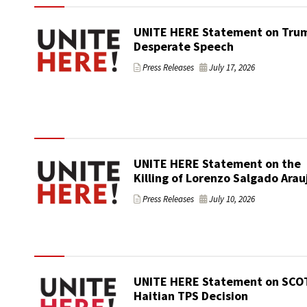
UNITE HERE Statement on Trum
Desperate Speech
Press Releases
July 17, 2026
UNITE HERE Statement on the
Killing of Lorenzo Salgado Arau
Press Releases
July 10, 2026
UNITE HERE Statement on SCO
Haitian TPS Decision