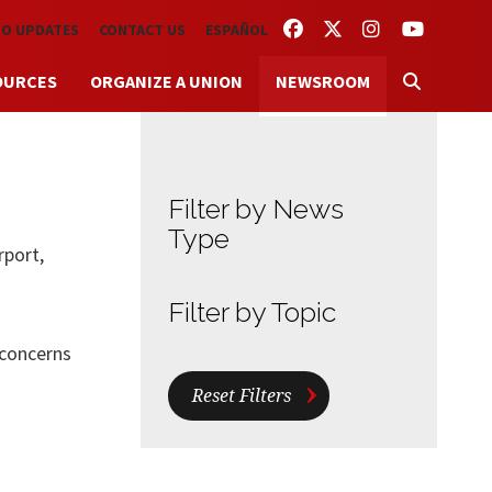
FACEBOOK
TWITTER
INSTAGRAM
YOUTUBE
TO UPDATES
CONTACT US
ESPAÑOL
OURCES
ORGANIZE A UNION
NEWSROOM
Filter by News
Type
rport,
Filter by Topic
 concerns
Reset Filters