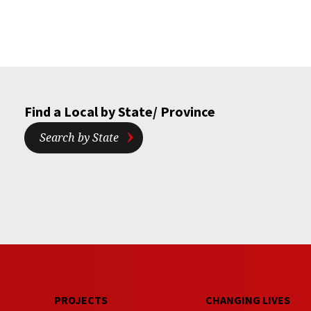
Find a Local by State/ Province
Search by State
PROJECTS
CHANGING LIVES