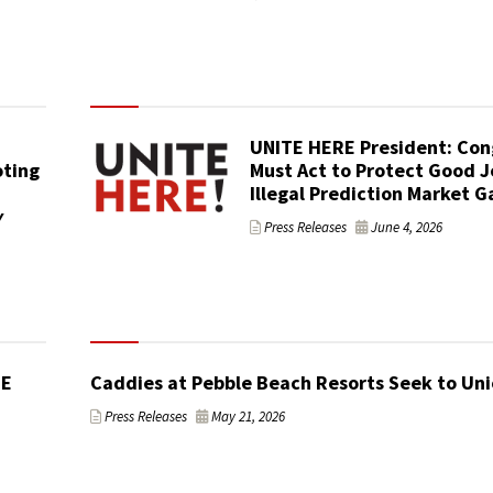
UNITE HERE President: Con
ting
Must Act to Protect Good J
Illegal Prediction Market 
y
Press Releases
June 4, 2026
TE
Caddies at Pebble Beach Resorts Seek to Uni
Press Releases
May 21, 2026