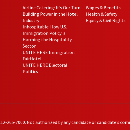
Airline Catering: It’s Our Turn
Wages & Benefits
Building Power in the Hotel
Health & Safety
Industry
Equity & Civil Rights
Inhospitable: How U.S.
Immigration Policy is
Harming the Hospitality
Sector
UNITE HERE Immigration
FairHotel
UNITE HERE Electoral
Politics
212-265-7000. Not authorized by any candidate or candidate’s com