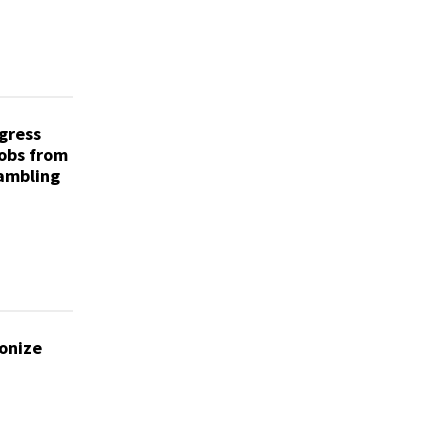
gress
obs from
Gambling
onize