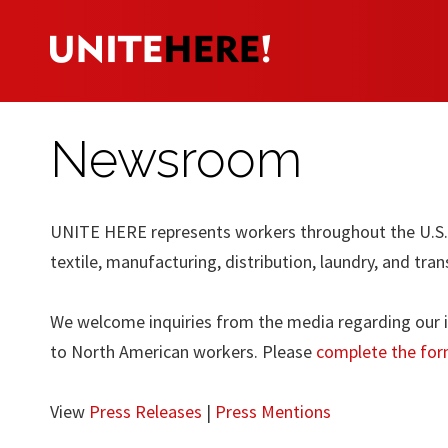
Newsroom
UNITE HERE represents workers throughout the U.S. a
textile, manufacturing, distribution, laundry, and tran
We welcome inquiries from the media regarding our in
to North American workers. Please
complete the for
View
Press Releases
|
Press Mentions