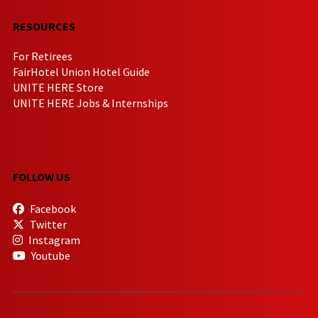
RESOURCES
For Retirees
FairHotel Union Hotel Guide
UNITE HERE Store
UNITE HERE Jobs & Internships
FOLLOW US
Facebook
Twitter
Instagram
Youtube