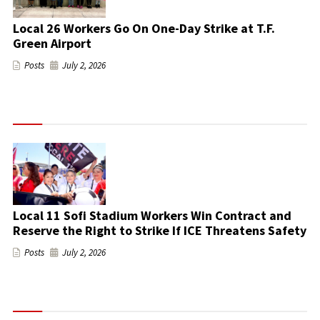
Local 26 Workers Go On One-Day Strike at T.F.
Green Airport
Posts
July 2, 2026
Local 11 Sofi Stadium Workers Win Contract and
Reserve the Right to Strike If ICE Threatens Safety
Posts
July 2, 2026