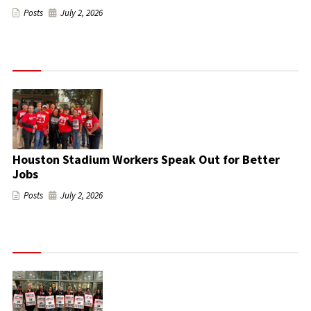
Posts
July 2, 2026
Houston Stadium Workers Speak Out for Better
Jobs
Posts
July 2, 2026