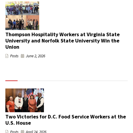
Thompson Hospitality Workers at Virginia State
University and Norfolk State University Win the
Union
Posts
June 2, 2026
Two Victories for D.C. Food Service Workers at the
U.S. House
Posts
April 24, 2026