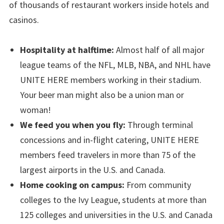
of thousands of restaurant workers inside hotels and
casinos.
Hospitality at halftime:
Almost half of all major
league teams of the NFL, MLB, NBA, and NHL have
UNITE HERE members working in their stadium.
Your beer man might also be a union man or
woman!
We feed you when you fly:
Through terminal
concessions and in-flight catering, UNITE HERE
members feed travelers in more than 75 of the
largest airports in the U.S. and Canada.
Home cooking on campus:
From community
colleges to the Ivy League, students at more than
125 colleges and universities in the U.S. and Canada