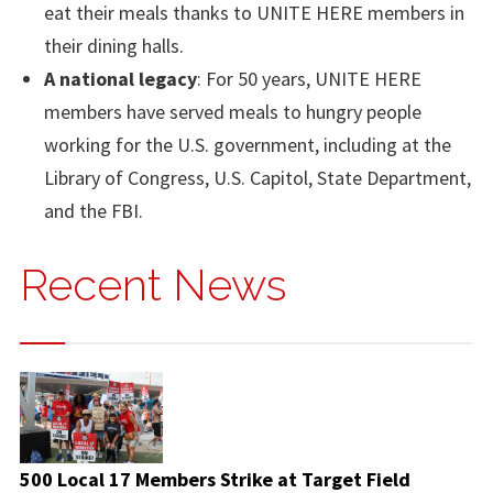
eat their meals thanks to UNITE HERE members in
their dining halls.
A national legacy
: For 50 years, UNITE HERE
members have served meals to hungry people
working for the U.S. government, including at the
Library of Congress, U.S. Capitol, State Department,
and the FBI.
Recent News
500 Local 17 Members Strike at Target Field