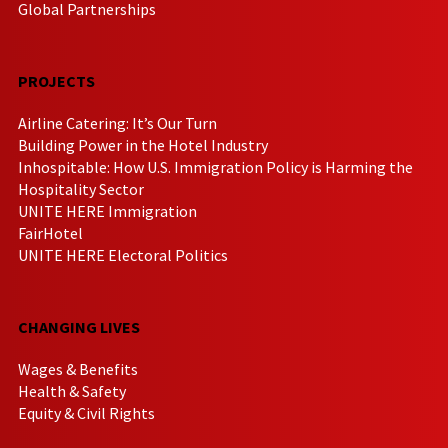
Global Partnerships
PROJECTS
Airline Catering: It’s Our Turn
Building Power in the Hotel Industry
Inhospitable: How U.S. Immigration Policy is Harming the
Hospitality Sector
UNITE HERE Immigration
FairHotel
UNITE HERE Electoral Politics
CHANGING LIVES
Wages & Benefits
Health & Safety
Equity & Civil Rights