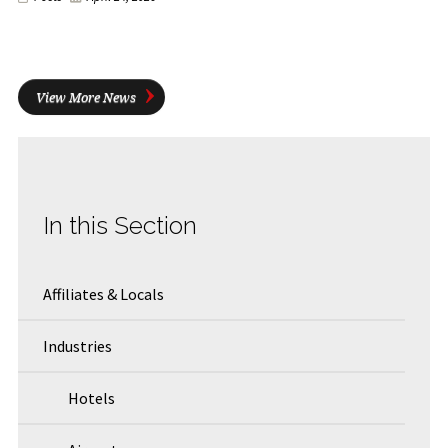
View More News
In this Section
Affiliates & Locals
Industries
Hotels