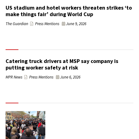
US stadium and hotel workers threaten strikes ‘to
make things fair’ during World Cup
The Guardian
Press Mentions
June 9, 2026
Catering truck drivers at MSP say company is
putting worker safety at risk
MPR News
Press Mentions
June 6, 2026