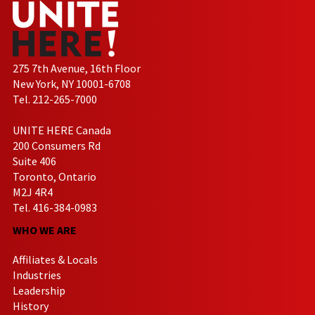
275 7th Avenue, 16th Floor
New York, NY 10001-6708
Tel. 212-265-7000
UNITE HERE Canada
200 Consumers Rd
Suite 406
Toronto, Ontario
M2J 4R4
Tel. 416-384-0983
WHO WE ARE
Affiliates & Locals
Industries
Leadership
History