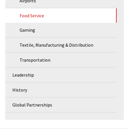
Airports
Food Service
Gaming
Textile, Manufacturing & Distribution
Transportation
Leadership
History
Global Partnerships