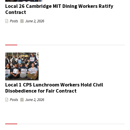
Local 26 Cambridge MIT Dining Workers Ratify
Contract
Posts
June 2, 2026
Local 1 CPS Lunchroom Workers Hold Civil
Disobedience for Fair Contract
Posts
June 2, 2026