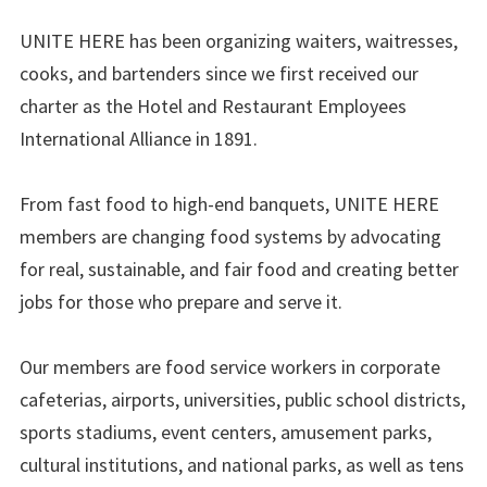
UNITE HERE has been organizing waiters, waitresses,
cooks, and bartenders since we first received our
charter as the Hotel and Restaurant Employees
International Alliance in 1891.
From fast food to high-end banquets, UNITE HERE
members are changing food systems by advocating
for real, sustainable, and fair food and creating better
jobs for those who prepare and serve it.
Our members are food service workers in corporate
cafeterias, airports, universities, public school districts,
sports stadiums, event centers, amusement parks,
cultural institutions, and national parks, as well as tens