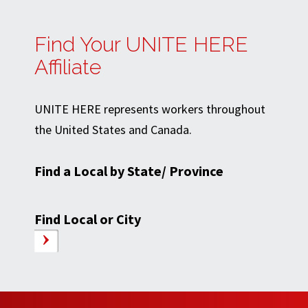
Find Your UNITE HERE
Affiliate
UNITE HERE represents workers throughout
the United States and Canada.
Find a Local by State/ Province
Find Local or City