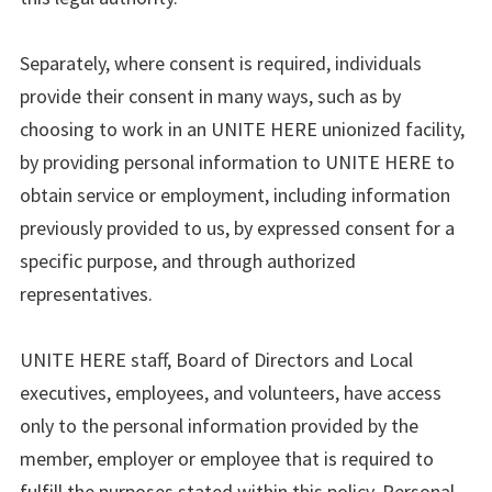
Separately, where consent is required, individuals
provide their consent in many ways, such as by
choosing to work in an UNITE HERE unionized facility,
by providing personal information to UNITE HERE to
obtain service or employment, including information
previously provided to us, by expressed consent for a
specific purpose, and through authorized
representatives.
UNITE HERE staff, Board of Directors and Local
executives, employees, and volunteers, have access
only to the personal information provided by the
member, employer or employee that is required to
fulfill the purposes stated within this policy. Personal