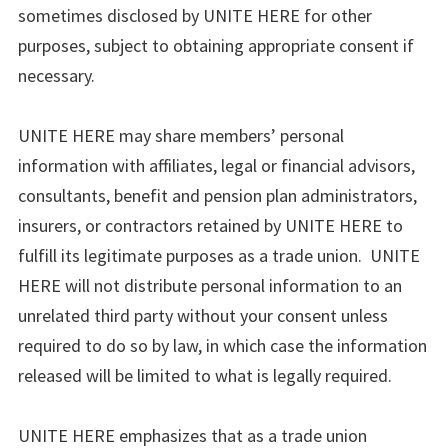
sometimes disclosed by UNITE HERE for other
purposes, subject to obtaining appropriate consent if
necessary.
UNITE HERE may share members’ personal
information with affiliates, legal or financial advisors,
consultants, benefit and pension plan administrators,
insurers, or contractors retained by UNITE HERE to
fulfill its legitimate purposes as a trade union. UNITE
HERE will not distribute personal information to an
unrelated third party without your consent unless
required to do so by law, in which case the information
released will be limited to what is legally required.
UNITE HERE emphasizes that as a trade union