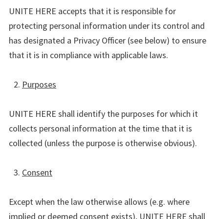
UNITE HERE accepts that it is responsible for
protecting personal information under its control and
has designated a Privacy Officer (see below) to ensure
that it is in compliance with applicable laws.
Purposes
UNITE HERE shall identify the purposes for which it
collects personal information at the time that it is
collected (unless the purpose is otherwise obvious).
Consent
Except when the law otherwise allows (e.g. where
implied or deemed consent exists), UNITE HERE shall