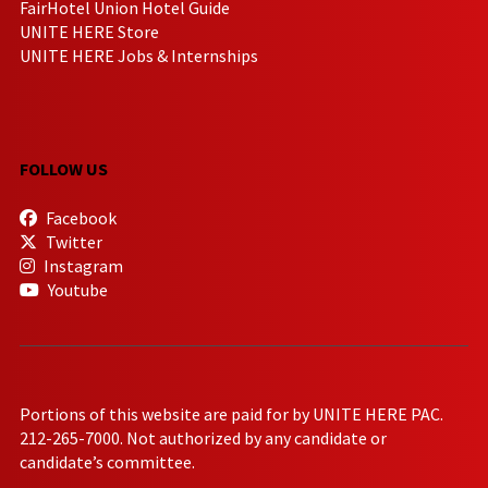
FairHotel Union Hotel Guide
UNITE HERE Store
UNITE HERE Jobs & Internships
FOLLOW US
Facebook
Twitter
Instagram
Youtube
Portions of this website are paid for by UNITE HERE PAC.
212-265-7000. Not authorized by any candidate or
candidate’s committee.