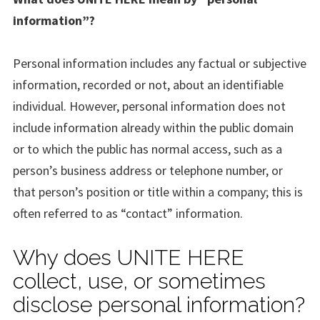
information”?
Personal information includes any factual or subjective
information, recorded or not, about an identifiable
individual. However, personal information does not
include information already within the public domain
or to which the public has normal access, such as a
person’s business address or telephone number, or
that person’s position or title within a company; this is
often referred to as “contact” information.
Why does UNITE HERE
collect, use, or sometimes
disclose personal information?