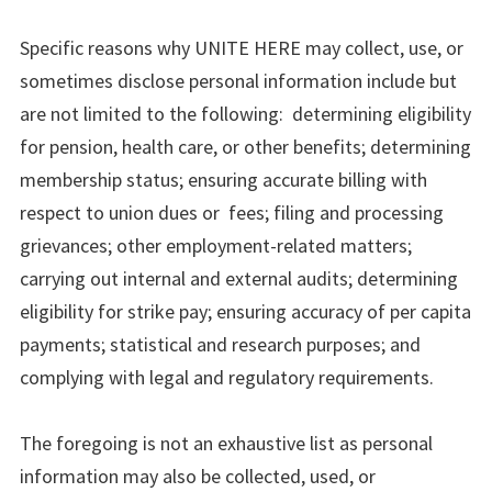
Specific reasons why UNITE HERE may collect, use, or
sometimes disclose personal information include but
are not limited to the following: determining eligibility
for pension, health care, or other benefits; determining
membership status; ensuring accurate billing with
respect to union dues or fees; filing and processing
grievances; other employment-related matters;
carrying out internal and external audits; determining
eligibility for strike pay; ensuring accuracy of per capita
payments; statistical and research purposes; and
complying with legal and regulatory requirements.
The foregoing is not an exhaustive list as personal
information may also be collected, used, or