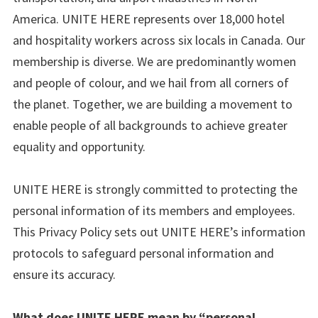
America. UNITE HERE represents over 18,000 hotel
and hospitality workers across six locals in Canada. Our
membership is diverse. We are predominantly women
and people of colour, and we hail from all corners of
the planet. Together, we are building a movement to
enable people of all backgrounds to achieve greater
equality and opportunity.
UNITE HERE is strongly committed to protecting the
personal information of its members and employees.
This Privacy Policy sets out UNITE HERE’s information
protocols to safeguard personal information and
ensure its accuracy.
What does UNITE HERE mean by “personal