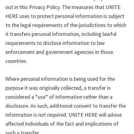
out in this Privacy Policy. The measures that UNITE
HERE uses to protect personal information is subject
to the legal requirements of the jurisdictions to which
it transfers personal information, including lawful
requirements to disclose information to law
enforcement and government agencies in those
countries.
Where personal information is being used for the
purpose it was originally collected, a transfer is
considered a “use” of information rather than a
disclosure. As such, additional consent to transfer the
information is not required. UNITE HERE will advise
affected individuals of the fact and implications of
such a transfer.