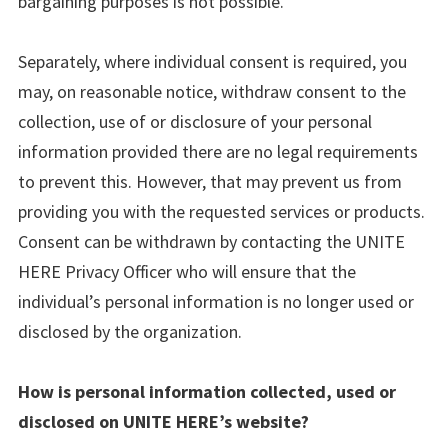
bargaining purposes is not possible.
Separately, where individual consent is required, you
may, on reasonable notice, withdraw consent to the
collection, use of or disclosure of your personal
information provided there are no legal requirements
to prevent this. However, that may prevent us from
providing you with the requested services or products.
Consent can be withdrawn by contacting the UNITE
HERE Privacy Officer who will ensure that the
individual’s personal information is no longer used or
disclosed by the organization.
How is personal information collected, used or
disclosed on UNITE HERE’s website?