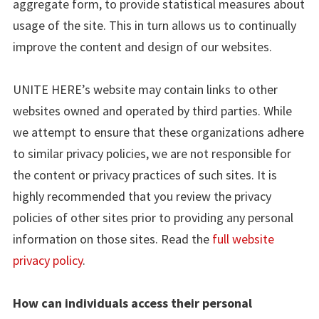
aggregate form, to provide statistical measures about
usage of the site. This in turn allows us to continually
improve the content and design of our websites.
UNITE HERE’s website may contain links to other
websites owned and operated by third parties. While
we attempt to ensure that these organizations adhere
to similar privacy policies, we are not responsible for
the content or privacy practices of such sites. It is
highly recommended that you review the privacy
policies of other sites prior to providing any personal
information on those sites. Read the
full website
privacy policy
.
How can individuals access their personal