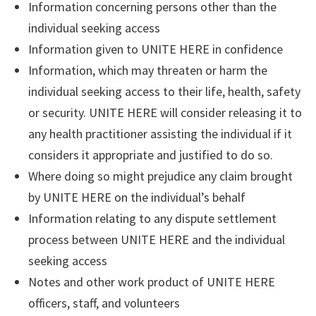
Information concerning persons other than the
individual seeking access
Information given to UNITE HERE in confidence
Information, which may threaten or harm the
individual seeking access to their life, health, safety
or security. UNITE HERE will consider releasing it to
any health practitioner assisting the individual if it
considers it appropriate and justified to do so.
Where doing so might prejudice any claim brought
by UNITE HERE on the individual’s behalf
Information relating to any dispute settlement
process between UNITE HERE and the individual
seeking access
Notes and other work product of UNITE HERE
officers, staff, and volunteers