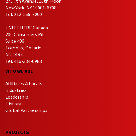
275 7th Avenue, 16th Floor
New York, NY 10001-6708
Tel. 212-265-7000
UNITE HERE Canada
200 Consumers Rd
Suite 406
Toronto, Ontario
M2J 4R4
Tel. 416-384-0983
WHO WE ARE
Affiliates & Locals
Industries
Leadership
History
Global Partnerships
PROJECTS