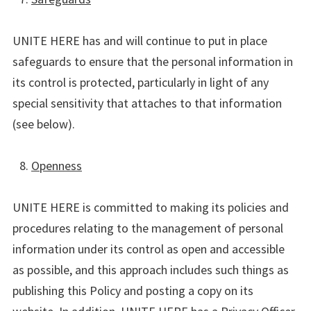
UNITE HERE has and will continue to put in place
safeguards to ensure that the personal information in
its control is protected, particularly in light of any
special sensitivity that attaches to that information
(see below).
Openness
UNITE HERE is committed to making its policies and
procedures relating to the management of personal
information under its control as open and accessible
as possible, and this approach includes such things as
publishing this Policy and posting a copy on its