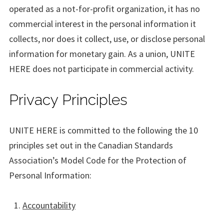
operated as a not-for-profit organization, it has no
commercial interest in the personal information it
collects, nor does it collect, use, or disclose personal
information for monetary gain. As a union, UNITE
HERE does not participate in commercial activity.
Privacy Principles
UNITE HERE is committed to the following the 10
principles set out in the Canadian Standards
Association’s Model Code for the Protection of
Personal Information:
Accountability