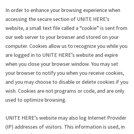
In order to enhance your browsing experience when
accessing the secure section of UNITE HERE’s
website, a small text file called a “cookie” is sent from
our web server to your browser and stored on your
computer. Cookies allow us to recognize you while you
are logged in to UNITE HERE’s website and expire
when you close your browser window. You may set
your browser to notify you when you receive cookies,
and you may choose to disable or delete cookies if you
wish. Cookies are not programs or code, and are only
used to optimize browsing.
UNITE HERE’s website may also log Internet Provider
(IP) addresses of visitors. This information is used, in