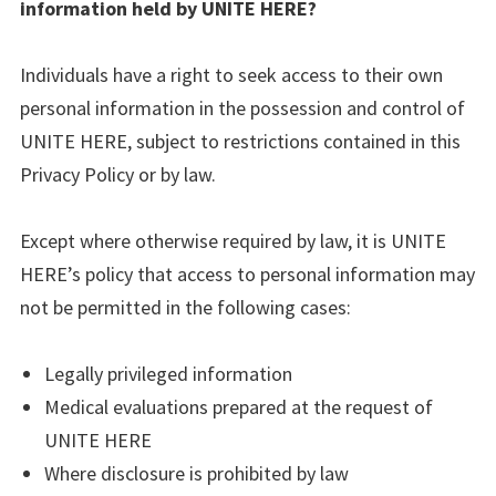
information held by UNITE HERE?
Individuals have a right to seek access to their own
personal information in the possession and control of
UNITE HERE, subject to restrictions contained in this
Privacy Policy or by law.
Except where otherwise required by law, it is UNITE
HERE’s policy that access to personal information may
not be permitted in the following cases:
Legally privileged information
Medical evaluations prepared at the request of
UNITE HERE
Where disclosure is prohibited by law