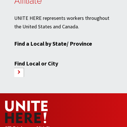
Affiliate
UNITE HERE represents workers throughout
the United States and Canada.
Find a Local by State/ Province
Find Local or City