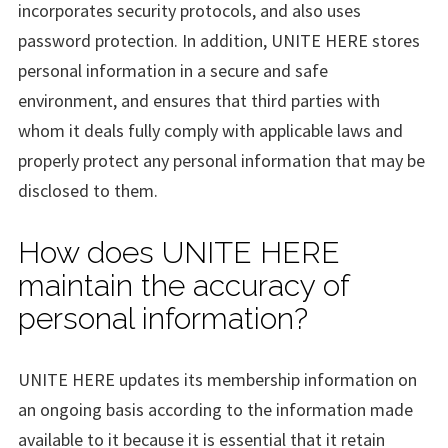
incorporates security protocols, and also uses
password protection. In addition, UNITE HERE stores
personal information in a secure and safe
environment, and ensures that third parties with
whom it deals fully comply with applicable laws and
properly protect any personal information that may be
disclosed to them.
How does UNITE HERE
maintain the accuracy of
personal information?
UNITE HERE updates its membership information on
an ongoing basis according to the information made
available to it because it is essential that it retain