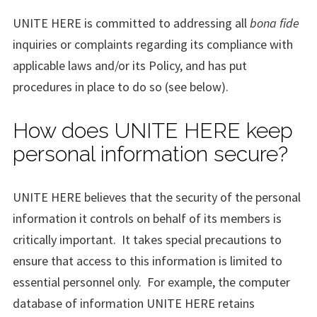
UNITE HERE is committed to addressing all
bona fide
inquiries or complaints regarding its compliance with
applicable laws and/or its Policy, and has put
procedures in place to do so (see below).
How does UNITE HERE keep
personal information secure?
UNITE HERE believes that the security of the personal
information it controls on behalf of its members is
critically important. It takes special precautions to
ensure that access to this information is limited to
essential personnel only. For example, the computer
database of information UNITE HERE retains