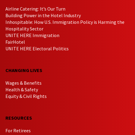
Airline Catering: It’s Our Turn
Building Power in the Hotel Industry
Inhospitable: How U.S. Immigration Policy is Harming the
Hospitality Sector
UNITE HERE Immigration
FairHotel
UNITE HERE Electoral Politics
CHANGING LIVES
Wages & Benefits
Health & Safety
Equity & Civil Rights
RESOURCES
For Retirees