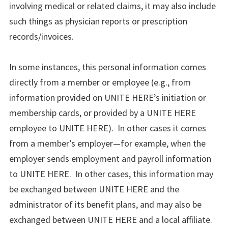
involving medical or related claims, it may also include
such things as physician reports or prescription
records/invoices.
In some instances, this personal information comes
directly from a member or employee (e.g., from
information provided on UNITE HERE’s initiation or
membership cards, or provided by a UNITE HERE
employee to UNITE HERE). In other cases it comes
from a member’s employer—for example, when the
employer sends employment and payroll information
to UNITE HERE. In other cases, this information may
be exchanged between UNITE HERE and the
administrator of its benefit plans, and may also be
exchanged between UNITE HERE and a local affiliate.