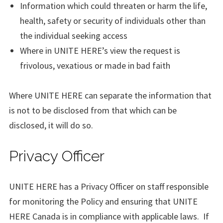
Information which could threaten or harm the life,
health, safety or security of individuals other than
the individual seeking access
Where in UNITE HERE’s view the request is
frivolous, vexatious or made in bad faith
Where UNITE HERE can separate the information that
is not to be disclosed from that which can be
disclosed, it will do so.
Privacy Officer
UNITE HERE has a Privacy Officer on staff responsible
for monitoring the Policy and ensuring that UNITE
HERE Canada is in compliance with applicable laws. If