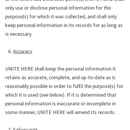
only use or disclose personal information for the
purpose(s) for which it was collected, and shall only
keep personal information in its records for as long as
is necessary.
Accuracy
UNITE HERE shall keep the personal information it
retains as accurate, complete, and up-to-date as is
reasonably possible in order to fulfil the purpose(s) for
which it is used (see below). If it is determined that
personal information is inaccurate or incomplete in
some manner, UNITE HERE will amend its records.
Safeguards