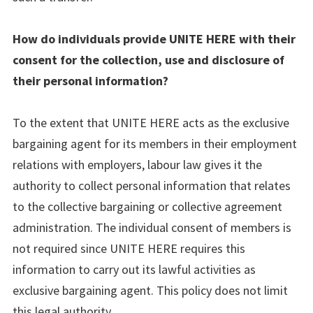
How do individuals provide UNITE HERE with their
consent for the collection, use and disclosure of
their personal information?
To the extent that UNITE HERE acts as the exclusive
bargaining agent for its members in their employment
relations with employers, labour law gives it the
authority to collect personal information that relates
to the collective bargaining or collective agreement
administration. The individual consent of members is
not required since UNITE HERE requires this
information to carry out its lawful activities as
exclusive bargaining agent. This policy does not limit
this legal authority.