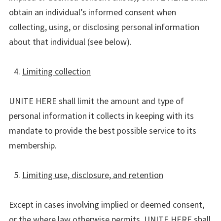
obtain an individual’s informed consent when
collecting, using, or disclosing personal information
about that individual (see below).
Limiting collection
UNITE HERE shall limit the amount and type of
personal information it collects in keeping with its
mandate to provide the best possible service to its
membership.
Limiting use, disclosure, and retention
Except in cases involving implied or deemed consent,
or the where law otherwise permits, UNITE HERE shall