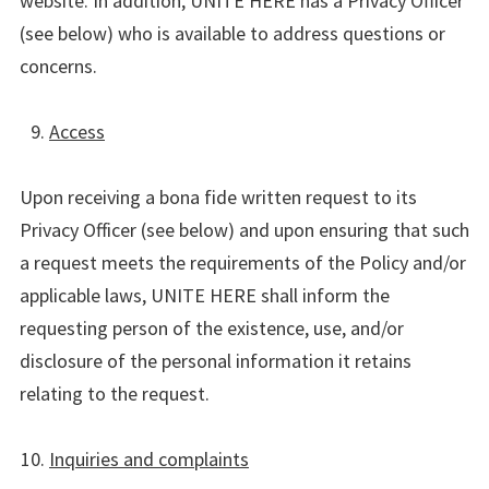
website. In addition, UNITE HERE has a Privacy Officer
(see below) who is available to address questions or
concerns.
Access
Upon receiving a bona fide written request to its
Privacy Officer (see below) and upon ensuring that such
a request meets the requirements of the Policy and/or
applicable laws, UNITE HERE shall inform the
requesting person of the existence, use, and/or
disclosure of the personal information it retains
relating to the request.
Inquiries and complaints