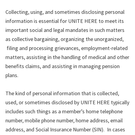
Collecting, using, and sometimes disclosing personal
information is essential for UNITE HERE to meet its
important social and legal mandates in such matters
as collective bargaining, organizing the unorganized,
filing and processing grievances, employment-related
matters, assisting in the handling of medical and other
benefits claims, and assisting in managing pension
plans.
The kind of personal information that is collected,
used, or sometimes disclosed by UNITE HERE typically
includes such things as a member’s home telephone
number, mobile phone number, home address, email
address, and Social Insurance Number (SIN). In cases