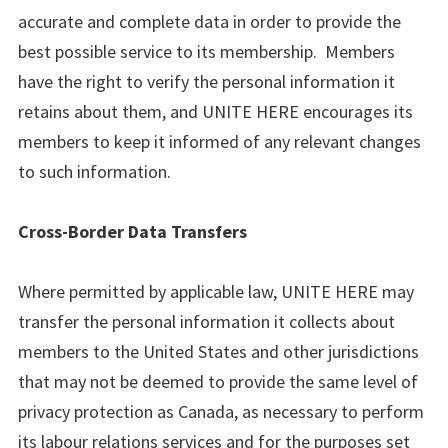
accurate and complete data in order to provide the
best possible service to its membership. Members
have the right to verify the personal information it
retains about them, and UNITE HERE encourages its
members to keep it informed of any relevant changes
to such information.
Cross-Border Data Transfers
Where permitted by applicable law, UNITE HERE may
transfer the personal information it collects about
members to the United States and other jurisdictions
that may not be deemed to provide the same level of
privacy protection as Canada, as necessary to perform
its labour relations services and for the purposes set