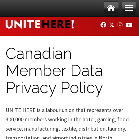
Skip to main content
Ho
Me
FACEBOOK
TWITTER
INSTAG
YO
me
nu
Canadian
Member Data
Privacy Policy
UNITE HERE is a labour union that represents over
300,000 members working in the hotel, gaming, food
service, manufacturing, textile, distribution, laundry,
transportation, and airport industries in North