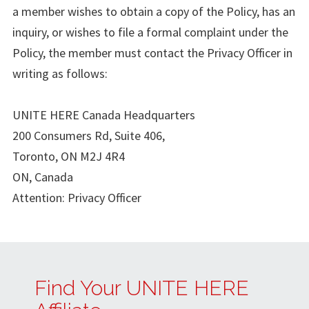
a member wishes to obtain a copy of the Policy, has an
inquiry, or wishes to file a formal complaint under the
Policy, the member must contact the Privacy Officer in
writing as follows:
UNITE HERE Canada Headquarters
200 Consumers Rd, Suite 406,
Toronto, ON M2J 4R4
ON, Canada
Attention: Privacy Officer
Find Your UNITE HERE