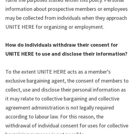
information about prospective members or employees
may be collected from individuals when they approach
UNITE HERE for organizing or employment.
How do individuals withdraw their consent for
UNITE HERE to use and disclose their information?
To the extent UNITE HERE acts as a member’s
exclusive bargaining agent, the consent of members to
collect, use and disclose their personal information as
it may relate to collective bargaining and collective
agreement administration is not legally required
according to labour law. For this reason, the
withdrawal of individual consent for uses for collective