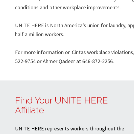
conditions and other workplace improvements.
UNITE HERE is North America’s union for laundry, app
half a million workers.
For more information on Cintas workplace violations, 
522-9754 or Ahmer Qadeer at 646-872-2256.
Find Your UNITE HERE
Affiliate
UNITE HERE represents workers throughout the