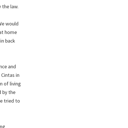
 the law.
 We would
s at home
 in back
ance and
Cintas in
n of living
d by the
e tried to
ing