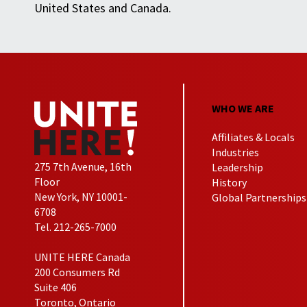
United States and Canada.
WHO WE ARE
Affiliates & Locals
Industries
275 7th Avenue, 16th
Leadership
Floor
History
New York, NY 10001-
Global Partnerships
6708
Tel. 212-265-7000
UNITE HERE Canada
200 Consumers Rd
Suite 406
Toronto, Ontario