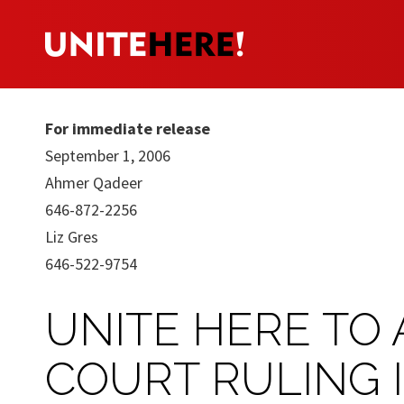
For immediate release
September 1, 2006
Ahmer Qadeer
646-872-2256
Liz Gres
646-522-9754
UNITE HERE TO 
COURT RULING 