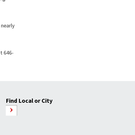
 nearly
at 646-
Find Local or City