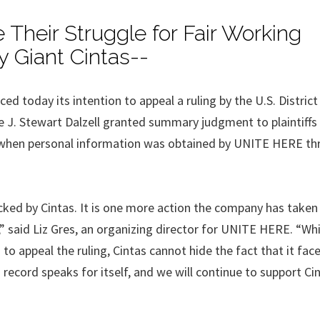
Their Struggle for Fair Working
y Giant Cintas--
today its intention to appeal a ruling by the U.S. District
e J. Stewart Dalzell granted summary judgment to plaintiffs 
ed when personal information was obtained by UNITE HERE t
acked by Cintas. It is one more action the company has taken
,” said Liz Gres, an organizing director for UNITE HERE. “Wh
to appeal the ruling, Cintas cannot hide the fact that it fa
record speaks for itself, and we will continue to support Ci