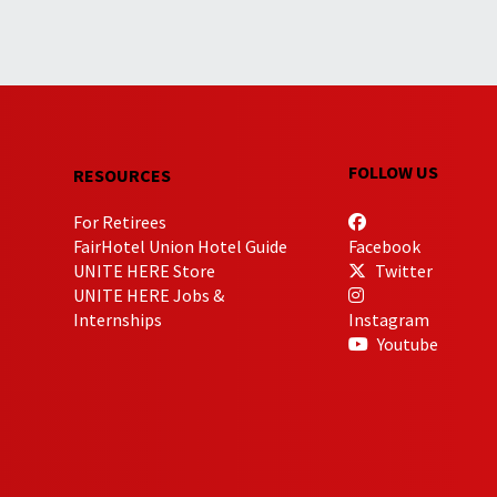
FOLLOW US
RESOURCES
For Retirees
FairHotel Union Hotel Guide
Facebook
UNITE HERE Store
Twitter
UNITE HERE Jobs &
Internships
Instagram
Youtube