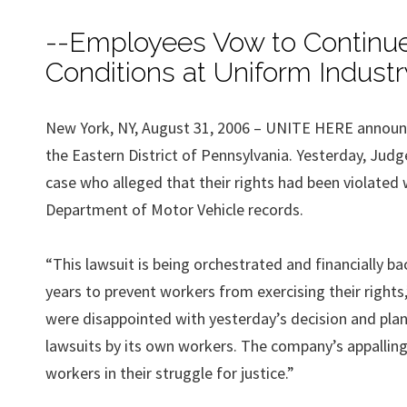
--Employees Vow to Continue 
Conditions at Uniform Industr
New York, NY, August 31, 2006 – UNITE HERE announced 
the Eastern District of Pennsylvania. Yesterday, Judg
case who alleged that their rights had been violat
Department of Motor Vehicle records.
“This lawsuit is being orchestrated and financially b
years to prevent workers from exercising their rights
were disappointed with yesterday’s decision and plan 
lawsuits by its own workers. The company’s appalling 
workers in their struggle for justice.”