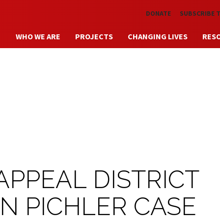
Skip to main content
DONATE
SUBSCRIBE 
WHO WE ARE
PROJECTS
CHANGING LIVES
RES
APPEAL DISTRICT
IN PICHLER CASE