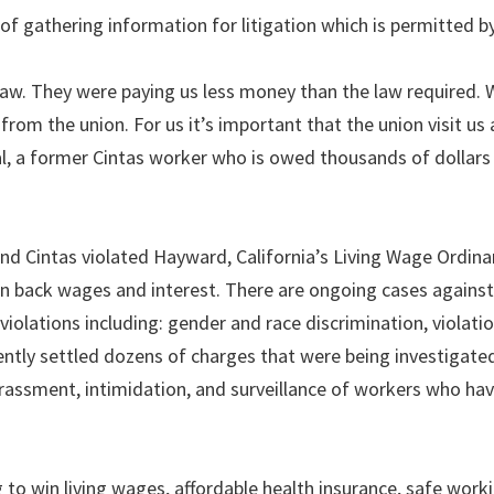
 gathering information for litigation which is permitted by
e law. They were paying us less money than the law required.
from the union. For us it’s important that the union visit u
al, a former Cintas worker who is owed thousands of dollars
nd Cintas violated Hayward, California’s Living Wage Ordin
n back wages and interest. There are ongoing cases against 
iolations including: gender and race discrimination, violatio
ently settled dozens of charges that were being investigate
rassment, intimidation, and surveillance of workers who hav
 to win living wages, affordable health insurance, safe work