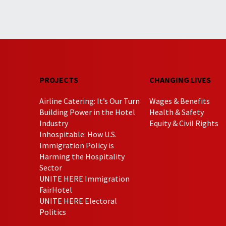
PROJECTS
CHANGING LIVES
Airline Catering: It’s Our Turn
Wages & Benefits
Building Power in the Hotel
Health & Safety
Industry
Equity & Civil Rights
Inhospitable: How U.S.
Immigration Policy is
Harming the Hospitality
Sector
UNITE HERE Immigration
FairHotel
UNITE HERE Electoral
Politics