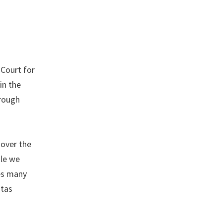
 Court for
in the
hrough
 over the
ile we
ces many
ntas