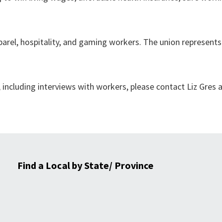
arel, hospitality, and gaming workers. The union represents
including interviews with workers, please contact Liz Gres 
Find a Local by State/ Province