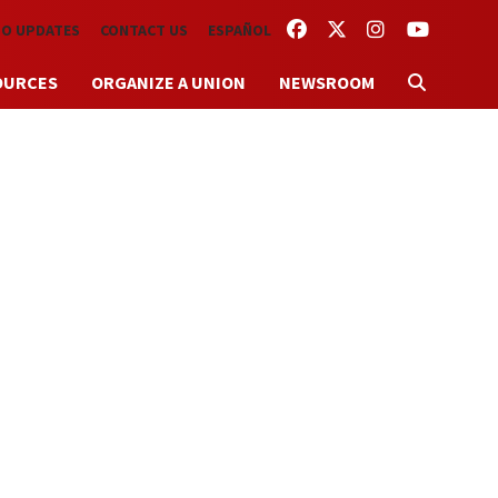
FACEBOOK
TWITTER
INSTAGRAM
YOUTUBE
TO UPDATES
CONTACT US
ESPAÑOL
OURCES
ORGANIZE A UNION
NEWSROOM