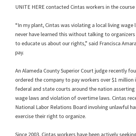
UNITE HERE contacted Cintas workers in the course of
“In my plant, Cintas was violating a local living wag
never have learned this without talking to organizers 
to educate us about our rights,” said Francisca Amar
pay.
An Alameda County Superior Court judge recently fou
ordered the company to pay workers over $1 million i
federal and state courts around the nation asserting v
wage laws and violation of overtime laws. Cintas rec
National Labor Relations Board involving unlawful ha
exercise their right to organize.
Since 2003, Cintas workers have been actively seeking