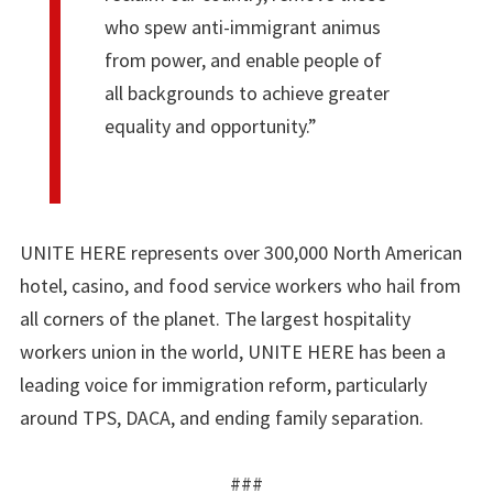
who spew anti-immigrant animus
from power, and enable people of
all backgrounds to achieve greater
equality and opportunity.”
UNITE HERE represents over 300,000 North American
hotel, casino, and food service workers who hail from
all corners of the planet. The largest hospitality
workers union in the world, UNITE HERE has been a
leading voice for immigration reform, particularly
around TPS, DACA, and ending family separation.
###