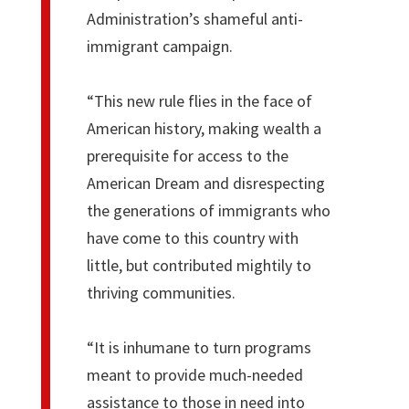
Administration’s shameful anti-
immigrant campaign.
“This new rule flies in the face of
American history, making wealth a
prerequisite for access to the
American Dream and disrespecting
the generations of immigrants who
have come to this country with
little, but contributed mightily to
thriving communities.
“It is inhumane to turn programs
meant to provide much-needed
assistance to those in need into