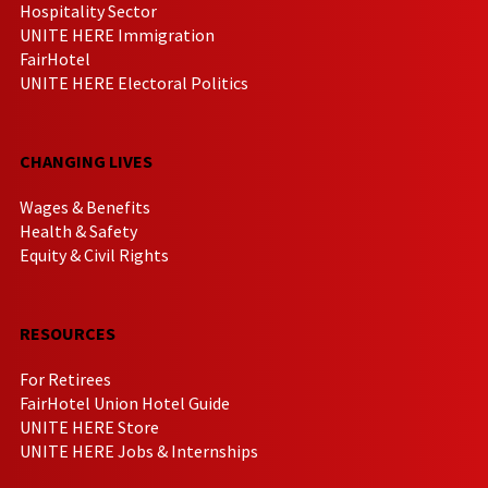
Hospitality Sector
UNITE HERE Immigration
FairHotel
UNITE HERE Electoral Politics
CHANGING LIVES
Wages & Benefits
Health & Safety
Equity & Civil Rights
RESOURCES
For Retirees
FairHotel Union Hotel Guide
UNITE HERE Store
UNITE HERE Jobs & Internships