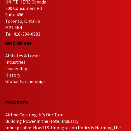
UNITE HERE Canada
200 Consumers Rd
Suite 406
Toronto, Ontario
M2J 4R4
Tel. 416-384-0983
WHO WE ARE
Affiliates & Locals
Industries
Leadership
History
Global Partnerships
PROJECTS
Airline Catering: It’s Our Turn
Building Power in the Hotel Industry
Inhospitable: How U.S. Immigration Policy is Harming the