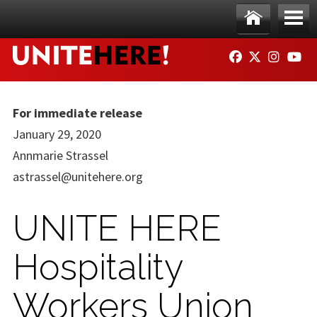
Skip to main content
Ho
Me
FACEBOOK
TWITTER
INSTAG
YO
me
nu
For immediate release
January 29, 2020
Annmarie Strassel
astrassel@unitehere.org
UNITE HERE
Hospitality
Workers Union