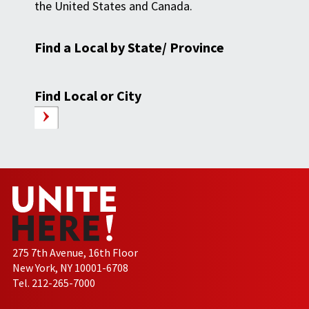
the United States and Canada.
Find a Local by State/ Province
Find Local or City
275 7th Avenue, 16th Floor
New York, NY 10001-6708
Tel. 212-265-7000