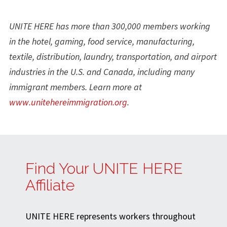
UNITE HERE has more than 300,000 members working
in the hotel, gaming, food service, manufacturing,
textile, distribution, laundry, transportation, and airport
industries in the U.S. and Canada, including many
immigrant members. Learn more at
www.unitehereimmigration.org
.
Find Your UNITE HERE
Affiliate
UNITE HERE represents workers throughout