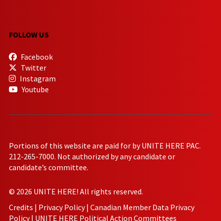
FOLLOW US
Facebook
Twitter
Instagram
Youtube
Portions of this website are paid for by UNITE HERE PAC.
212-265-7000. Not authorized by any candidate or
candidate’s committee.
© 2026 UNITE HERE! All rights reserved.
Credits
|
Privacy Policy
|
Canadian Member Data Privacy
Policy
|
UNITE HERE Political Action Committees