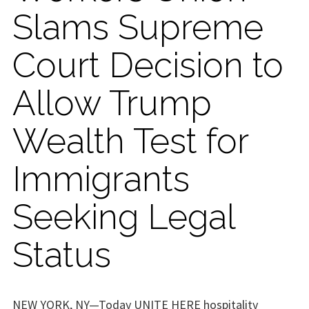
Slams Supreme
Court Decision to
Allow Trump
Wealth Test for
Immigrants
Seeking Legal
Status
NEW YORK, NY—Today UNITE HERE hospitality