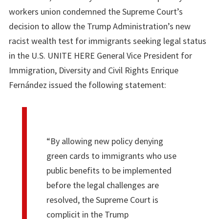
workers union condemned the Supreme Court’s
decision to allow the Trump Administration’s new
racist wealth test for immigrants seeking legal status
in the U.S. UNITE HERE General Vice President for
Immigration, Diversity and Civil Rights Enrique
Fernández issued the following statement:
“By allowing new policy denying
green cards to immigrants who use
public benefits to be implemented
before the legal challenges are
resolved, the Supreme Court is
complicit in the Trump