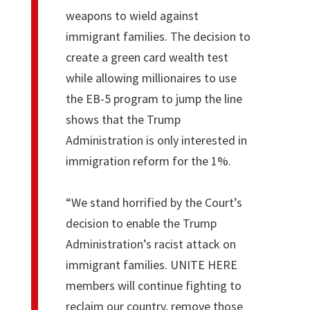
weapons to wield against
immigrant families. The decision to
create a green card wealth test
while allowing millionaires to use
the EB-5 program to jump the line
shows that the Trump
Administration is only interested in
immigration reform for the 1%.
“We stand horrified by the Court’s
decision to enable the Trump
Administration’s racist attack on
immigrant families. UNITE HERE
members will continue fighting to
reclaim our country, remove those