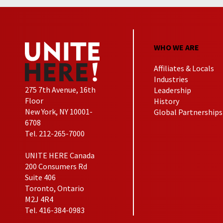
WHO WE ARE
Affiliates & Locals
Industries
275 7th Avenue, 16th
Leadership
Floor
History
New York, NY 10001-
Global Partnerships
6708
Tel. 212-265-7000
UNITE HERE Canada
200 Consumers Rd
Suite 406
Toronto, Ontario
M2J 4R4
Tel. 416-384-0983