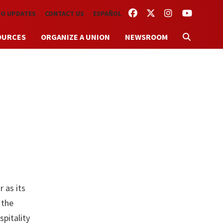
FACEBOOK
TWITTER
INSTAGRAM
YOUTUBE
TO UPDATES
CONTACT US
ESPAÑOL
OURCES
ORGANIZE A UNION
NEWSROOM
 as its
 the
pitality