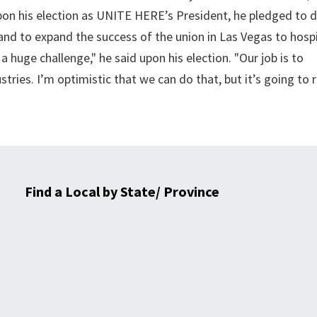
on his election as UNITE HERE’s President, he pledged to 
nd to expand the success of the union in Las Vegas to hospi
 huge challenge," he said upon his election. "Our job is to
tries. I’m optimistic that we can do that, but it’s going to 
Find a Local by State/ Province