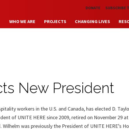
Skip to main content
DONATE
SUBSCRIBE 
WHO WE ARE
PROJECTS
CHANGING LIVES
RES
ts New President
tality workers in the U.S. and Canada, has elected D. Taylor
ident of UNITE HERE since 2009, retired on November 29 at
 Wilhelm was previously the President of UNITE HERE’s Hos