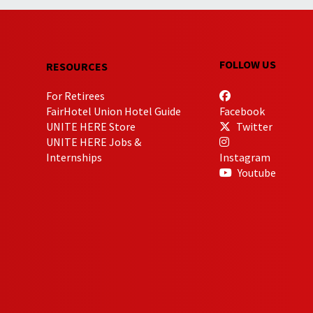
FOLLOW US
RESOURCES
For Retirees
FairHotel Union Hotel Guide
Facebook
UNITE HERE Store
Twitter
UNITE HERE Jobs &
Internships
Instagram
Youtube