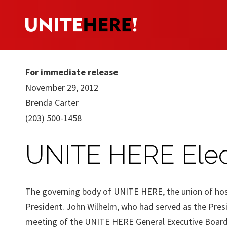
For immediate release
November 29, 2012
Brenda Carter
(203) 500-1458
UNITE HERE Elec
The governing body of UNITE HERE, the union of hospi
President. John Wilhelm, who had served as the Pres
meeting of the UNITE HERE General Executive Board.