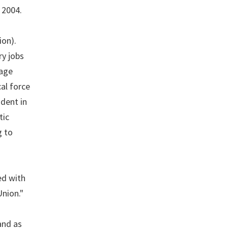
 2004.
ion).
ry jobs
rage
al force
dent in
tic
g to
ed with
Union."
and as