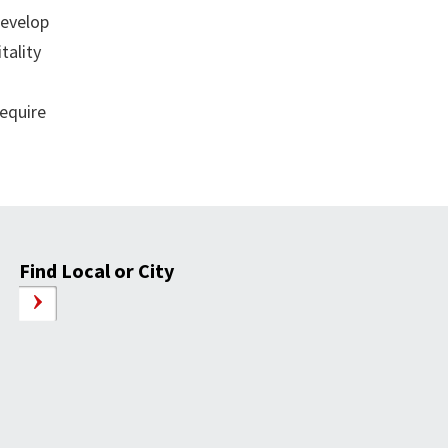
develop
tality
require
Find Local or City