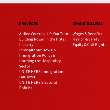
PROJECTS
CHANGING LIVES
Airline Catering: It’s Our Turn
Wages & Benefits
Building Power in the Hotel
Health & Safety
Industry
Equity & Civil Rights
Inhospitable: How U.S.
Immigration Policy is
Harming the Hospitality
Sector
UNITE HERE Immigration
FairHotel
UNITE HERE Electoral
Politics