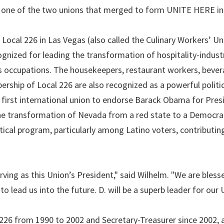
, one of the two unions that merged to form UNITE HERE in
, Local 226 in Las Vegas (also called the Culinary Workers’ Un
gnized for leading the transformation of hospitality-indust
s occupations. The housekeepers, restaurant workers, beve
rship of Local 226 are also recognized as a powerful politic
first international union to endorse Barack Obama for Presi
the transformation of Nevada from a red state to a Democra
itical program, particularly among Latino voters, contributin
rving as this Union’s President," said Wilhelm. "We are bless
to lead us into the future. D. will be a superb leader for our 
 226 from 1990 to 2002 and Secretary-Treasurer since 2002, 