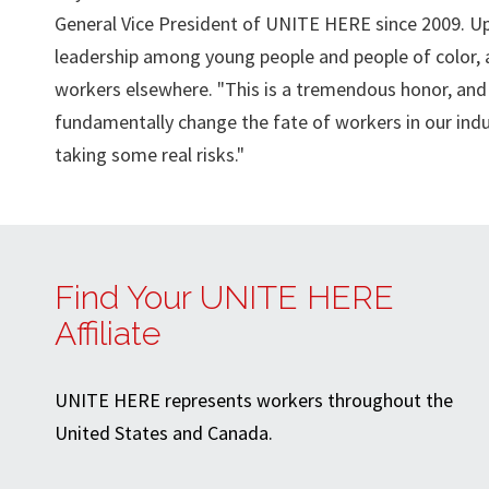
General Vice President of UNITE HERE since 2009. Up
leadership among young people and people of color, a
workers elsewhere. "This is a tremendous honor, and a
fundamentally change the fate of workers in our indus
taking some real risks."
Find Your UNITE HERE
Affiliate
UNITE HERE represents workers throughout the
United States and Canada.