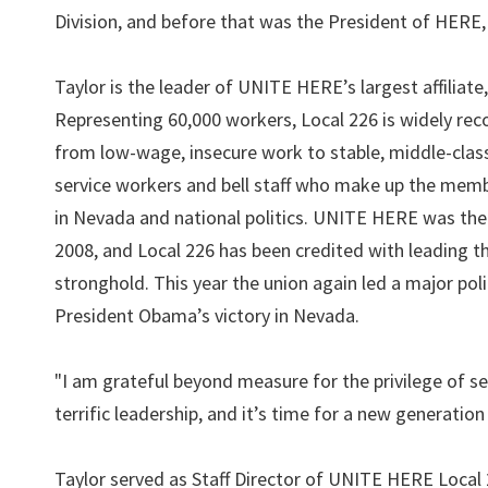
Division, and before that was the President of HERE
Taylor is the leader of UNITE HERE’s largest affiliate
Representing 60,000 workers, Local 226 is widely reco
from low-wage, insecure work to stable, middle-clas
service workers and bell staff who make up the membe
in Nevada and national politics. UNITE HERE was the 
2008, and Local 226 has been credited with leading 
stronghold. This year the union again led a major pol
President Obama’s victory in Nevada.
"I am grateful beyond measure for the privilege of se
terrific leadership, and it’s time for a new generation 
Taylor served as Staff Director of UNITE HERE Local