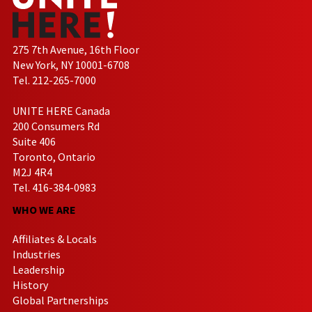
275 7th Avenue, 16th Floor
New York, NY 10001-6708
Tel. 212-265-7000
UNITE HERE Canada
200 Consumers Rd
Suite 406
Toronto, Ontario
M2J 4R4
Tel. 416-384-0983
WHO WE ARE
Affiliates & Locals
Industries
Leadership
History
Global Partnerships