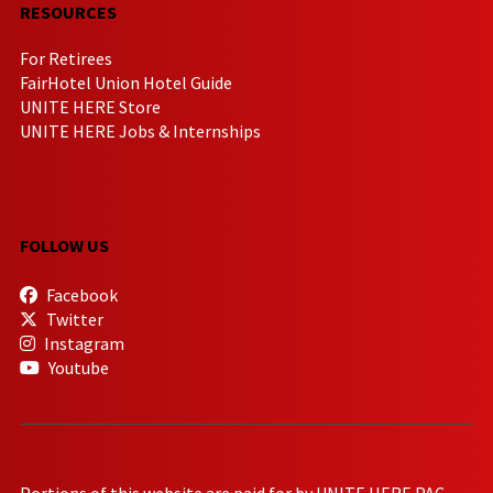
RESOURCES
For Retirees
FairHotel Union Hotel Guide
UNITE HERE Store
UNITE HERE Jobs & Internships
FOLLOW US
Facebook
Twitter
Instagram
Youtube