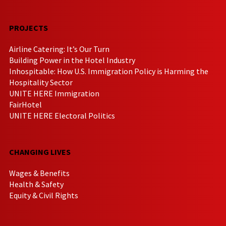
PROJECTS
Airline Catering: It’s Our Turn
Building Power in the Hotel Industry
Inhospitable: How U.S. Immigration Policy is Harming the
Hospitality Sector
UNITE HERE Immigration
FairHotel
UNITE HERE Electoral Politics
CHANGING LIVES
Wages & Benefits
Health & Safety
Equity & Civil Rights