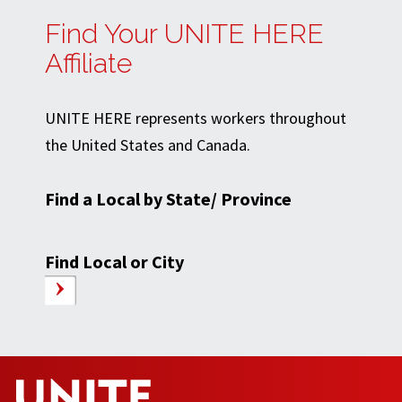
Find Your UNITE HERE
Affiliate
UNITE HERE represents workers throughout
the United States and Canada.
Find a Local by State/ Province
Find Local or City