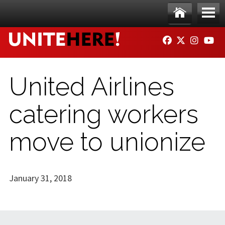
Skip to main content
Ho
Me
FACEBOOK
TWITTER
INSTAG
YO
me
nu
United Airlines
catering workers
move to unionize
January 31, 2018