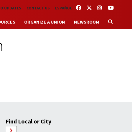
FACEBOOK
TWITTER
INSTAGRAM
YOUTUBE
TO UPDATES
CONTACT US
ESPAÑOL
OURCES
ORGANIZE A UNION
NEWSROOM
m
Find Local or City