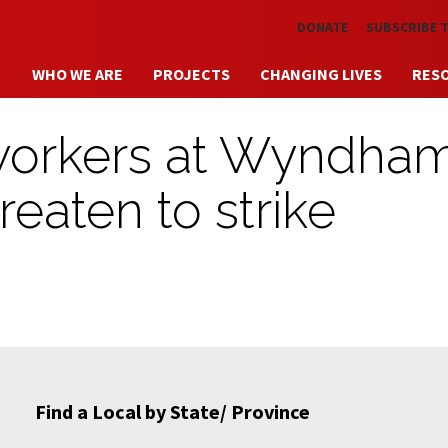
Skip to main content
DONATE
SUBSCRIBE 
WHO WE ARE
PROJECTS
CHANGING LIVES
RES
 workers at Wyndha
hreaten to strike
Find a Local by State/ Province