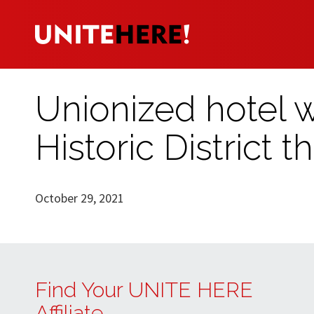
Unionized hotel
Historic District t
October 29, 2021
Find Your UNITE HERE
Affiliate