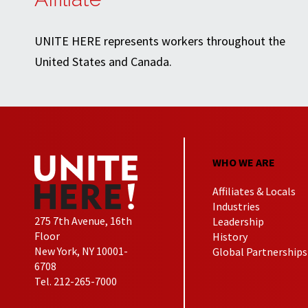
UNITE HERE represents workers throughout the
United States and Canada.
WHO WE ARE
Affiliates & Locals
Industries
275 7th Avenue, 16th
Leadership
Floor
History
New York, NY 10001-
Global Partnerships
6708
Tel. 212-265-7000