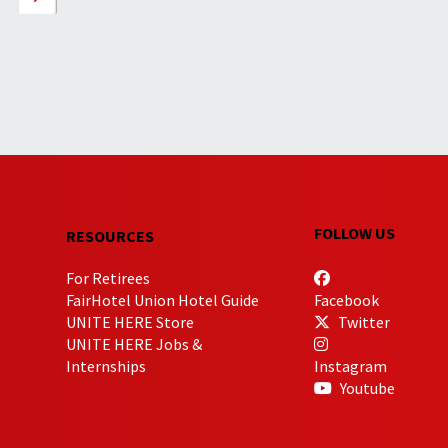
FOLLOW US
RESOURCES
For Retirees
FairHotel Union Hotel Guide
Facebook
UNITE HERE Store
Twitter
UNITE HERE Jobs &
Internships
Instagram
Youtube