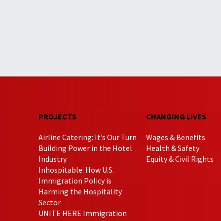
PROJECTS
CHANGING LIVES
Airline Catering: It’s Our Turn
Wages & Benefits
Building Power in the Hotel
Health & Safety
Industry
Equity & Civil Rights
Inhospitable: How U.S.
Immigration Policy is
Harming the Hospitality
Sector
UNITE HERE Immigration