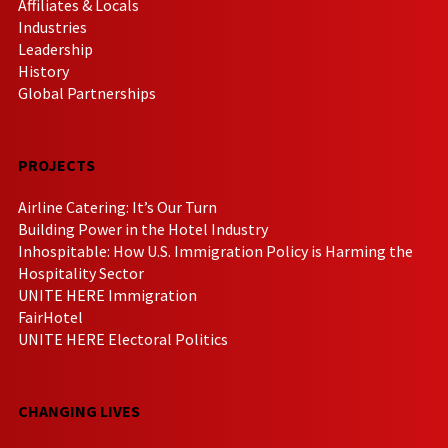
Affiliates & Locals
Industries
Leadership
History
Global Partnerships
PROJECTS
Airline Catering: It’s Our Turn
Building Power in the Hotel Industry
Inhospitable: How U.S. Immigration Policy is Harming the
Hospitality Sector
UNITE HERE Immigration
FairHotel
UNITE HERE Electoral Politics
CHANGING LIVES