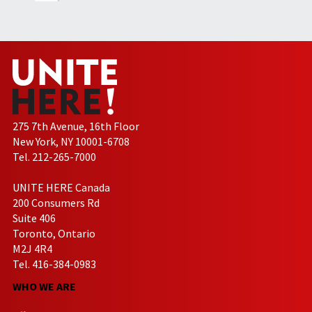
275 7th Avenue, 16th Floor
New York, NY 10001-6708
Tel. 212-265-7000
UNITE HERE Canada
200 Consumers Rd
Suite 406
Toronto, Ontario
M2J 4R4
Tel. 416-384-0983
WHO WE ARE