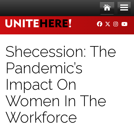
Skip to main content
Ho
Me
FACEBOOK
TWITTER
INSTAG
YO
me
nu
Shecession: The
Pandemic’s
Impact On
Women In The
Workforce