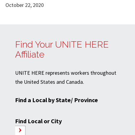
October 22, 2020
Find Your UNITE HERE
Affiliate
UNITE HERE represents workers throughout
the United States and Canada.
Find a Local by State/ Province
Find Local or City