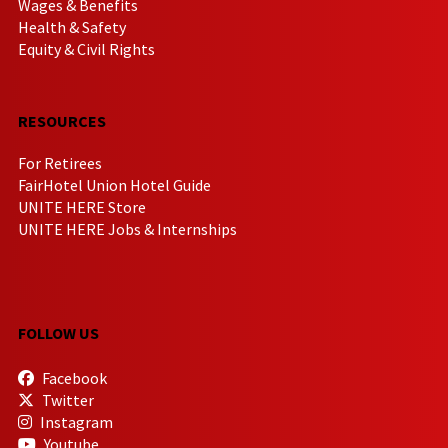
Wages & Benefits
Health & Safety
Equity & Civil Rights
RESOURCES
For Retirees
FairHotel Union Hotel Guide
UNITE HERE Store
UNITE HERE Jobs & Internships
FOLLOW US
Facebook
Twitter
Instagram
Youtube