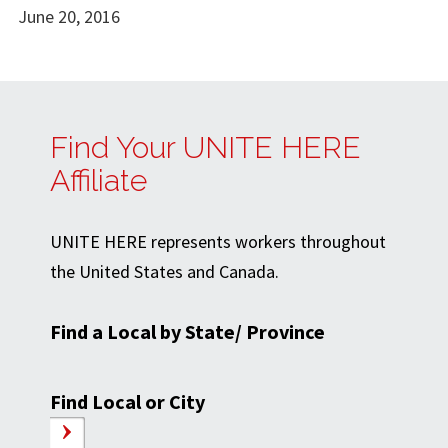
June 20, 2016
Find Your UNITE HERE
Affiliate
UNITE HERE represents workers throughout
the United States and Canada.
Find a Local by State/ Province
Find Local or City