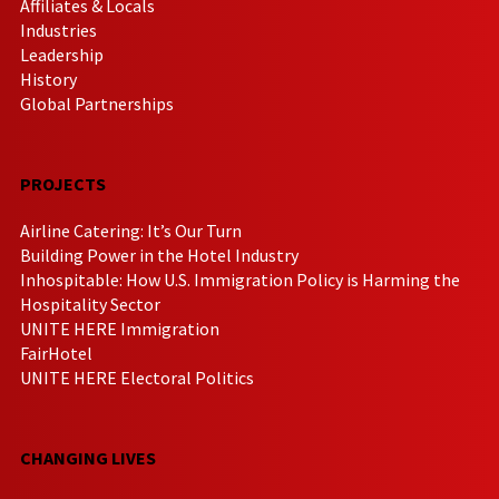
Affiliates & Locals
Industries
Leadership
History
Global Partnerships
PROJECTS
Airline Catering: It’s Our Turn
Building Power in the Hotel Industry
Inhospitable: How U.S. Immigration Policy is Harming the
Hospitality Sector
UNITE HERE Immigration
FairHotel
UNITE HERE Electoral Politics
CHANGING LIVES