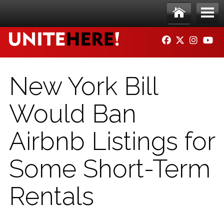
Skip to main content
Ho
Me
FACEBOOK
TWITTER
INSTAG
YO
me
nu
New York Bill
Would Ban
Airbnb Listings for
Some Short-Term
Rentals