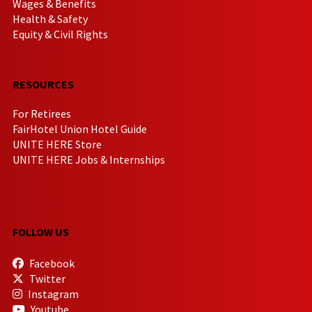
Wages & Benefits
Health & Safety
Equity & Civil Rights
RESOURCES
For Retirees
FairHotel Union Hotel Guide
UNITE HERE Store
UNITE HERE Jobs & Internships
FOLLOW US
Facebook
Twitter
Instagram
Youtube