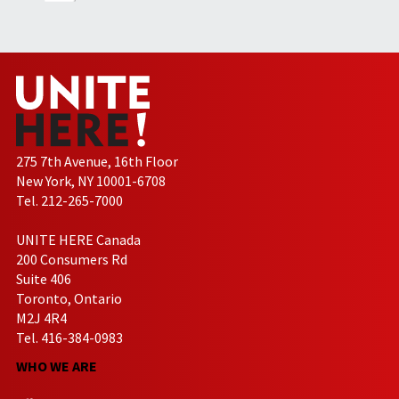
275 7th Avenue, 16th Floor
New York, NY 10001-6708
Tel. 212-265-7000
UNITE HERE Canada
200 Consumers Rd
Suite 406
Toronto, Ontario
M2J 4R4
Tel. 416-384-0983
WHO WE ARE