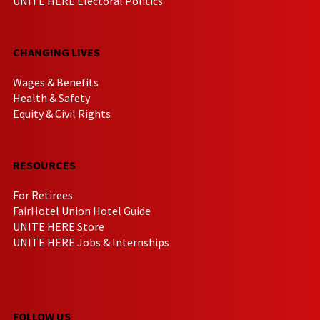
UNITE HERE Electoral Politics
CHANGING LIVES
Wages & Benefits
Health & Safety
Equity & Civil Rights
RESOURCES
For Retirees
FairHotel Union Hotel Guide
UNITE HERE Store
UNITE HERE Jobs & Internships
FOLLOW US