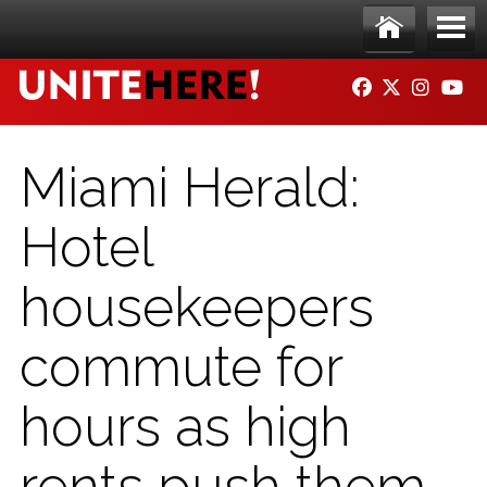
Skip to main content
Ho
Me
FACEBOOK
TWITTER
INSTAG
YO
me
nu
Miami Herald:
Hotel
housekeepers
commute for
hours as high
rents push them