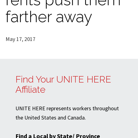
farther away
May 17, 2017
Find Your UNITE HERE
Affiliate
UNITE HERE represents workers throughout
the United States and Canada.
Find a Local by State/ Province