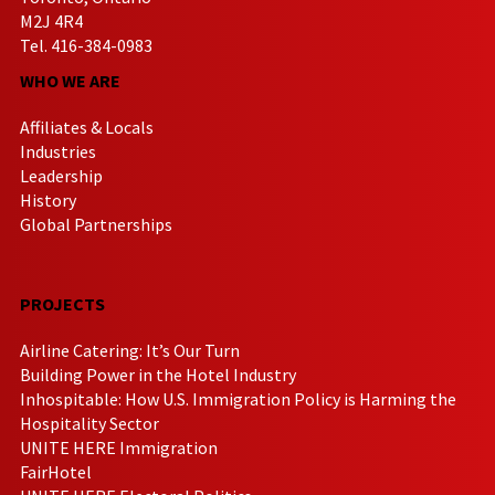
M2J 4R4
Tel. 416-384-0983
WHO WE ARE
Affiliates & Locals
Industries
Leadership
History
Global Partnerships
PROJECTS
Airline Catering: It’s Our Turn
Building Power in the Hotel Industry
Inhospitable: How U.S. Immigration Policy is Harming the
Hospitality Sector
UNITE HERE Immigration
FairHotel