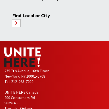
Find Local or City
275 7th Avenue, 16th Floor
New York, NY 10001-6708
Tel. 212-265-7000
UNITE HERE Canada
200 Consumers Rd
Suite 406
Toronto, Ontario