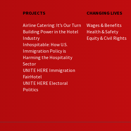
PROJECTS
CHANGING LIVES
Airline Catering: It’s Our Turn
Wages & Benefits
Building Power in the Hotel
Health & Safety
Industry
Equity & Civil Rights
Inhospitable: How U.S.
Immigration Policy is
Harming the Hospitality
Sector
UNITE HERE Immigration
FairHotel
UNITE HERE Electoral
Politics