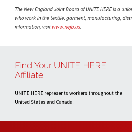
The New England Joint Board of UNITE HERE is a uni
who work in the textile, garment, manufacturing, distr
information, visit
www.nejb.us
.
Find Your UNITE HERE
Affiliate
UNITE HERE represents workers throughout the
United States and Canada.