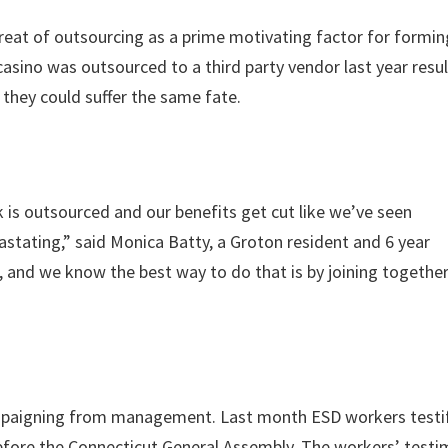
eat of outsourcing as a prime motivating factor for forming
sino was outsourced to a third party vendor last year resul
they could suffer the same fate.
k is outsourced and our benefits get cut like we’ve seen
astating,” said Monica Batty, a Groton resident and 6 year
 and we know the best way to do that is by joining togethe
mpaigning from management. Last month ESD workers testif
efore the Connecticut General Assembly. The workers’ test