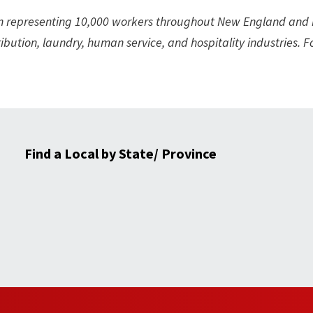
on representing 10,000 workers throughout New England and
ibution, laundry, human service, and hospitality industries. 
Find a Local by State/ Province