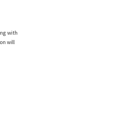
ing with
on will