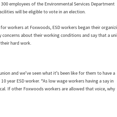
y 300 employees of the Environmental Services Department
lities will be eligible to vote in an election.
 for workers at Foxwoods, ESD workers began their organiz
oncerns about their working conditions and say that a uni
their hard work.
ion and we’ve seen what it’s been like for them to have a
 a 10 year ESD worker. “As low wage workers having a say in
ical. If other Foxwoods workers are allowed that voice, why