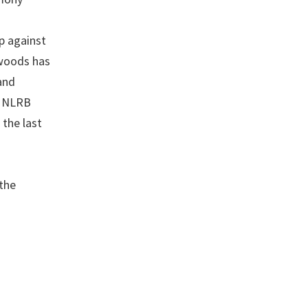
p against
xwoods has
and
in NLRB
the last
the