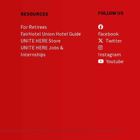
FOLLOW US
RESOURCES
For Retirees
FairHotel Union Hotel Guide
Facebook
UNITE HERE Store
Twitter
UNITE HERE Jobs &
Internships
Instagram
Youtube