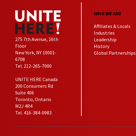
WHO WE ARE
Affiliates & Locals
Industries
275 7th Avenue, 16th
Leadership
Floor
History
New York, NY 10001-
Global Partnerships
6708
Tel. 212-265-7000
UNITE HERE Canada
200 Consumers Rd
Suite 406
Toronto, Ontario
M2J 4R4
Tel. 416-384-0983