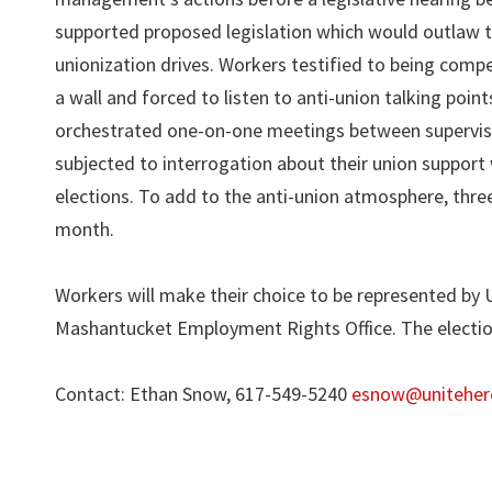
supported proposed legislation which would outlaw 
unionization drives. Workers testified to being comp
a wall and forced to listen to anti-union talking poin
orchestrated one-on-one meetings between supervisor
subjected to interrogation about their union support 
elections. To add to the anti-union atmosphere, thr
month.
Workers will make their choice to be represented by
Mashantucket Employment Rights Office. The election 
Contact: Ethan Snow, 617-549-5240
esnow@uniteher