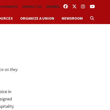
FACEBOOK
TWITTER
INSTAGRAM
YOUTUBE
TO UPDATES
CONTACT US
ESPAÑOL
OURCES
ORGANIZE A UNION
NEWSROOM
ce as they
ice in
 signed
pitality