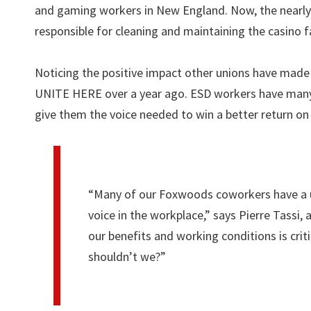
and gaming workers in New England. Now, the nearl
responsible for cleaning and maintaining the casino faci
Noticing the positive impact other unions have made
UNITE HERE over a year ago. ESD workers have many c
give them the voice needed to win a better return on 
“Many of our Foxwoods coworkers have a un
voice in the workplace,” says Pierre Tassi,
our benefits and working conditions is crit
shouldn’t we?”