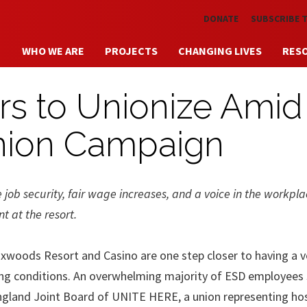
Skip to main content
DONATE
SUBSCRIBE 
WHO WE ARE
PROJECTS
CHANGING LIVES
RES
s to Unionize Amid
nion Campaign
job security, fair wage increases, and a voice in the workpla
 at the resort.
ods Resort and Casino are one step closer to having a vo
ing conditions. An overwhelming majority of ESD employees
ngland Joint Board of UNITE HERE, a union representing hos