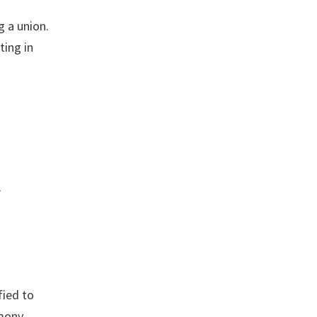
 a union.
ting in
r
ied to
imony