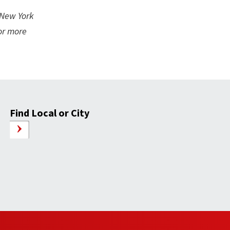
 New York
For more
Find Local or City