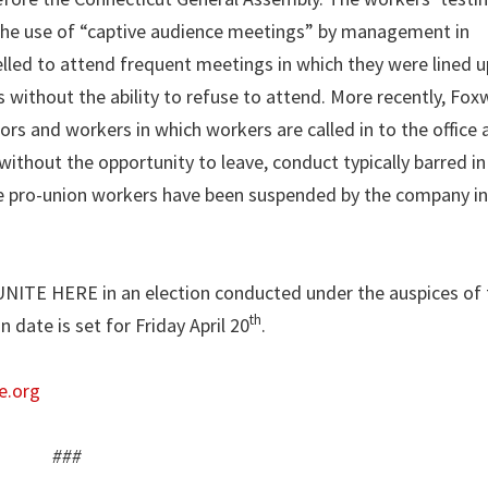
the use of “captive audience meetings” by management in
elled to attend frequent meetings in which they were lined u
ts without the ability to refuse to attend. More recently, Fo
s and workers in which workers are called in to the office 
without the opportunity to leave, conduct typically barred 
ee pro-union workers have been suspended by the company in 
 UNITE HERE in an election conducted under the auspices of 
th
date is set for Friday April 20
.
e.org
###