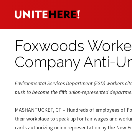
Foxwoods Worker
Company Anti-U
Environmental Services Department (ESD) workers cite 
push to become the fifth union-represented department
MASHANTUCKET, CT – Hundreds of employees of Foxwo
their workplace to speak up for fair wages and work
cards authorizing union representation by the New E