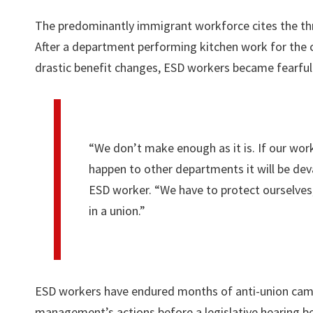
The predominantly immigrant workforce cites the thr
After a department performing kitchen work for the ca
drastic benefit changes, ESD workers became fearful 
“We don’t make enough as it is. If our wor
happen to other departments it will be dev
ESD worker. “We have to protect ourselves,
in a union.”
ESD workers have endured months of anti-union ca
management’s actions before a legislative hearing b