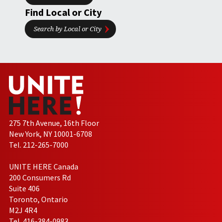
Find Local or City
Search by Local or City
275 7th Avenue, 16th Floor
New York, NY 10001-6708
Tel. 212-265-7000
UNITE HERE Canada
200 Consumers Rd
Suite 406
Toronto, Ontario
M2J 4R4
Tel. 416-384-0983