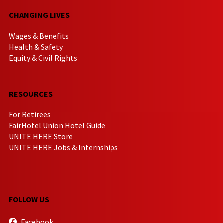
CHANGING LIVES
Wages & Benefits
Health & Safety
Equity & Civil Rights
RESOURCES
For Retirees
FairHotel Union Hotel Guide
UNITE HERE Store
UNITE HERE Jobs & Internships
FOLLOW US
Facebook