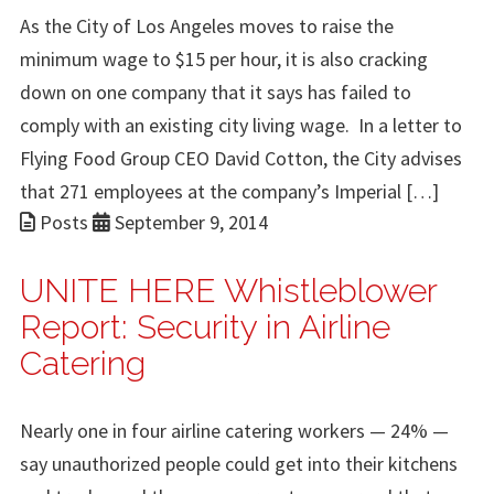
As the City of Los Angeles moves to raise the
minimum wage to $15 per hour, it is also cracking
down on one company that it says has failed to
comply with an existing city living wage. In a letter to
Flying Food Group CEO David Cotton, the City advises
that 271 employees at the company’s Imperial […]
Posts
September 9, 2014
UNITE HERE Whistleblower
Report: Security in Airline
Catering
Nearly one in four airline catering workers — 24% —
say unauthorized people could get into their kitchens