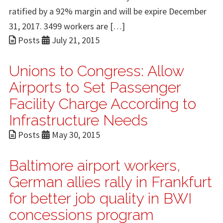
ratified by a 92% margin and will be expire December
31, 2017. 3499 workers are […]
Posts
July 21, 2015
Unions to Congress: Allow
Airports to Set Passenger
Facility Charge According to
Infrastructure Needs
Posts
May 30, 2015
Baltimore airport workers,
German allies rally in Frankfurt
for better job quality in BWI
concessions program