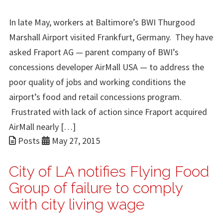
In late May, workers at Baltimore’s BWI Thurgood
Marshall Airport visited Frankfurt, Germany. They have
asked Fraport AG — parent company of BWI’s
concessions developer AirMall USA — to address the
poor quality of jobs and working conditions the
airport’s food and retail concessions program.
Frustrated with lack of action since Fraport acquired
AirMall nearly […]
Posts
May 27, 2015
City of LA notifies Flying Food
Group of failure to comply
with city living wage