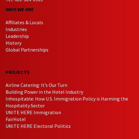
WHO WE ARE
Affiliates & Locals
Industries
Leadership
History
Global Partnerships
PROJECTS
Airline Catering: It’s Our Turn
Building Power in the Hotel Industry
Inhospitable: How U.S. Immigration Policy is Harming the
Hospitality Sector
UNITE HERE Immigration
FairHotel
UNITE HERE Electoral Politics