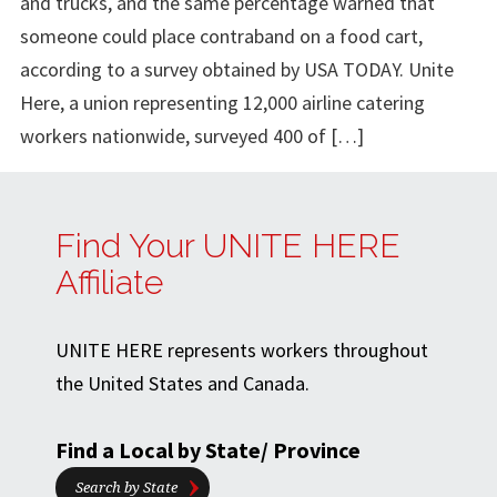
and trucks, and the same percentage warned that
someone could place contraband on a food cart,
according to a survey obtained by USA TODAY. Unite
Here, a union representing 12,000 airline catering
workers nationwide, surveyed 400 of […]
Find Your UNITE HERE
Affiliate
UNITE HERE represents workers throughout
the United States and Canada.
Find a Local by State/ Province
Search by State