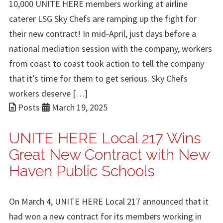
10,000 UNITE HERE members working at airline
caterer LSG Sky Chefs are ramping up the fight for
their new contract! In mid-April, just days before a
national mediation session with the company, workers
from coast to coast took action to tell the company
that it’s time for them to get serious. Sky Chefs
workers deserve […]
Posts
March 19, 2025
UNITE HERE Local 217 Wins
Great New Contract with New
Haven Public Schools
On March 4, UNITE HERE Local 217 announced that it
had won a new contract for its members working in