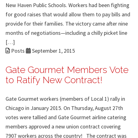
New Haven Public Schools. Workers had been fighting
for good raises that would allow them to pay bills and
provide for their families. The victory came after nine
months of negotiations—including a chilly picket line
[…]
Posts
September 1, 2015
Gate Gourmet Members Vote
to Ratify New Contract!
Gate Gourmet workers (members of Local 1) rally in
Chicago in January 2015. On Thursday, August 27th
votes were tallied and Gate Gourmet airline catering
members approved a new union contract covering
7907 workers across the country! The contract was