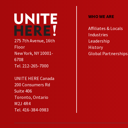
WHO WE ARE
Affiliates & Locals
Industries
275 7th Avenue, 16th
Leadership
Floor
History
New York, NY 10001-
Global Partnerships
6708
Tel. 212-265-7000
UNITE HERE Canada
200 Consumers Rd
Suite 406
Toronto, Ontario
M2J 4R4
Tel. 416-384-0983