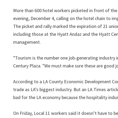
More than 600 hotel workers picketed in front of th
evening, December 4, calling on the hotel chain to im
The picket and rally marked the expiration of 21 unio
including those at the Hyatt Andaz and the Hyatt Ce
management.
"Tourism is the number one job-generating industry 
Century Plaza. "We must make sure these are good jo
According to a LA County Economic Development Corpo
trade as LA’s biggest industry. But an LA Times arti
bad for the LA economy because the hospitality indu
On Friday, Local 11 workers said it doesn’t have to b