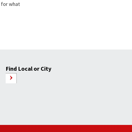
 for what
Find Local or City