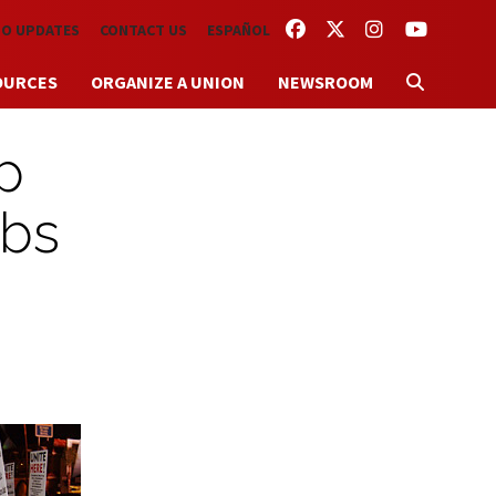
FACEBOOK
TWITTER
INSTAGRAM
YOUTUBE
TO UPDATES
CONTACT US
ESPAÑOL
OURCES
ORGANIZE A UNION
NEWSROOM
p
obs