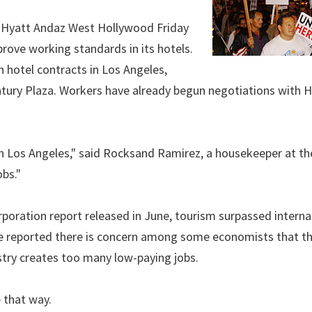
e Hyatt Andaz West Hollywood Friday
prove working standards in its hotels.
n hotel contracts in Los Angeles,
ntury Plaza. Workers have already begun negotiations with 
in Los Angeles," said Rocksand Ramirez, a housekeeper at th
bs."
ration report released in June, tourism surpassed interna
cle reported there is concern among some economists that t
stry creates too many low-paying jobs.
e that way.