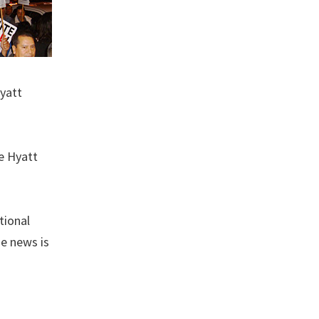
Hyatt
e Hyatt
tional
he news is