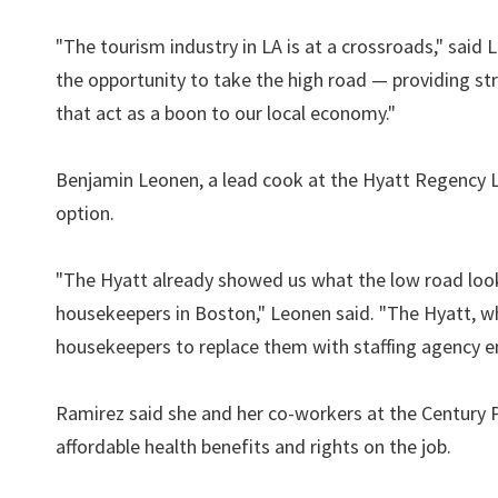
"The tourism industry in LA is at a crossroads," said
the opportunity to take the high road — providing st
that act as a boon to our local economy."
Benjamin Leonen, a lead cook at the Hyatt Regency Lo
option.
"The Hyatt already showed us what the low road looks
housekeepers in Boston," Leonen said. "The Hyatt, whi
housekeepers to replace them with staffing agency 
Ramirez said she and her co-workers at the Century P
affordable health benefits and rights on the job.