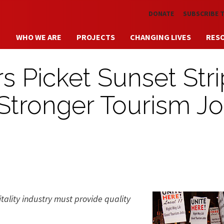
Skip to main content
DONATE
SUBSCRIBE 
WHO WE ARE
PROJECTS
CHANGING LIVES
RES
s Picket Sunset Stri
r Stronger Tourism J
itality industry must provide quality