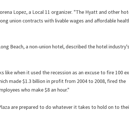
 Lorena Lopez, a Local 11 organizer. "The Hyatt and other hot
rong union contracts with livable wages and affordable healt
ng Beach, a non-union hotel, described the hotel industry’
 like when it used the recession as an excuse to fire 100 e
ch made $1.3 billion in profit from 2004 to 2008, fired the
employees who make $8 an hour."
laza are prepared to do whatever it takes to hold on to thei