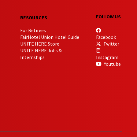
FOLLOW US
RESOURCES
For Retirees
FairHotel Union Hotel Guide
Facebook
UNITE HERE Store
Twitter
UNITE HERE Jobs &
Internships
Instagram
Youtube