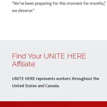
"We’ve been preparing for this moment for months," 
we deserve."
Find Your UNITE HERE
Affiliate
UNITE HERE represents workers throughout the
United States and Canada.