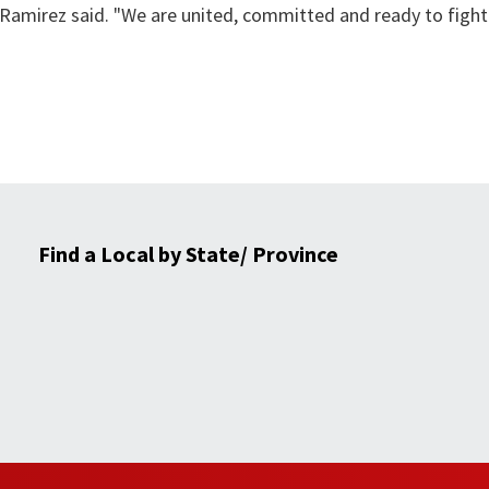
Ramirez said. "We are united, committed and ready to fight
Find a Local by State/ Province