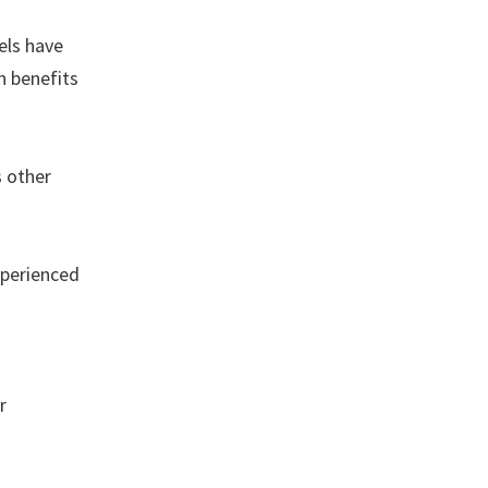
els have
h benefits
s other
xperienced
r