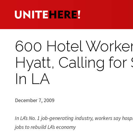
600 Hotel Worker
Hyatt, Calling fo
In LA
December 7, 2009
In LA’s No. 1 job-generating industry, workers say hosp
jobs to rebuild LA’s economy