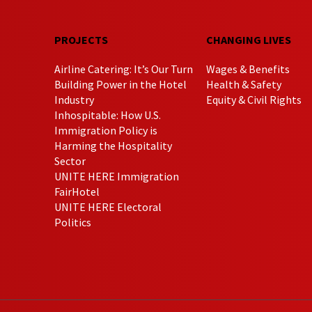
PROJECTS
CHANGING LIVES
Airline Catering: It’s Our Turn
Wages & Benefits
Building Power in the Hotel
Health & Safety
Industry
Equity & Civil Rights
Inhospitable: How U.S.
Immigration Policy is
Harming the Hospitality
Sector
UNITE HERE Immigration
FairHotel
UNITE HERE Electoral
Politics