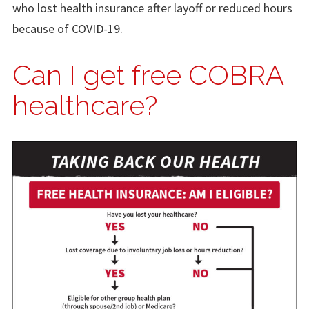
who lost health insurance after layoff or reduced hours
because of COVID-19.
Can I get free COBRA
healthcare?