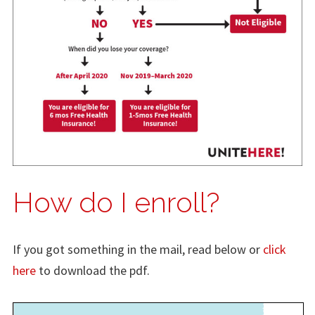
How do I enroll?
If you got something in the mail, read below or
click
here
to download the pdf.