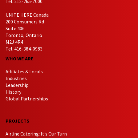
Tel. 212-265-7000
UNITE HERE Canada
200 Consumers Rd
Suite 406
Toronto, Ontario
M2J 4R4
Tel. 416-384-0983
WHO WE ARE
Affiliates & Locals
Industries
Leadership
History
Global Partnerships
PROJECTS
Airline Catering: It’s Our Turn