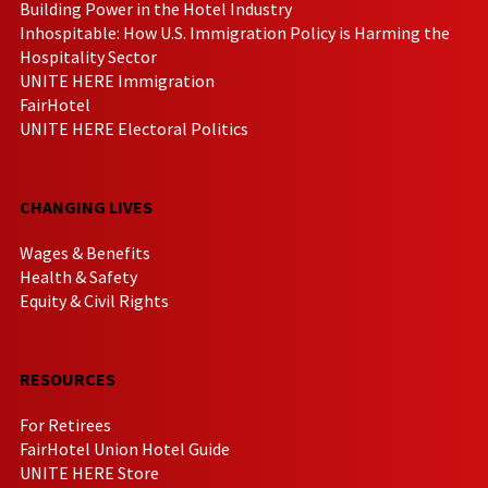
Building Power in the Hotel Industry
Inhospitable: How U.S. Immigration Policy is Harming the
Hospitality Sector
UNITE HERE Immigration
FairHotel
UNITE HERE Electoral Politics
CHANGING LIVES
Wages & Benefits
Health & Safety
Equity & Civil Rights
RESOURCES
For Retirees
FairHotel Union Hotel Guide
UNITE HERE Store