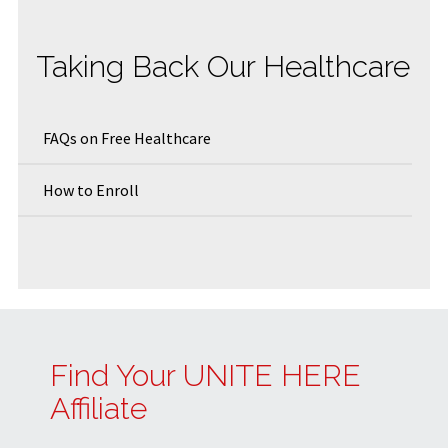
Taking Back Our Healthcare
FAQs on Free Healthcare
How to Enroll
Find Your UNITE HERE
Affiliate