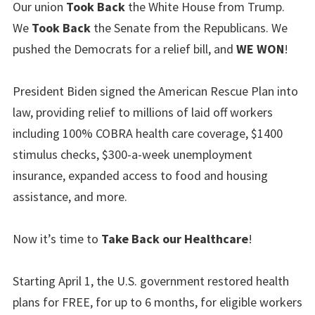
Our union
Took Back
the White House from Trump.
We
Took Back
the Senate from the Republicans. We
pushed the Democrats for a relief bill, and
WE WON
!
President Biden signed the American Rescue Plan into
law, providing relief to millions of laid off workers
including 100% COBRA health care coverage, $1400
stimulus checks, $300-a-week unemployment
insurance, expanded access to food and housing
assistance, and more.
Now it’s time to
Take Back our Healthcare
!
Starting April 1, the U.S. government restored health
plans for FREE, for up to 6 months, for eligible workers