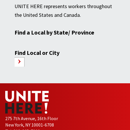
UNITE HERE represents workers throughout
the United States and Canada.
Find a Local by State/ Province
Find Local or City
275 7th Avenue, 16th Floor
New York, NY 10001-6708