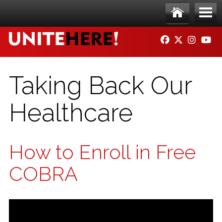
Skip to main content
Ho
Me
FACEBOOK
TWITTER
INSTAG
YO
me
nu
Taking Back Our
Healthcare
How to Enroll in Free
COBRA