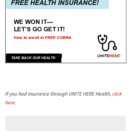
If you had insurance through UNITE HERE Health,
click
here
.