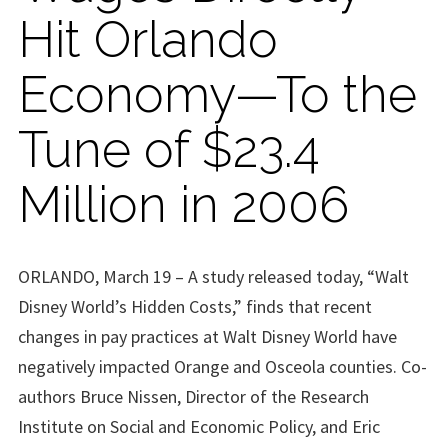
Hit Orlando
Economy—To the
Tune of $23.4
Million in 2006
ORLANDO, March 19 – A study released today, “Walt
Disney World’s Hidden Costs,” finds that recent
changes in pay practices at Walt Disney World have
negatively impacted Orange and Osceola counties. Co-
authors Bruce Nissen, Director of the Research
Institute on Social and Economic Policy, and Eric