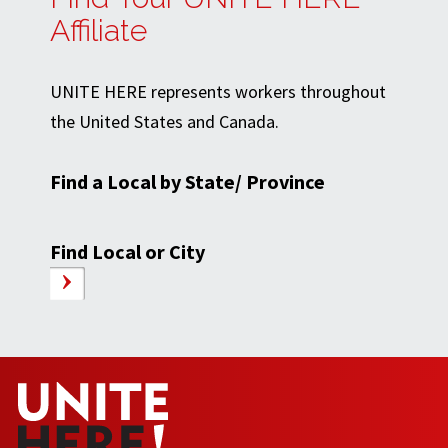
Affiliate
UNITE HERE represents workers throughout
the United States and Canada.
Find a Local by State/ Province
Find Local or City