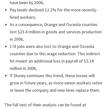
have been by 2006;
Pay levels declined 12.2% for the more recently-
hired workers;
As a consequence, Orange and Osceola counties
lost $23.4 million in goods and services production
in 2006;
178 jobs were also lost to Orange and Osceola
counties due to this wage reduction. This indirect
hit meant an additional loss in payroll of $5.24
million in 2006;
If Disney continues this trend, these losses will
grow in future years, as more senior workers retire
or leave the company and new hires replace them.
The full text of their analysis can be found at