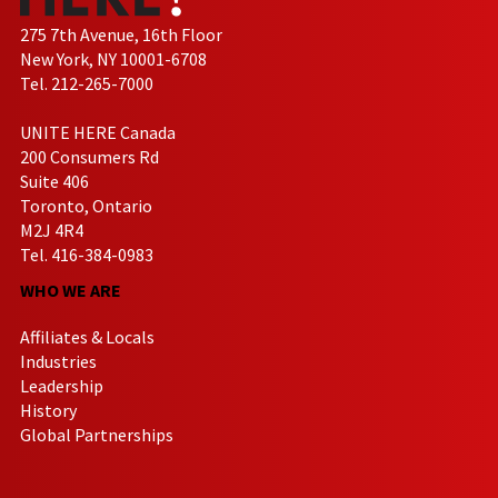
275 7th Avenue, 16th Floor
New York, NY 10001-6708
Tel. 212-265-7000
UNITE HERE Canada
200 Consumers Rd
Suite 406
Toronto, Ontario
M2J 4R4
Tel. 416-384-0983
WHO WE ARE
Affiliates & Locals
Industries
Leadership
History
Global Partnerships