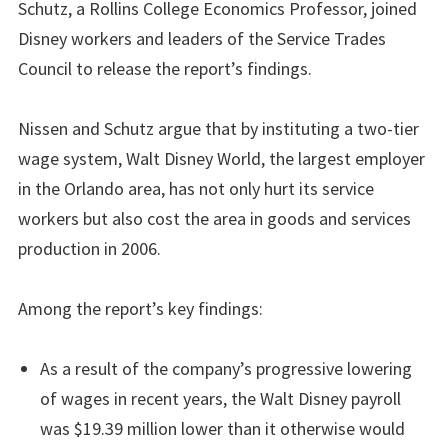
Schutz, a Rollins College Economics Professor, joined
Disney workers and leaders of the Service Trades
Council to release the report’s findings.
Nissen and Schutz argue that by instituting a two-tier
wage system, Walt Disney World, the largest employer
in the Orlando area, has not only hurt its service
workers but also cost the area in goods and services
production in 2006.
Among the report’s key findings:
As a result of the company’s progressive lowering
of wages in recent years, the Walt Disney payroll
was $19.39 million lower than it otherwise would