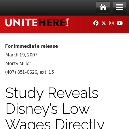
Skip to main content
Ho
Me
FACEBOOK
TWITTER
INSTAG
YO
me
nu
For immediate release
March 19, 2007
Morty Miller
(407) 851-0626, ext. 15
Study Reveals
Disney’s Low
Wages Directly