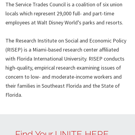
The Service Trades Council is a coalition of six union
locals which represent 29,000 full- and part-time
employees at Walt Disney World’s parks and resorts.
The Research Institute on Social and Economic Policy
(RISEP) is a Miami-based research center affiliated
with Florida International University. RISEP conducts
high-quality, empirical research examining issues of
concern to low- and moderate-income workers and
their families in Southeast Florida and the State of
Florida.
Find Your UNITE HERE