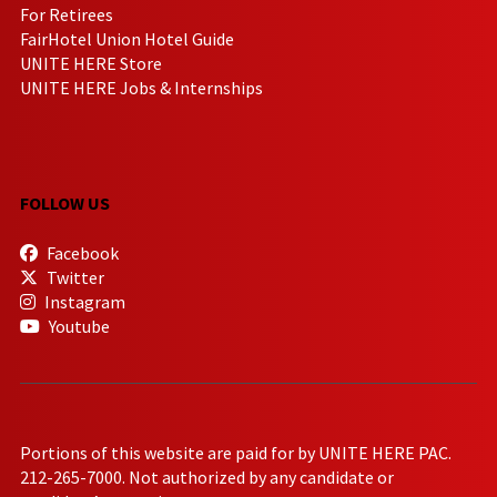
For Retirees
FairHotel Union Hotel Guide
UNITE HERE Store
UNITE HERE Jobs & Internships
FOLLOW US
Facebook
Twitter
Instagram
Youtube
Portions of this website are paid for by UNITE HERE PAC.
212-265-7000. Not authorized by any candidate or