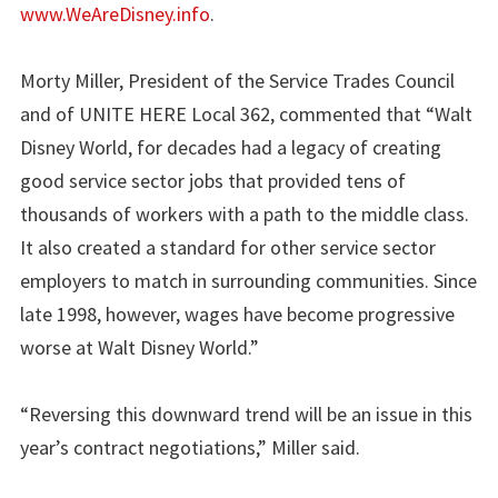
www.WeAreDisney.info
.
Morty Miller, President of the Service Trades Council
and of UNITE HERE Local 362, commented that “Walt
Disney World, for decades had a legacy of creating
good service sector jobs that provided tens of
thousands of workers with a path to the middle class.
It also created a standard for other service sector
employers to match in surrounding communities. Since
late 1998, however, wages have become progressive
worse at Walt Disney World.”
“Reversing this downward trend will be an issue in this
year’s contract negotiations,” Miller said.