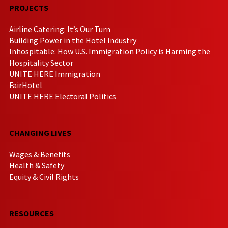
PROJECTS
Airline Catering: It’s Our Turn
Building Power in the Hotel Industry
Inhospitable: How U.S. Immigration Policy is Harming the
Hospitality Sector
UNITE HERE Immigration
FairHotel
UNITE HERE Electoral Politics
CHANGING LIVES
Wages & Benefits
Health & Safety
Equity & Civil Rights
RESOURCES