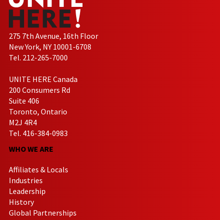
275 7th Avenue, 16th Floor
New York, NY 10001-6708
Tel. 212-265-7000
UNITE HERE Canada
200 Consumers Rd
Suite 406
Toronto, Ontario
M2J 4R4
Tel. 416-384-0983
WHO WE ARE
Affiliates & Locals
Industries
Leadership
History
Global Partnerships