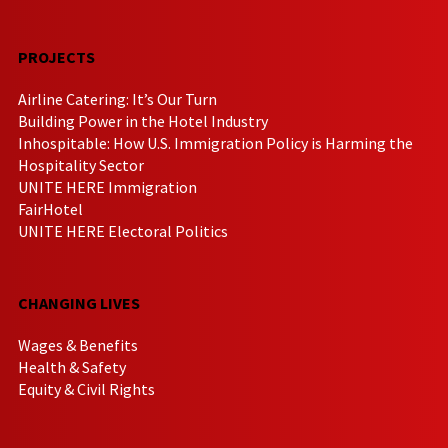
PROJECTS
Airline Catering: It’s Our Turn
Building Power in the Hotel Industry
Inhospitable: How U.S. Immigration Policy is Harming the
Hospitality Sector
UNITE HERE Immigration
FairHotel
UNITE HERE Electoral Politics
CHANGING LIVES
Wages & Benefits
Health & Safety
Equity & Civil Rights