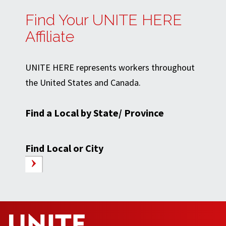
Find Your UNITE HERE
Affiliate
UNITE HERE represents workers throughout
the United States and Canada.
Find a Local by State/ Province
Find Local or City