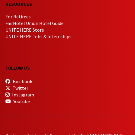
RESOURCES
For Retirees
FairHotel Union Hotel Guide
UNITE HERE Store
UNITE HERE Jobs & Internships
FOLLOW US
Facebook
Twitter
Instagram
Youtube