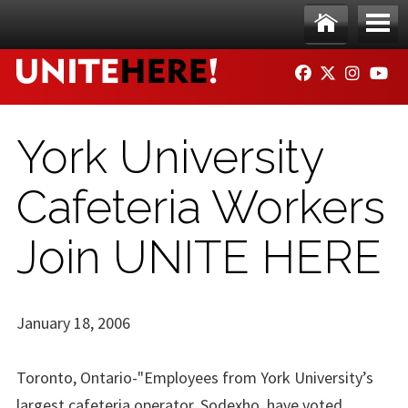
Skip to main content
Ho
Me
FACEBOOK
TWITTER
INSTAG
YO
me
nu
York University
Cafeteria Workers
Join UNITE HERE
January 18, 2006
Toronto, Ontario-"Employees from York University’s
largest cafeteria operator, Sodexho, have voted