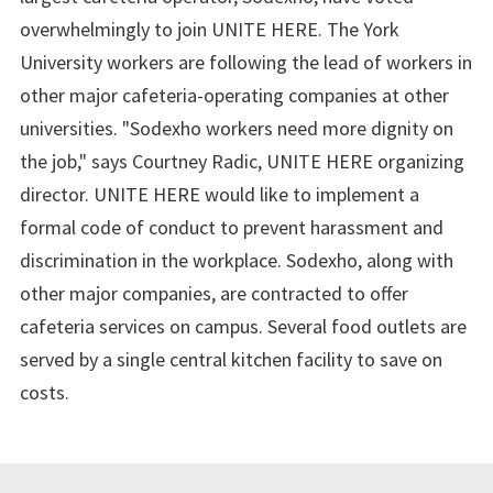
overwhelmingly to join UNITE HERE. The York
University workers are following the lead of workers in
other major cafeteria-operating companies at other
universities. "Sodexho workers need more dignity on
the job," says Courtney Radic, UNITE HERE organizing
director. UNITE HERE would like to implement a
formal code of conduct to prevent harassment and
discrimination in the workplace. Sodexho, along with
other major companies, are contracted to offer
cafeteria services on campus. Several food outlets are
served by a single central kitchen facility to save on
costs.