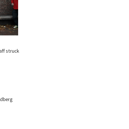
ff struck
ndberg