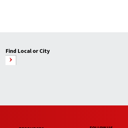
Find Local or City
FOLLOW US