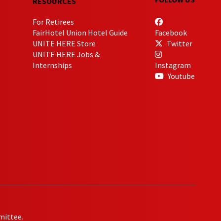
RESOURCES
For Retirees
FairHotel Union Hotel Guide
Facebook
UNITE HERE Store
Twitter
UNITE HERE Jobs &
Internships
Instagram
Youtube
mittee.