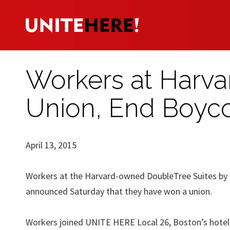
Workers at Harv
Union, End Boyco
April 13, 2015
Workers at the Harvard-owned DoubleTree Suites by H
announced Saturday that they have won a union.
Workers joined UNITE HERE Local 26, Boston’s hotel