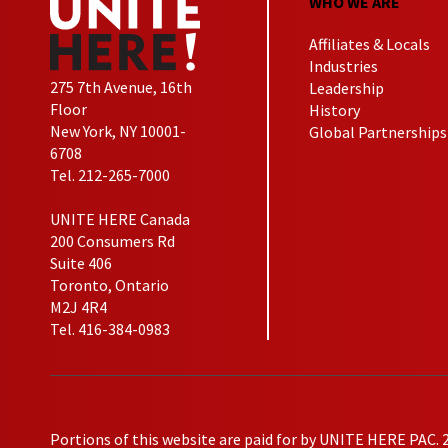
WHO WE ARE
Affiliates & Locals
Industries
275 7th Avenue, 16th
Leadership
Floor
History
New York, NY 10001-
Global Partnerships
6708
Tel. 212-265-7000
UNITE HERE Canada
200 Consumers Rd
Suite 406
Toronto, Ontario
M2J 4R4
Tel. 416-384-0983
Portions of this website are paid for by UNITE HERE PAC. 