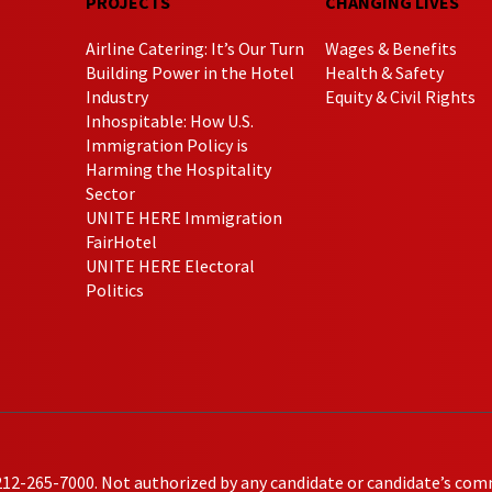
PROJECTS
CHANGING LIVES
Airline Catering: It’s Our Turn
Wages & Benefits
Building Power in the Hotel
Health & Safety
Industry
Equity & Civil Rights
Inhospitable: How U.S.
Immigration Policy is
Harming the Hospitality
Sector
UNITE HERE Immigration
FairHotel
UNITE HERE Electoral
Politics
212-265-7000. Not authorized by any candidate or candidate’s com