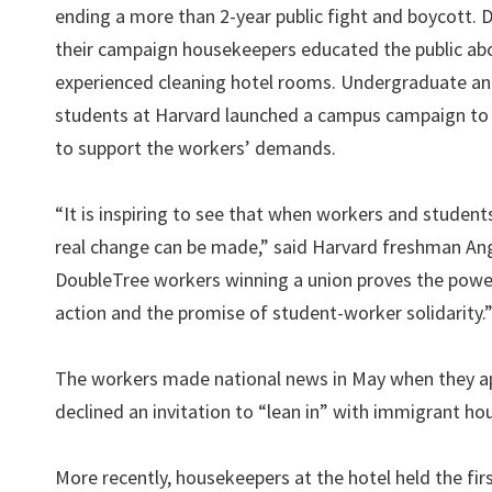
ending a more than 2-year public fight and boycott. 
their campaign housekeepers educated the public abo
experienced cleaning hotel rooms. Undergraduate a
students at Harvard launched a campus campaign to
to support the workers’ demands.
“It is inspiring to see that when workers and studen
real change can be made,” said Harvard freshman An
DoubleTree workers winning a union proves the power
action and the promise of student-worker solidarity.
The workers made national news in May when they a
declined an invitation to “lean in” with immigrant h
More recently, housekeepers at the hotel held the fir