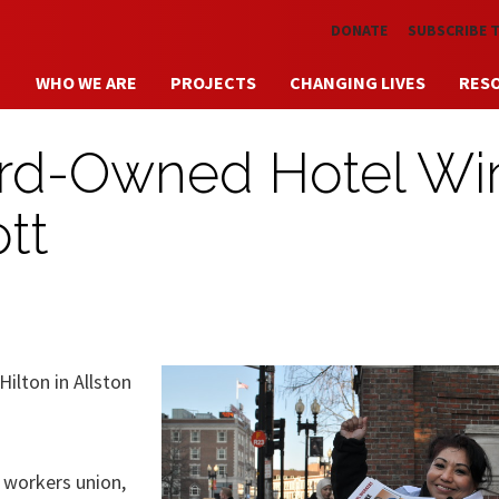
Skip to main content
DONATE
SUBSCRIBE 
WHO WE ARE
PROJECTS
CHANGING LIVES
RES
ard-Owned Hotel Wi
tt
ilton in Allston
 workers union,