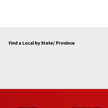
Find a Local by State/ Province