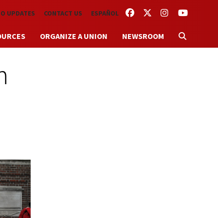
FACEBOOK
TWITTER
INSTAGRAM
YOUTUBE
TO UPDATES
CONTACT US
ESPAÑOL
OURCES
ORGANIZE A UNION
NEWSROOM
n