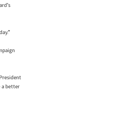
ard’s
day.”
ampaign
 President
 a better