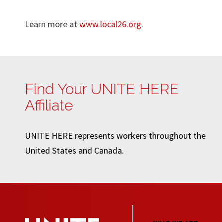
Learn more at
www.local26.org
.
Find Your UNITE HERE
Affiliate
UNITE HERE represents workers throughout the
United States and Canada.