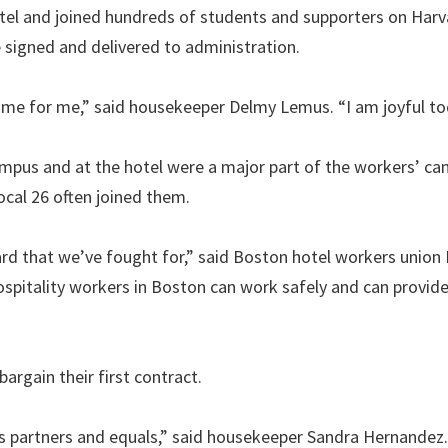
tel and joined hundreds of students and supporters on Harv
signed and delivered to administration.
 time for me,” said housekeeper Delmy Lemus. “I am joyful to
 campus and at the hotel were a major part of the workers’ c
cal 26 often joined them.
rd that we’ve fought for,” said Boston hotel workers union
 hospitality workers in Boston can work safely and can provide
argain their first contract.
s partners and equals,” said housekeeper Sandra Hernandez.