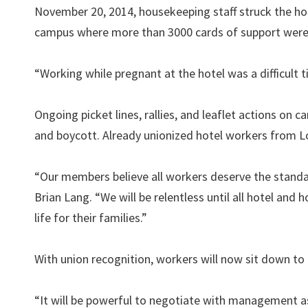
November 20, 2014, housekeeping staff struck the ho
campus where more than 3000 cards of support were 
“Working while pregnant at the hotel was a difficult
Ongoing picket lines, rallies, and leaflet actions on
and boycott. Already unionized hotel workers from Lo
“Our members believe all workers deserve the standa
Brian Lang. “We will be relentless until all hotel and
life for their families.”
With union recognition, workers will now sit down to b
“It will be powerful to negotiate with management a