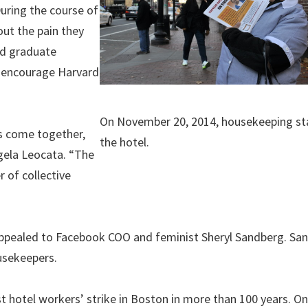
During the course of
ut the pain they
nd graduate
 encourage Harvard
On November 20, 2014, housekeeping sta
ts come together,
the hotel.
gela Leocata. “The
 of collective
”
ppealed to Facebook COO and feminist Sheryl Sandberg. Sa
ousekeepers.
st hotel workers’ strike in Boston in more than 100 years. On