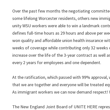
Over the past few months the negotiating committee 
some lifelong Worcester residents, others new immig
unity WSU workers were able to win a landmark contr
defines full-time hours as 29 hours and above per wee
won quality and affordable union health insurance w
weeks of coverage while contributing only 32 weeks o
increase over the life of the 3-year contract as well 
every 2 years for employees and one dependent.
At the ratification, which passed with 99% approval,
that we are together and everyone will be treated e
As immigrant workers we can now demand respect! We
The New England Joint Board of UNITE HERE represe