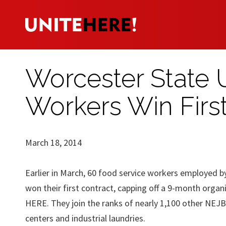
Worcester State 
Workers Win Firs
March 18, 2014
Earlier in March, 60 food service workers employed 
won their first contract, capping off a 9-month org
HERE. They join the ranks of nearly 1,100 other NEJB
centers and industrial laundries.