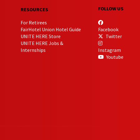
FOLLOW US
RESOURCES
For Retirees
FairHotel Union Hotel Guide
Facebook
UNITE HERE Store
Twitter
UNITE HERE Jobs &
Internships
Instagram
Youtube