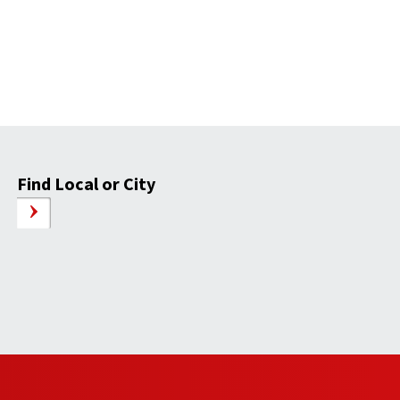
Find Local or City