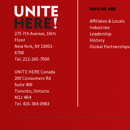
WHO WE ARE
Affiliates & Locals
Industries
275 7th Avenue, 16th
Leadership
Floor
History
New York, NY 10001-
Global Partnerships
6708
Tel. 212-265-7000
UNITE HERE Canada
200 Consumers Rd
Suite 406
Toronto, Ontario
M2J 4R4
Tel. 416-384-0983