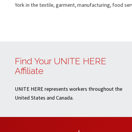
York in the textile, garment, manufacturing, food servi
Find Your UNITE HERE
Affiliate
UNITE HERE represents workers throughout the
United States and Canada.