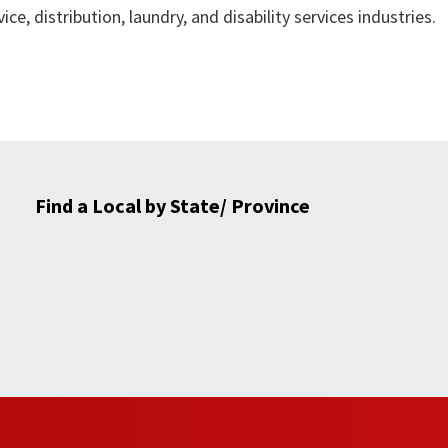
ce, distribution, laundry, and disability services industries.
Find a Local by State/ Province