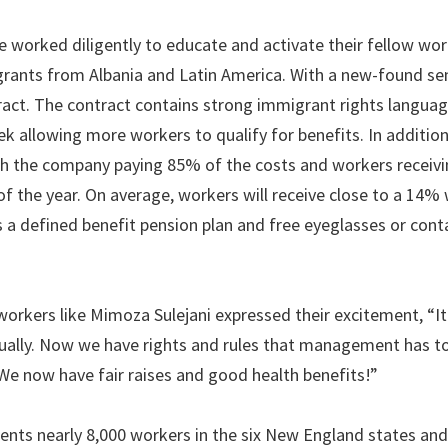
worked diligently to educate and activate their fellow wor
rants from Albania and Latin America. With a new-found se
act. The contract contains strong immigrant rights langua
k allowing more workers to qualify for benefits. In additio
ith the company paying 85% of the costs and workers receivi
f the year. On average, workers will receive close to a 14%
as a defined benefit pension plan and free eyeglasses or cont
 workers like Mimoza Sulejani expressed their excitement, “
qually. Now we have rights and rules that management has to
 now have fair raises and good health benefits!”
nts nearly 8,000 workers in the six New England states an