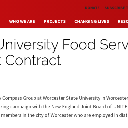
Skip to main content
DONATE
SUBSCRIBE 
WHO WE ARE
PROJECTS
CHANGING LIVES
RES
University Food Serv
t Contract
by Compass Group at Worcester State University in Worcester
anizing campaign with the New England Joint Board of UNITE
 members in the city of Worcester who are employed in dist