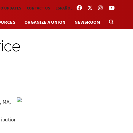
FACEBOOK
TWITTER
INSTAGRAM
YOUTUBE
TO UPDATES
CONTACT US
ESPAÑOL
OURCES
ORGANIZE A UNION
NEWSROOM
ice
, MA,
ribution