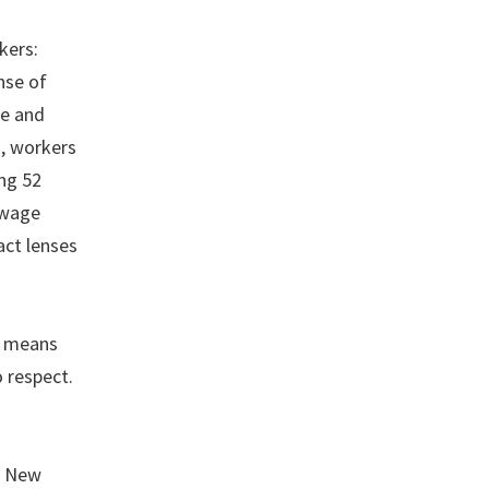
kers:
nse of
ge and
n, workers
ng 52
 wage
act lenses
It means
 respect.
d New