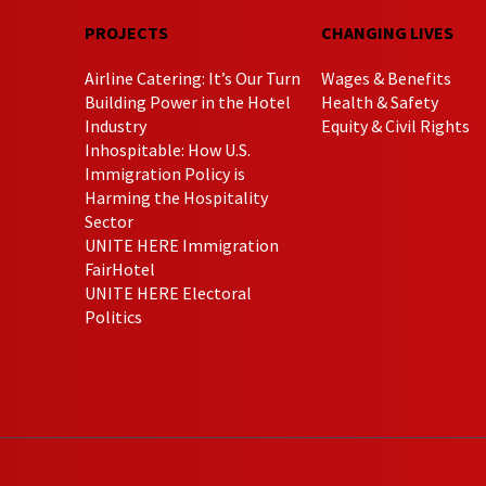
PROJECTS
CHANGING LIVES
Airline Catering: It’s Our Turn
Wages & Benefits
Building Power in the Hotel
Health & Safety
Industry
Equity & Civil Rights
Inhospitable: How U.S.
Immigration Policy is
Harming the Hospitality
Sector
UNITE HERE Immigration
FairHotel
UNITE HERE Electoral
Politics