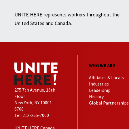
UNITE HERE represents workers throughout the
United States and Canada.
WHO WE ARE
Affiliates & Locals
Industries
275 7th Avenue, 16th
Leadership
Floor
History
New York, NY 10001-
Global Partnerships
6708
Tel. 212-265-7000
UNITE HERE Canada