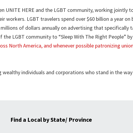
ween UNITE HERE and the LGBT community, working jointly to
ir workers. LGBT travelers spend over $60 billion a year on 
millions of dollars annually on advertising that specifically 
 of the LGBT community to “Sleep With The Right People” by
ross North America, and whenever possible patronizing unio
wealthy individuals and corporations who stand in the way
Find a Local by State/ Province