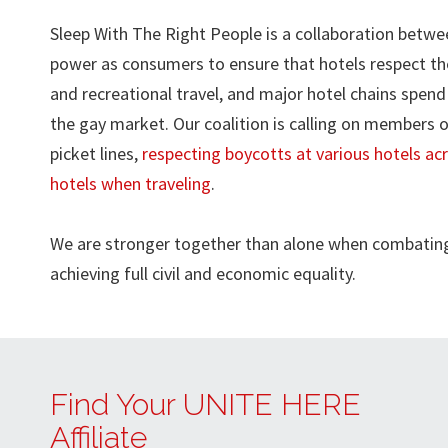
Sleep With The Right People is a collaboration bet
power as consumers to ensure that hotels respect the
and recreational travel, and major hotel chains spend 
the gay market. Our coalition is calling on members
picket lines,
respecting boycotts at various hotels ac
hotels when traveling
.
We are stronger together than alone when combating 
achieving full civil and economic equality.
Find Your UNITE HERE
Affiliate