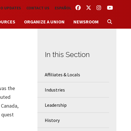
FACEBOOK
TWITTER
INSTAGRAM
YOUTUBE
TO UPDATES
CONTACT US
ESPAÑOL
OURCES
ORGANIZE A UNION
NEWSROOM
In this Section
Affiliates & Locals
was the
Industries
buted
Leadership
d Canada,
 quest
History