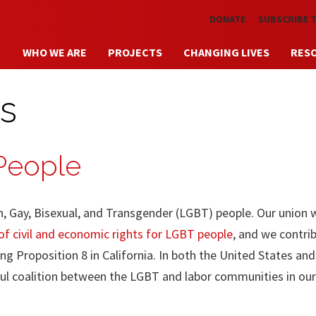
Skip to main content
DONATE
SUBSCRIBE 
WHO WE ARE
PROJECTS
CHANGING LIVES
RES
s
 People
n, Gay, Bisexual, and Transgender (LGBT) people. Our union 
f civil and economic rights for LGBT people
, and we contri
ng Proposition 8 in California. In both the United States an
ul coalition between the LGBT and labor communities in our