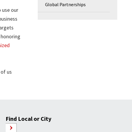
Global Partnerships
 use our
business
targets
 honoring
nized
 of us
Find Local or City