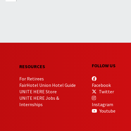
FOLLOW US
RESOURCES
For Retirees
FairHotel Union Hotel Guide
Facebook
UNITE HERE Store
Twitter
UNITE HERE Jobs &
Internships
Instagram
Youtube