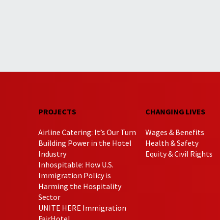
PROJECTS
CHANGING LIVES
Airline Catering: It’s Our Turn
Wages & Benefits
Building Power in the Hotel
Health & Safety
Industry
Equity & Civil Rights
Inhospitable: How U.S.
Immigration Policy is
Harming the Hospitality
Sector
UNITE HERE Immigration
FairHotel