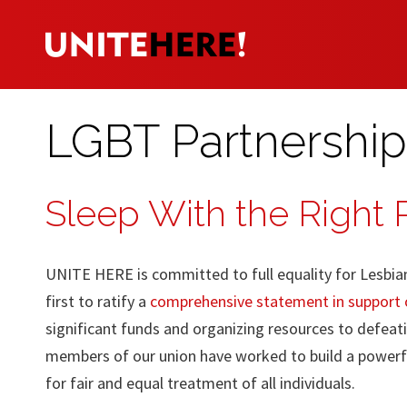
LGBT Partnership
Sleep With the Right
UNITE HERE is committed to full equality for Lesbia
first to ratify a
comprehensive statement in support o
significant funds and organizing resources to defeati
members of our union have worked to build a powerf
for fair and equal treatment of all individuals.