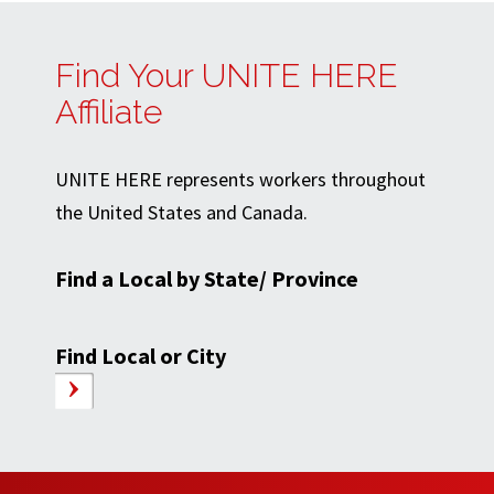
Find Your UNITE HERE
Affiliate
UNITE HERE represents workers throughout
the United States and Canada.
Find a Local by State/ Province
Find Local or City