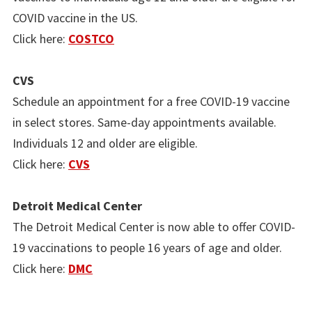
COVID vaccine in the US.
Click here:
COSTCO
CVS
Schedule an appointment for a free COVID-19 vaccine
in select stores. Same-day appointments available.
Individuals 12 and older are eligible.
Click here:
CVS
Detroit Medical Center
The Detroit Medical Center is now able to offer COVID-
19 vaccinations to people 16 years of age and older.
Click here:
DMC