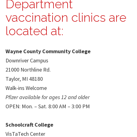
Department
vaccination clinics are
located at:
Wayne County Community College
Downriver Campus
21000 Northline Rd.
Taylor, MI 48180
Walk-ins Welcome
Pfizer available for ages 12 and older
OPEN: Mon. – Sat. 8:00 AM – 3:00 PM
Schoolcraft College
VisTaTech Center