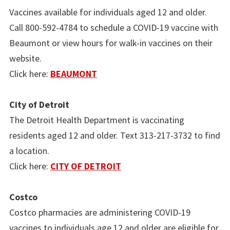
Vaccines available for individuals aged 12 and older.
Call 800-592-4784 to schedule a COVID-19 vaccine with
Beaumont or view hours for walk-in vaccines on their
website.
Click here:
BEAUMONT
City of Detroit
The Detroit Health Department is vaccinating
residents aged 12 and older. Text 313-217-3732 to find
a location.
Click here:
CITY OF DETROIT
Costco
Costco pharmacies are administering COVID-19
vaccines to individuals age 12 and older are eligible for