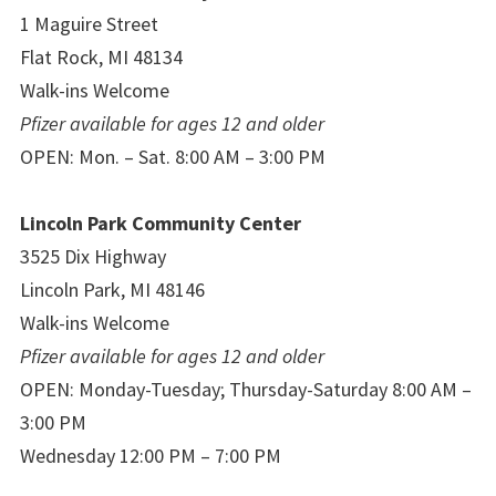
1 Maguire Street
Flat Rock, MI 48134
Walk-ins Welcome
Pfizer available for ages 12 and older
OPEN: Mon. – Sat. 8:00 AM – 3:00 PM
Lincoln Park Community Center
3525 Dix Highway
Lincoln Park, MI 48146
Walk-ins Welcome
Pfizer available for ages 12 and older
OPEN: Monday-Tuesday; Thursday-Saturday 8:00 AM –
3:00 PM
Wednesday 12:00 PM – 7:00 PM