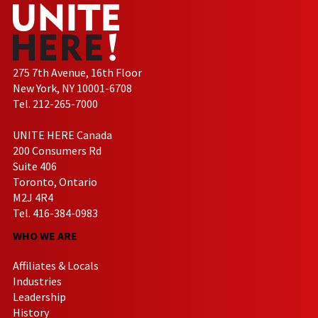
275 7th Avenue, 16th Floor
New York, NY 10001-6708
Tel. 212-265-7000
UNITE HERE Canada
200 Consumers Rd
Suite 406
Toronto, Ontario
M2J 4R4
Tel. 416-384-0983
WHO WE ARE
Affiliates & Locals
Industries
Leadership
History