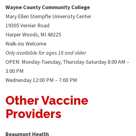
Wayne County Community College
Mary Ellen Stempfle University Center
19305 Vernier Road
Harper Woods, MI 48225
Walk-ins Welcome
Only available for ages 18 and older
OPEN: Monday-Tuesday; Thursday-Saturday 8:00 AM –
3:00 PM
Wednesday 12:00 PM – 7:00 PM
Other Vaccine
Providers
Beaumont Health