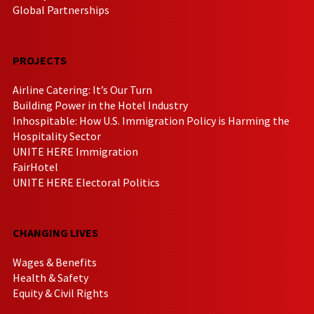
Global Partnerships
PROJECTS
Airline Catering: It’s Our Turn
Building Power in the Hotel Industry
Inhospitable: How U.S. Immigration Policy is Harming the
Hospitality Sector
UNITE HERE Immigration
FairHotel
UNITE HERE Electoral Politics
CHANGING LIVES
Wages & Benefits
Health & Safety
Equity & Civil Rights