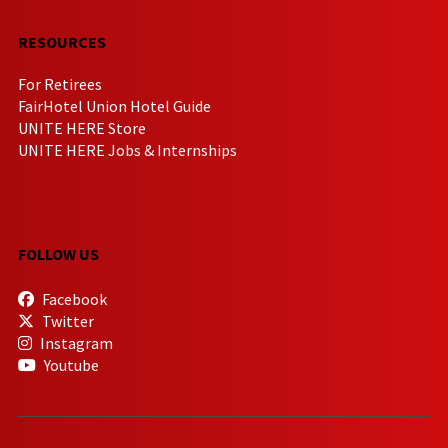
RESOURCES
For Retirees
FairHotel Union Hotel Guide
UNITE HERE Store
UNITE HERE Jobs & Internships
FOLLOW US
Facebook
Twitter
Instagram
Youtube