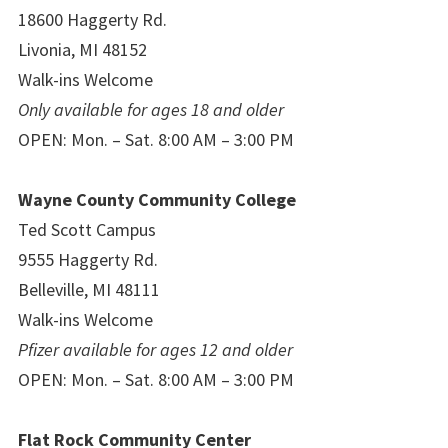
18600 Haggerty Rd.
Livonia, MI 48152
Walk-ins Welcome
Only available for ages 18 and older
OPEN: Mon. – Sat. 8:00 AM – 3:00 PM
Wayne County Community College
Ted Scott Campus
9555 Haggerty Rd.
Belleville, MI 48111
Walk-ins Welcome
Pfizer available for ages 12 and older
OPEN: Mon. – Sat. 8:00 AM – 3:00 PM
Flat Rock Community Center