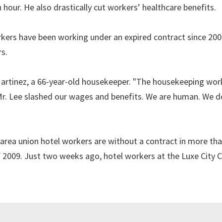
hour. He also drastically cut workers’ healthcare benefits.
orkers have been working under an expired contract since 20
s.
a Martinez, a 66-year-old housekeeper. "The housekeeping wor
 Mr. Lee slashed our wages and benefits. We are human. We d
area union hotel workers are without a contract in more th
 2009. Just two weeks ago, hotel workers at the Luxe City C