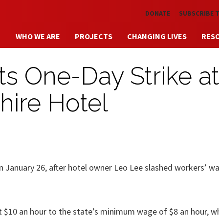
Skip to main content
DONATE
SUBSCRIBE 
WHO WE ARE
PROJECTS
CHANGING LIVES
RES
s One-Day Strike a
hire Hotel
on January 26, after hotel owner Leo Lee slashed workers’ w
 $10 an hour to the state’s minimum wage of $8 an hour, wh