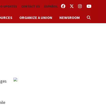
FACEBOOK
TWITTER
INSTAGRAM
YOUTUBE
TO UPDATES
CONTACT US
ESPAÑOL
OURCES
ORGANIZE A UNION
NEWSROOM
t
ages
ile