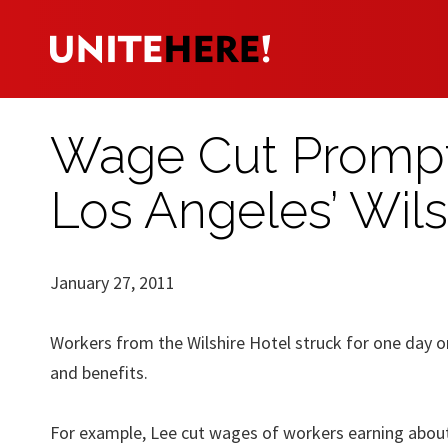
Wage Cut Prompt
Los Angeles’ Wils
January 27, 2011
Workers from the Wilshire Hotel struck for one day 
and benefits.
For example, Lee cut wages of workers earning about