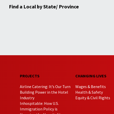
Find a Local by State/ Province
PROJECTS
CHANGING LIVES
Airline Catering: It’s Our Turn
Wages & Benefits
Building Power in the Hotel
Health & Safety
Industry
Equity & Civil Rights
Inhospitable: How U.S.
Immigration Policy is