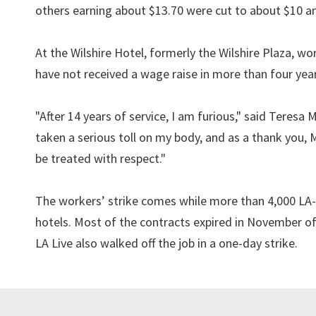
others earning about $13.70 were cut to about $10 an 
At the Wilshire Hotel, formerly the Wilshire Plaza, w
have not received a wage raise in more than four year
"After 14 years of service, I am furious," said Teres
taken a serious toll on my body, and as a thank you,
be treated with respect."
The workers’ strike comes while more than 4,000 LA-
hotels. Most of the contracts expired in November of
LA Live also walked off the job in a one-day strike.