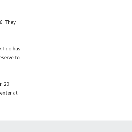
06. They
k I do has
eserve to
an 20
enter at