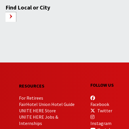
Find Local or City
FOLLOW US
RESOURCES
For Retirees
FairHotel Union Hotel Guide
Facebook
UNITE HERE Store
Twitter
UNITE HERE Jobs &
Internships
Instagram