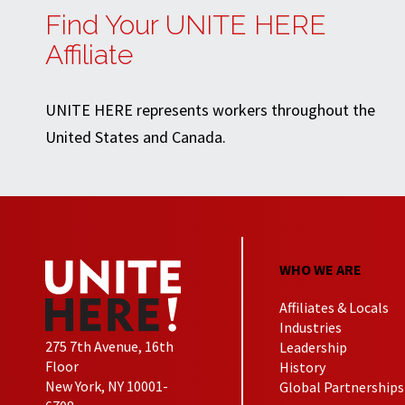
Find Your UNITE HERE
Affiliate
UNITE HERE represents workers throughout the
United States and Canada.
WHO WE ARE
Affiliates & Locals
Industries
275 7th Avenue, 16th
Leadership
Floor
History
New York, NY 10001-
Global Partnerships