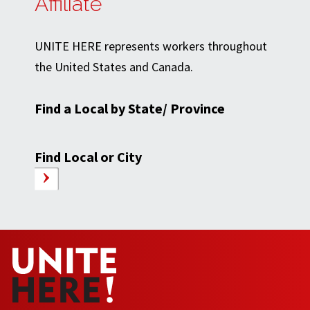
Affiliate
UNITE HERE represents workers throughout
the United States and Canada.
Find a Local by State/ Province
Find Local or City