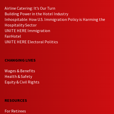
Airline Catering: It’s Our Turn
Building Power in the Hotel Industry
Inhospitable: How U.S. Immigration Policy is Harming the
Hospitality Sector
UNITE HERE Immigration
FairHotel
UNITE HERE Electoral Politics
CHANGING LIVES
Wages & Benefits
Health & Safety
Equity & Civil Rights
RESOURCES
For Retirees