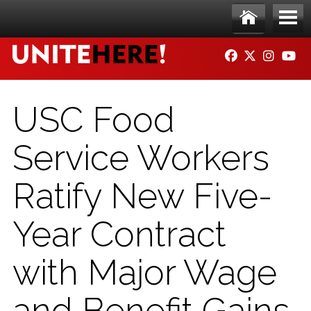
Skip to main content
Ho
Me
FACEBOOK
TWITTER
INSTAG
YO
me
nu
USC Food
Service Workers
Ratify New Five-
Year Contract
with Major Wage
and Benefit Gains