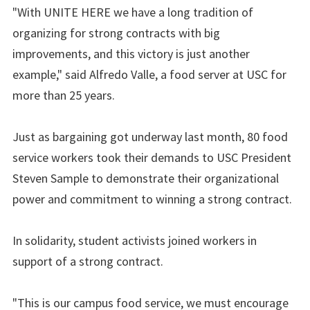
"With UNITE HERE we have a long tradition of
organizing for strong contracts with big
improvements, and this victory is just another
example," said Alfredo Valle, a food server at USC for
more than 25 years.
Just as bargaining got underway last month, 80 food
service workers took their demands to USC President
Steven Sample to demonstrate their organizational
power and commitment to winning a strong contract.
In solidarity, student activists joined workers in
support of a strong contract.
"This is our campus food service, we must encourage