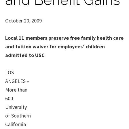
October 20, 2009
Local 11 members preserve free family health care
and tuition waiver for employees’ children
admitted to USC
LOS
ANGELES –
More than
600
University
of Southern
California