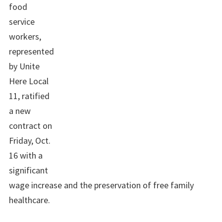
food
service
workers,
represented
by Unite
Here Local
11, ratified
a new
contract on
Friday, Oct.
16 with a
significant
wage increase and the preservation of free family
healthcare.