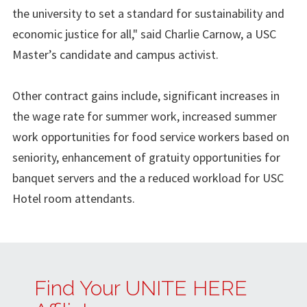
the university to set a standard for sustainability and
economic justice for all," said Charlie Carnow, a USC
Master’s candidate and campus activist.
Other contract gains include, significant increases in
the wage rate for summer work, increased summer
work opportunities for food service workers based on
seniority, enhancement of gratuity opportunities for
banquet servers and the a reduced workload for USC
Hotel room attendants.
Find Your UNITE HERE