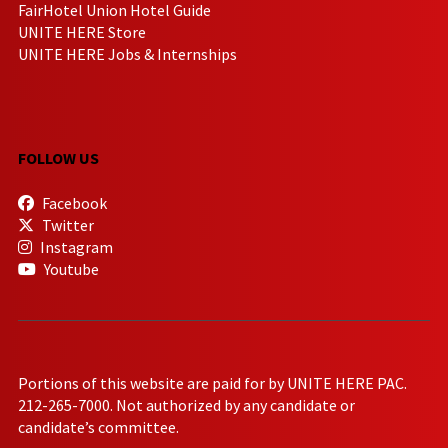
FairHotel Union Hotel Guide
UNITE HERE Store
UNITE HERE Jobs & Internships
FOLLOW US
Facebook
Twitter
Instagram
Youtube
Portions of this website are paid for by UNITE HERE PAC.
212-265-7000. Not authorized by any candidate or
candidate’s committee.