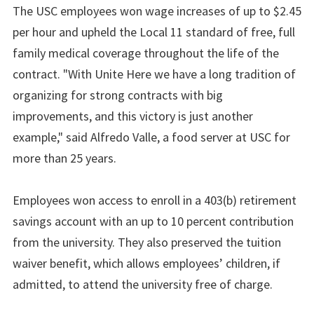
The USC employees won wage increases of up to $2.45
per hour and upheld the Local 11 standard of free, full
family medical coverage throughout the life of the
contract. "With Unite Here we have a long tradition of
organizing for strong contracts with big
improvements, and this victory is just another
example," said Alfredo Valle, a food server at USC for
more than 25 years.
Employees won access to enroll in a 403(b) retirement
savings account with an up to 10 percent contribution
from the university. They also preserved the tuition
waiver benefit, which allows employees’ children, if
admitted, to attend the university free of charge.