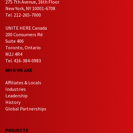
275 7th Avenue, 16th Floor
New York, NY 10001-6708
Tel. 212-265-7000
UNITE HERE Canada
200 Consumers Rd
Suite 406
Toronto, Ontario
M2J 4R4
Tel. 416-384-0983
WHO WE ARE
Affiliates & Locals
Industries
Leadership
History
Global Partnerships
PROJECTS