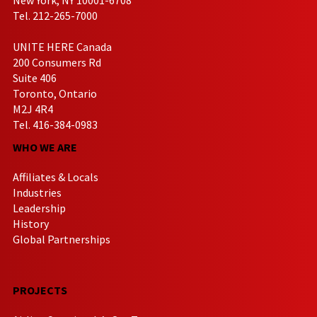
Tel. 212-265-7000
UNITE HERE Canada
200 Consumers Rd
Suite 406
Toronto, Ontario
M2J 4R4
Tel. 416-384-0983
WHO WE ARE
Affiliates & Locals
Industries
Leadership
History
Global Partnerships
PROJECTS