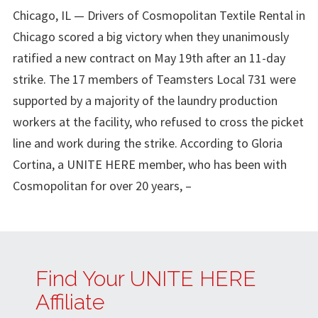
Chicago, IL — Drivers of Cosmopolitan Textile Rental in
Chicago scored a big victory when they unanimously
ratified a new contract on May 19th after an 11-day
strike. The 17 members of Teamsters Local 731 were
supported by a majority of the laundry production
workers at the facility, who refused to cross the picket
line and work during the strike. According to Gloria
Cortina, a UNITE HERE member, who has been with
Cosmopolitan for over 20 years, –
Find Your UNITE HERE
Affiliate