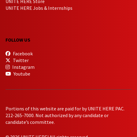
UNITE HERE Store
UNITE HERE Jobs & Internships
FOLLOW US
Facebook
Twitter
Instagram
Youtube
Portions of this website are paid for by UNITE HERE PAC.
212-265-7000. Not authorized by any candidate or
candidate’s committee.
© 2026 UNITE HERE! All rights reserved.