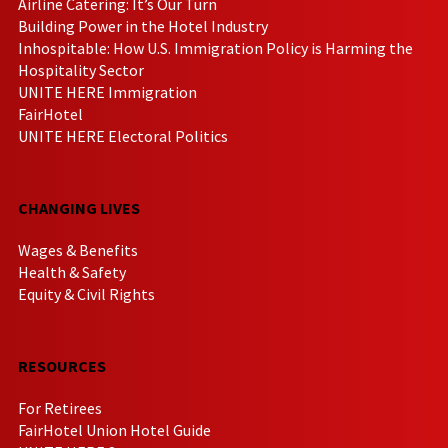
Airline Catering: It’s Our Turn
Building Power in the Hotel Industry
Inhospitable: How U.S. Immigration Policy is Harming the
Hospitality Sector
UNITE HERE Immigration
FairHotel
UNITE HERE Electoral Politics
CHANGING LIVES
Wages & Benefits
Health & Safety
Equity & Civil Rights
RESOURCES
For Retirees
FairHotel Union Hotel Guide