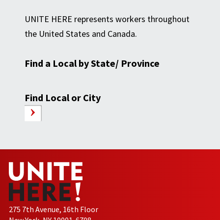
UNITE HERE represents workers throughout
the United States and Canada.
Find a Local by State/ Province
Find Local or City
275 7th Avenue, 16th Floor
New York, NY 10001-6708