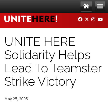
Skip to main content
Ho
Me
FACEBOOK
TWITTER
INSTAG
YO
me
nu
UNITE HERE
Solidarity Helps
Lead To Teamster
Strike Victory
May 25, 2005