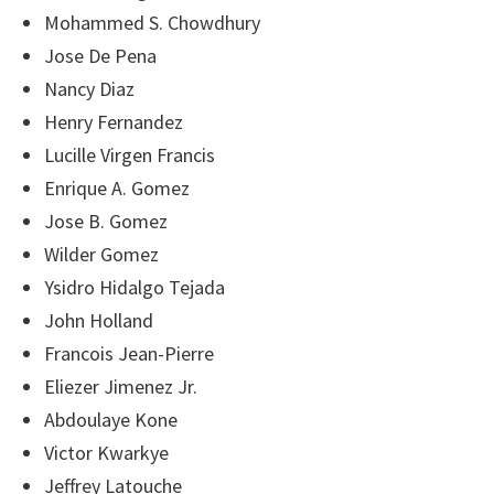
Mohammed S. Chowdhury
Jose De Pena
Nancy Diaz
Henry Fernandez
Lucille Virgen Francis
Enrique A. Gomez
Jose B. Gomez
Wilder Gomez
Ysidro Hidalgo Tejada
John Holland
Francois Jean-Pierre
Eliezer Jimenez Jr.
Abdoulaye Kone
Victor Kwarkye
Jeffrey Latouche