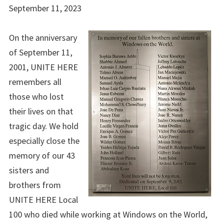
September 11, 2023
On the anniversary
of September 11,
2001, UNITE HERE
remembers all
those who lost
their lives on that
tragic day. We hold
especially close the
memory of our 43
sisters and
brothers from
UNITE HERE Local
100 who died while working at Windows on the World,