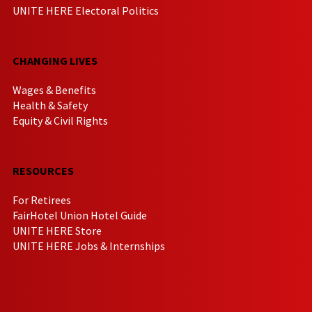
UNITE HERE Electoral Politics
CHANGING LIVES
Wages & Benefits
Health & Safety
Equity & Civil Rights
RESOURCES
For Retirees
FairHotel Union Hotel Guide
UNITE HERE Store
UNITE HERE Jobs & Internships