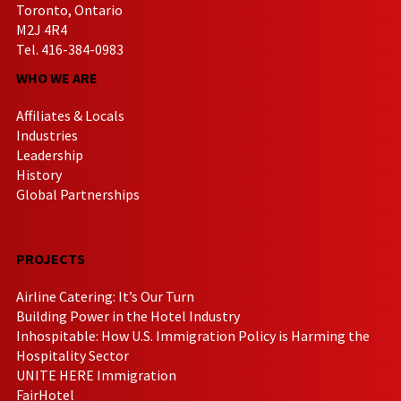
Toronto, Ontario
M2J 4R4
Tel. 416-384-0983
WHO WE ARE
Affiliates & Locals
Industries
Leadership
History
Global Partnerships
PROJECTS
Airline Catering: It’s Our Turn
Building Power in the Hotel Industry
Inhospitable: How U.S. Immigration Policy is Harming the
Hospitality Sector
UNITE HERE Immigration
FairHotel