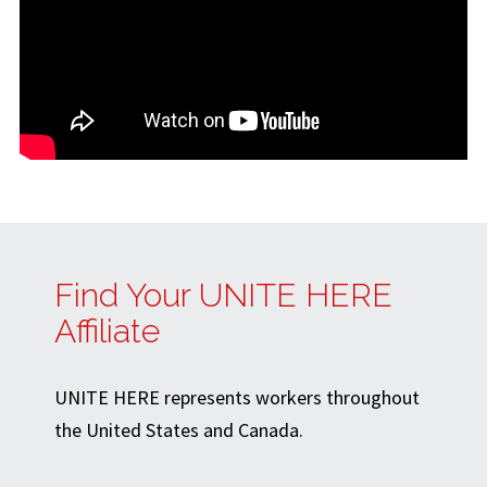
Find Your UNITE HERE
Affiliate
UNITE HERE represents workers throughout
the United States and Canada.