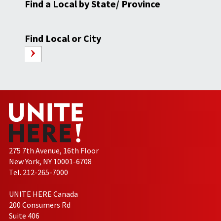
Find a Local by State/ Province
Find Local or City
275 7th Avenue, 16th Floor
New York, NY 10001-6708
Tel. 212-265-7000
UNITE HERE Canada
200 Consumers Rd
Suite 406