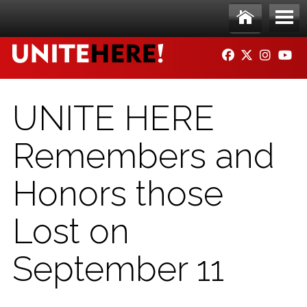
Skip to main content
Ho
Me
FACEBOOK
TWITTER
INSTAG
YO
me
nu
UNITE HERE
Remembers and
Honors those
Lost on
September 11