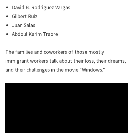
David B. Rodriguez Vargas
Gilbert Ruiz
Juan Salas
Abdoul Karim Traore
The families and coworkers of those mostly
immigrant workers talk about their loss, their dreams,
and their challenges in the movie “Windows.”