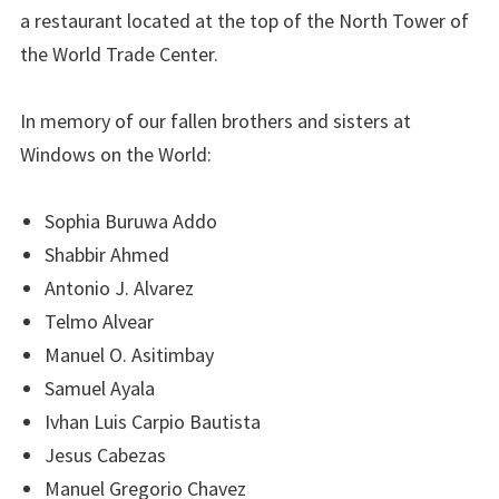
a restaurant located at the top of the North Tower of
the World Trade Center.
In memory of our fallen brothers and sisters at
Windows on the World:
Sophia Buruwa Addo
Shabbir Ahmed
Antonio J. Alvarez
Telmo Alvear
Manuel O. Asitimbay
Samuel Ayala
Ivhan Luis Carpio Bautista
Jesus Cabezas
Manuel Gregorio Chavez