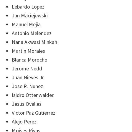
Lebardo Lopez
Jan Maciejewski
Manuel Mejia
Antonio Melendez
Nana Akwasi Minkah
Martin Morales
Blanca Morocho
Jerome Nedd
Juan Nieves Jr.
Jose R. Nunez
Isidro Ottenwalder
Jesus Ovalles
Victor Paz Gutierrez
Alejo Perez
Moises Rivas