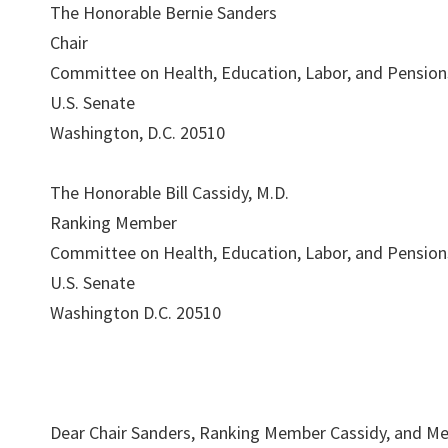
The Honorable Bernie Sanders
Chair
Committee on Health, Education, Labor, and Pension
U.S. Senate
Washington, D.C. 20510
The Honorable Bill Cassidy, M.D.
Ranking Member
Committee on Health, Education, Labor, and Pension
U.S. Senate
Washington D.C. 20510
Dear Chair Sanders, Ranking Member Cassidy, and Me