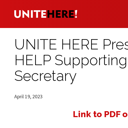
UNITE HERE Presi
HELP Supporting 
Secretary
April 19, 2023
Link to PDF o