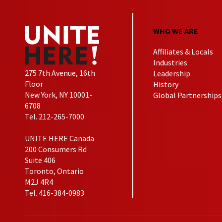
WHO WE ARE
Affiliates & Locals
Industries
275 7th Avenue, 16th
Leadership
Floor
History
New York, NY 10001-
Global Partnerships
6708
Tel. 212-265-7000
UNITE HERE Canada
200 Consumers Rd
Suite 406
Toronto, Ontario
M2J 4R4
Tel. 416-384-0983