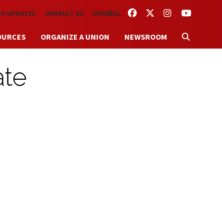
FACEBOOK
TWITTER
INSTAGRAM
YOUTUBE
TO UPDATES
CONTACT US
ESPAÑOL
OURCES
ORGANIZE A UNION
NEWSROOM
ate