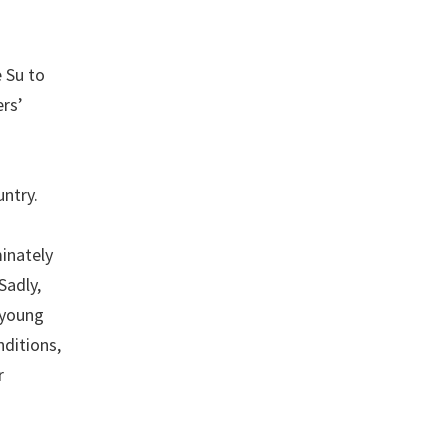
 Su to
ers’
untry.
a
inately
Sadly,
 young
nditions,
r