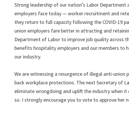
Strong leadership of our nation’s Labor Department 
employers face today — worker recruitment and retent
they return to full capacity following the COVID-19 p
union employers fare better in attracting and retaini
Department of Labor to improve job quality across th
benefits hospitality employers and our members to h
our industry.
We are witnessing a resurgence of illegal anti-union p
back workplace protections. The next Secretary of L
eliminate wrongdoing and uplift the industry when it 
so. I strongly encourage you to vote to approve her 