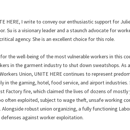
 HERE, I write to convey our enthusiastic support for Julie
r. Su is a visionary leader and a staunch advocate for work
ritical agency. She is an excellent choice for this role.
 for the well-being of the most vulnerable workers in this co
rkers in the garment industry to shut down sweatshops. As 
t Workers Union, UNITE HERE continues to represent predom
 in the gaming, hotel, food service, and airport industries. 
ist Factory fire, which claimed the lives of dozens of mostly
o often exploited, subject to wage theft, unsafe working co
. Alongside robust union organizing, a fully functioning Labo
 defenses against worker exploitation.