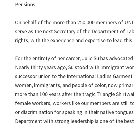
Pensions:
On behalf of the more than 250,000 members of UNITE
serve as the next Secretary of the Department of Labo
rights, with the experience and expertise to lead this c
For the entirety of her career, Julie Su has advocated
Nearly thirty years ago, Su stood with immigrant wo
successor union to the International Ladies Garmen
women, immigrants, and people of color, now primarily
more than 100 years after the tragic Triangle Shirtwa
female workers, workers like our members are still to
or discrimination for speaking in their native tongues
Department with strong leadership is one of the best