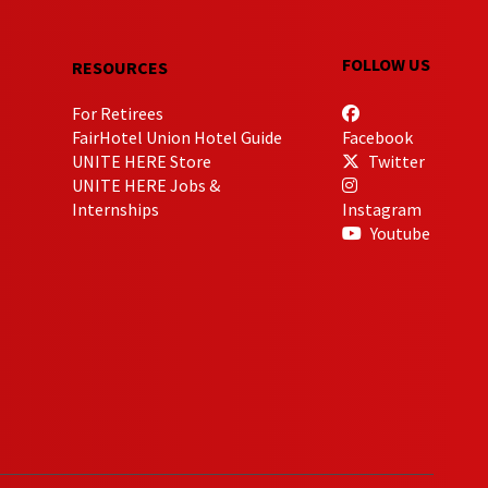
FOLLOW US
RESOURCES
For Retirees
FairHotel Union Hotel Guide
Facebook
UNITE HERE Store
Twitter
UNITE HERE Jobs &
Internships
Instagram
Youtube