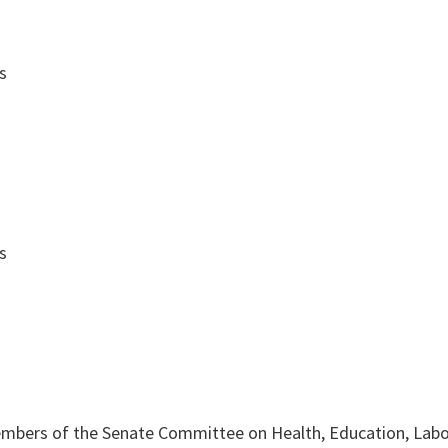
s
s
mbers of the Senate Committee on Health, Education, Labo