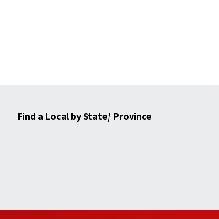
Find a Local by State/ Province