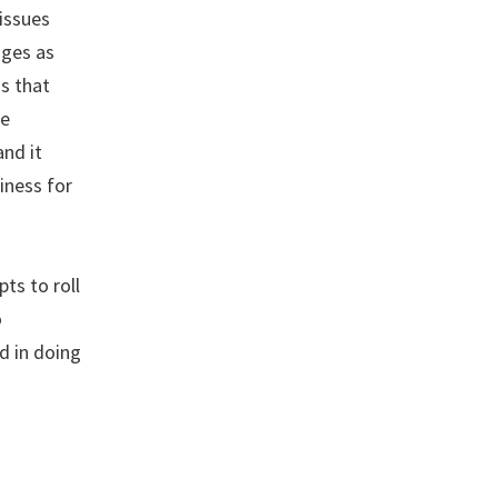
issues
nges as
is that
he
and it
iness for
ts to roll
o
d in doing