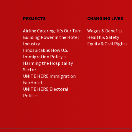
PROJECTS
CHANGING LIVES
Airline Catering: It’s Our Turn
Wages & Benefits
Building Power in the Hotel
Health & Safety
Industry
Equity & Civil Rights
Inhospitable: How U.S.
Immigration Policy is
Harming the Hospitality
Sector
UNITE HERE Immigration
FairHotel
UNITE HERE Electoral
Politics