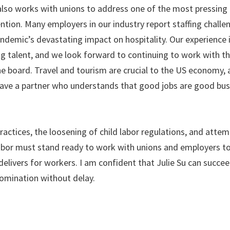
also works with unions to address one of the most pressing 
ion. Many employers in our industry report staffing challe
andemic’s devastating impact on hospitality. Our experience 
ng talent, and we look forward to continuing to work with t
e board. Travel and tourism are crucial to the US economy, 
ave a partner who understands that good jobs are good bus
ractices, the loosening of child labor regulations, and attemp
abor must stand ready to work with unions and employers t
delivers for workers. I am confident that Julie Su can succee
nomination without delay.