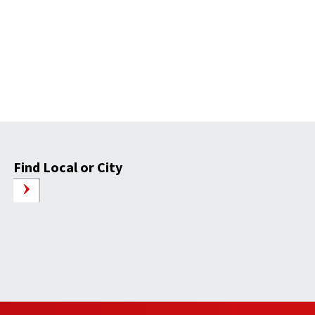
Find Local or City