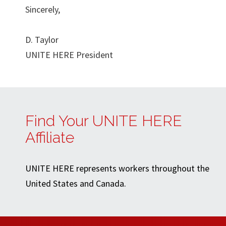
Sincerely,
D. Taylor
UNITE HERE President
Find Your UNITE HERE
Affiliate
UNITE HERE represents workers throughout the
United States and Canada.