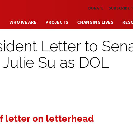
Skip to main content
DONATE
SUBSCRIBE 
WHO WE ARE
PROJECTS
CHANGING LIVES
RES
dent Letter to Sen
Julie Su as DOL
f letter on letterhead