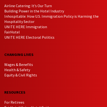
Airline Catering: It’s Our Turn
Building Power in the Hotel Industry
Inhospitable: How U.S. Immigration Policy is Harming the
Hospitality Sector
UNITE HERE Immigration
FairHotel
UNITE HERE Electoral Politics
CHANGING LIVES
Wages & Benefits
Health & Safety
Equity & Civil Rights
RESOURCES
For Retirees