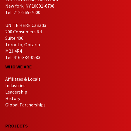
New York, NY 10001-6708
Tel. 212-265-7000
UNITE HERE Canada
200 Consumers Rd
Suite 406
Toronto, Ontario
M2J 4R4
Tel. 416-384-0983
WHO WE ARE
Affiliates & Locals
Industries
Leadership
History
Global Partnerships
PROJECTS