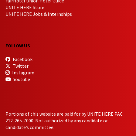
FairHotel Union Hotel Guide
UNITE HERE Store
UNITE HERE Jobs & Internships
FOLLOW US
Facebook
Twitter
Instagram
Youtube
Portions of this website are paid for by UNITE HERE PAC.
212-265-7000. Not authorized by any candidate or
candidate’s committee.