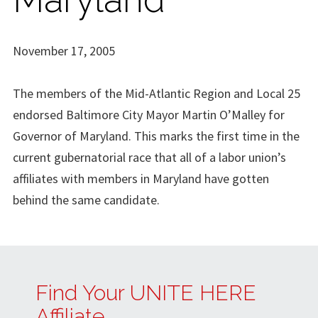
November 17, 2005
The members of the Mid-Atlantic Region and Local 25
endorsed Baltimore City Mayor Martin O’Malley for
Governor of Maryland. This marks the first time in the
current gubernatorial race that all of a labor union’s
affiliates with members in Maryland have gotten
behind the same candidate.
Find Your UNITE HERE
Affiliate