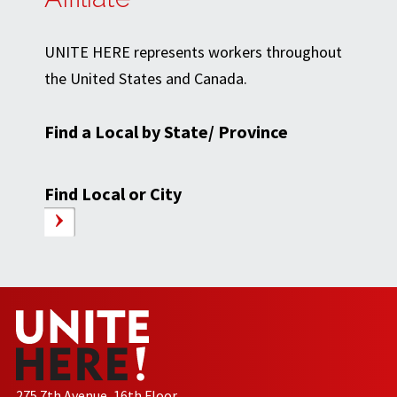
UNITE HERE represents workers throughout
the United States and Canada.
Find a Local by State/ Province
Find Local or City
275 7th Avenue, 16th Floor