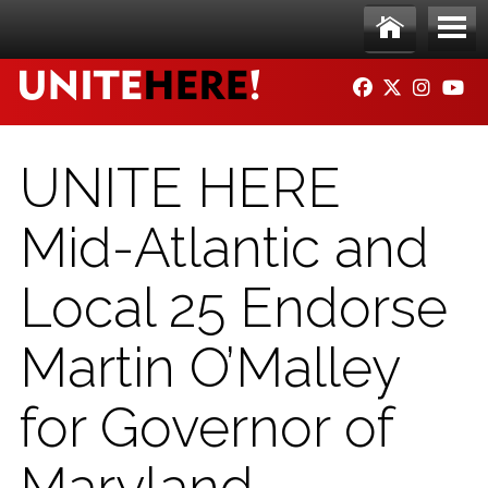
Skip to main content
Ho
Me
FACEBOOK
TWITTER
INSTAG
YO
me
nu
UNITE HERE
Mid-Atlantic and
Local 25 Endorse
Martin O’Malley
for Governor of
Maryland