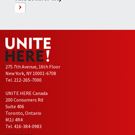
275 7th Avenue, 16th Floor
New York, NY 10001-6708
Tel. 212-265-7000
UNITE HERE Canada
200 Consumers Rd
Suite 406
Toronto, Ontario
M2J 4R4
Tel. 416-384-0983