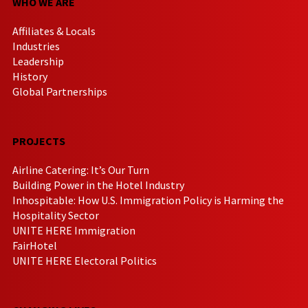
WHO WE ARE
Affiliates & Locals
Industries
Leadership
History
Global Partnerships
PROJECTS
Airline Catering: It’s Our Turn
Building Power in the Hotel Industry
Inhospitable: How U.S. Immigration Policy is Harming the
Hospitality Sector
UNITE HERE Immigration
FairHotel
UNITE HERE Electoral Politics