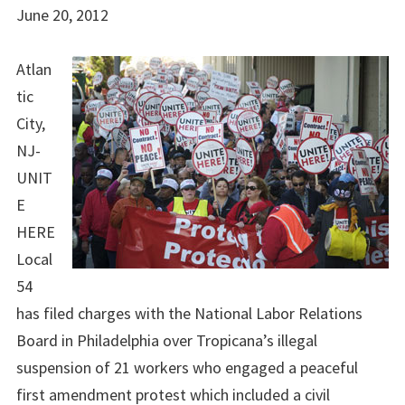
June 20, 2012
Atlan
tic
City,
NJ-
UNIT
E
HERE
Local
54
has filed charges with the National Labor Relations
Board in Philadelphia over Tropicana’s illegal
suspension of 21 workers who engaged a peaceful
first amendment protest which included a civil