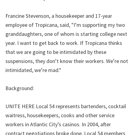
Francine Stevenson, a housekeeper and 17-year
employee of Tropicana, said, "I’m supporting my two
granddaughters, one of whom is starting college next
year. I want to get back to work. If Tropicana thinks
that we are going to be intimidated by these
suspensions, they don’t know their workers. We’re not
intimidated, we’re mad."
Background:
UNITE HERE Local 54 represents bartenders, cocktail
waitress, housekeepers, cooks and other service
workers in Atlantic City’s casinos. In 2004, after
contract negotiations broke done, Local 54 members