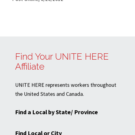
Find Your UNITE HERE
Affiliate
UNITE HERE represents workers throughout
the United States and Canada.
Find a Local by State/ Province
Find Local or City