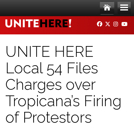
Skip to main content
Ho
Me
FACEBOOK
TWITTER
INSTAG
YO
me
nu
UNITE HERE
Local 54 Files
Charges over
Tropicana’s Firing
of Protestors