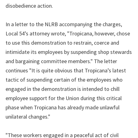
disobedience action.
In a letter to the NLRB accompanying the charges,
Local 54’s attorney wrote, "Tropicana, however, chose
to use this demonstration to restrain, coerce and
intimidate its employees by suspending shop stewards
and bargaining committee members." The letter
continues "It is quite obvious that Tropicana’s latest
tactic of suspending certain of the employees who
engaged in the demonstration is intended to chill
employee support for the Union during this critical
phase when Tropicana has already made unlawful
unilateral changes."
"These workers engaged in a peaceful act of civil