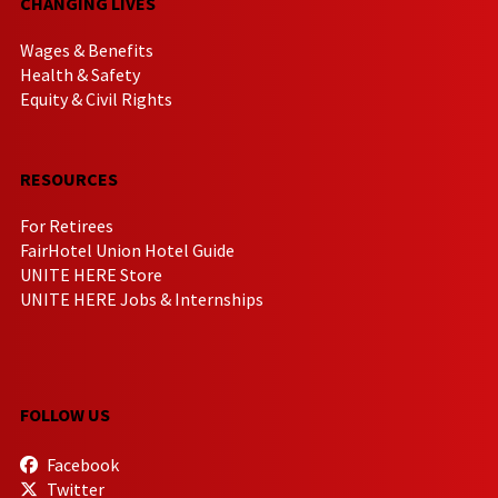
CHANGING LIVES
Wages & Benefits
Health & Safety
Equity & Civil Rights
RESOURCES
For Retirees
FairHotel Union Hotel Guide
UNITE HERE Store
UNITE HERE Jobs & Internships
FOLLOW US
Facebook
Twitter