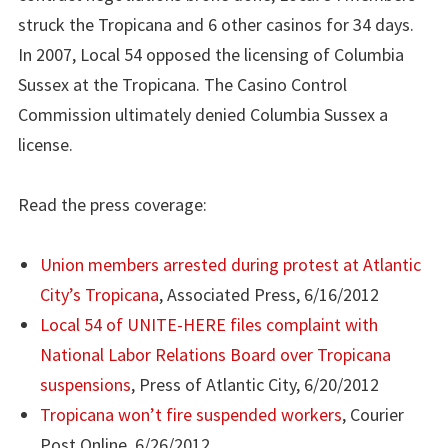
struck the Tropicana and 6 other casinos for 34 days.
In 2007, Local 54 opposed the licensing of Columbia
Sussex at the Tropicana. The Casino Control
Commission ultimately denied Columbia Sussex a
license.
Read the press coverage:
Union members arrested during protest at Atlantic
City’s Tropicana
, Associated Press, 6/16/2012
Local 54 of UNITE-HERE files complaint with
National Labor Relations Board over Tropicana
suspensions
, Press of Atlantic City, 6/20/2012
Tropicana won’t fire suspended workers
, Courier
Post Online, 6/26/2012