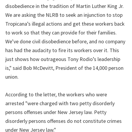
disobedience in the tradition of Martin Luther King Jr.
We are asking the NLRB to seek an injunction to stop
Tropicana’s illegal actions and get these workers back
to work so that they can provide for their families.
We’ve done civil disobedience before, and no company
has had the audacity to fire its workers over it. This
just shows how outrageous Tony Rodio’s leadership
is," said Bob McDevitt, President of the 14,000 person
union.
According to the letter, the workers who were
arrested "were charged with two petty disorderly
persons offenses under New Jersey law. Petty
disorderly persons offenses do not constitute crimes
under New Jersey law."