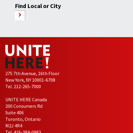
Find Local or City
275 7th Avenue, 16th Floor
New York, NY 10001-6708
Tel. 212-265-7000
UNITE HERE Canada
200 Consumers Rd
Suite 406
Toronto, Ontario
M2J 4R4
Tel. 416-384-0983