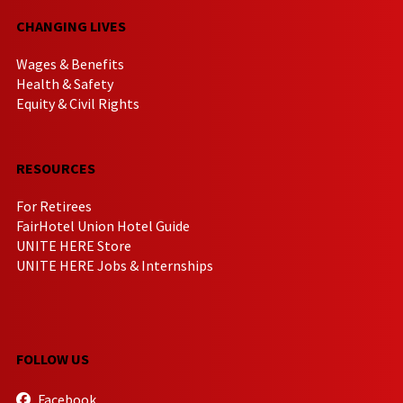
CHANGING LIVES
Wages & Benefits
Health & Safety
Equity & Civil Rights
RESOURCES
For Retirees
FairHotel Union Hotel Guide
UNITE HERE Store
UNITE HERE Jobs & Internships
FOLLOW US
Facebook