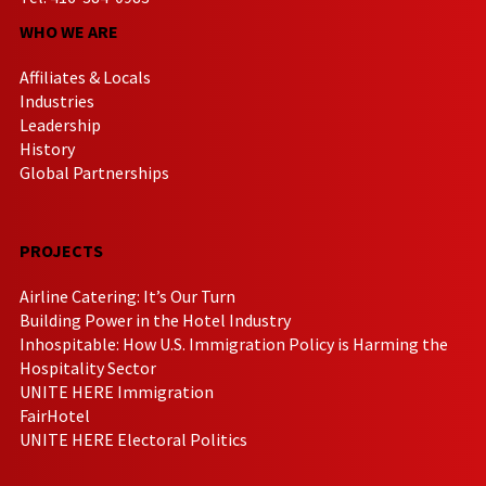
WHO WE ARE
Affiliates & Locals
Industries
Leadership
History
Global Partnerships
PROJECTS
Airline Catering: It’s Our Turn
Building Power in the Hotel Industry
Inhospitable: How U.S. Immigration Policy is Harming the
Hospitality Sector
UNITE HERE Immigration
FairHotel
UNITE HERE Electoral Politics