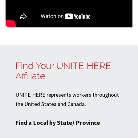
Find Your UNITE HERE
Affiliate
UNITE HERE represents workers throughout
the United States and Canada.
Find a Local by State/ Province