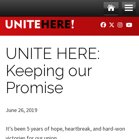
Skip to main content
Ho
Me
FACEBOOK
TWITTER
INSTAG
YO
me
nu
UNITE HERE:
Keeping our
Promise
June 26, 2019
It’s been 5 years of hope, heartbreak, and hard-won
victories for our union.