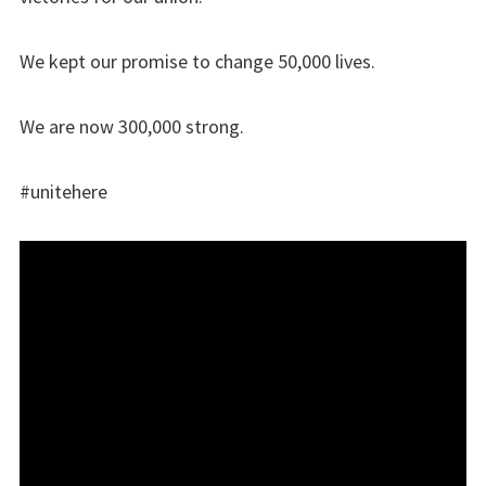
We kept our promise to change 50,000 lives.
We are now 300,000 strong.
#unitehere