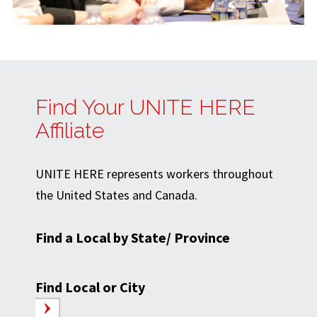
Find Your UNITE HERE
Affiliate
UNITE HERE represents workers throughout
the United States and Canada.
Find a Local by State/ Province
Find Local or City