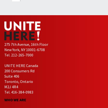
275 7th Avenue, 16th Floor
New York, NY 10001-6708
Tel. 212-265-7000
UNITE HERE Canada
200 Consumers Rd
Suite 406
Toronto, Ontario
M2J 4R4
Tel. 416-384-0983
WHO WE ARE