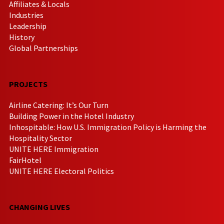
Affiliates & Locals
Industries
Leadership
History
Global Partnerships
PROJECTS
Airline Catering: It’s Our Turn
Building Power in the Hotel Industry
Inhospitable: How U.S. Immigration Policy is Harming the
Hospitality Sector
UNITE HERE Immigration
FairHotel
UNITE HERE Electoral Politics
CHANGING LIVES