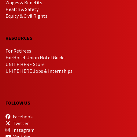
Wages & Benefits
Health & Safety
Equity & Civil Rights
RESOURCES
For Retirees
FairHotel Union Hotel Guide
UNITE HERE Store
UNITE HERE Jobs & Internships
FOLLOW US
Facebook
Twitter
Instagram
Youtube