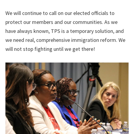
We will continue to call on our elected officials to
protect our members and our communities. As we
have always known, TPS is a temporary solution, and
we need real, comprehensive immigration reform. We
will not stop fighting until we get there!