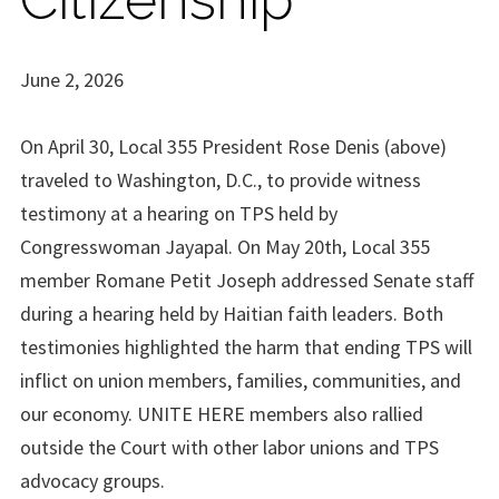
June 2, 2026
On April 30, Local 355 President Rose Denis (above)
traveled to Washington, D.C., to provide witness
testimony at a hearing on TPS held by
Congresswoman Jayapal. On May 20th, Local 355
member Romane Petit Joseph addressed Senate staff
during a hearing held by Haitian faith leaders. Both
testimonies highlighted the harm that ending TPS will
inflict on union members, families, communities, and
our economy. UNITE HERE members also rallied
outside the Court with other labor unions and TPS
advocacy groups.