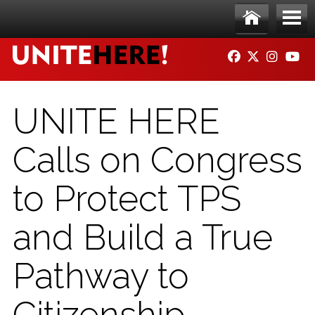
Skip to main content
Ho
Me
FACEBOOK
TWITTER
INSTAG
YO
me
nu
UNITE HERE
Calls on Congress
to Protect TPS
and Build a True
Pathway to
Citizenship