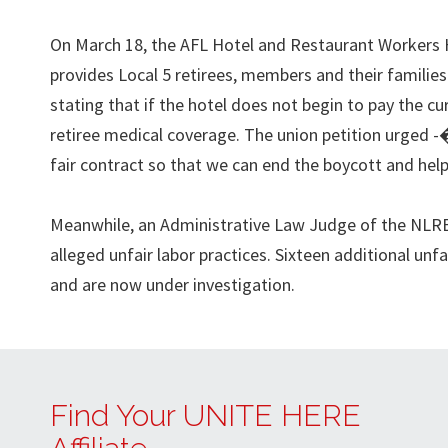
On March 18, the AFL Hotel and Restaurant Workers 
provides Local 5 retirees, members and their families
stating that if the hotel does not begin to pay the cur
retiree medical coverage. The union petition urged -
fair contract so that we can end the boycott and he
Meanwhile, an Administrative Law Judge of the NLRB 
alleged unfair labor practices. Sixteen additional unf
and are now under investigation.
Find Your UNITE HERE