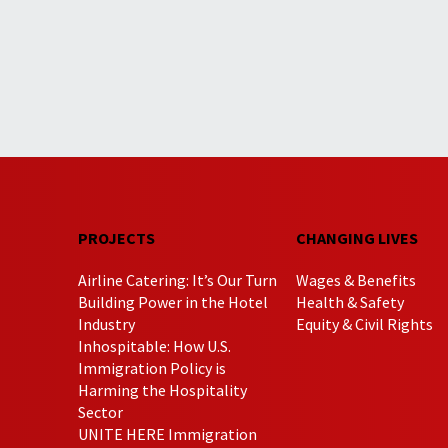
PROJECTS
CHANGING LIVES
Airline Catering: It’s Our Turn
Wages & Benefits
Building Power in the Hotel
Health & Safety
Industry
Equity & Civil Rights
Inhospitable: How U.S.
Immigration Policy is
Harming the Hospitality
Sector
UNITE HERE Immigration