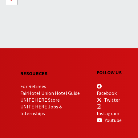
FOLLOW US
RESOURCES
For Retirees
FairHotel Union Hotel Guide
Facebook
UNITE HERE Store
Twitter
UNITE HERE Jobs &
Internships
Instagram
Youtube