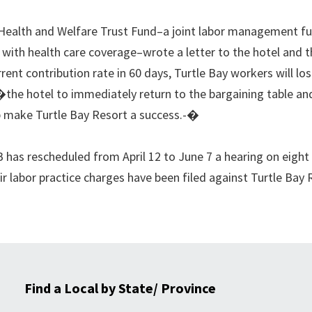
Health and Welfare Trust Fund–a joint labor management f
 with health care coverage–wrote a letter to the hotel and 
rent contribution rate in 60 days, Turtle Bay workers will los
�the hotel to immediately return to the bargaining table and
lp make Turtle Bay Resort a success.-�
has rescheduled from April 12 to June 7 a hearing on eight
air labor practice charges have been filed against Turtle Bay
Find a Local by State/ Province