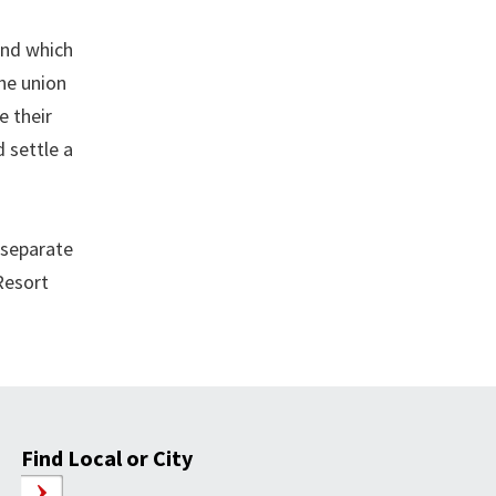
und which
the union
e their
 settle a
 separate
 Resort
Find Local or City