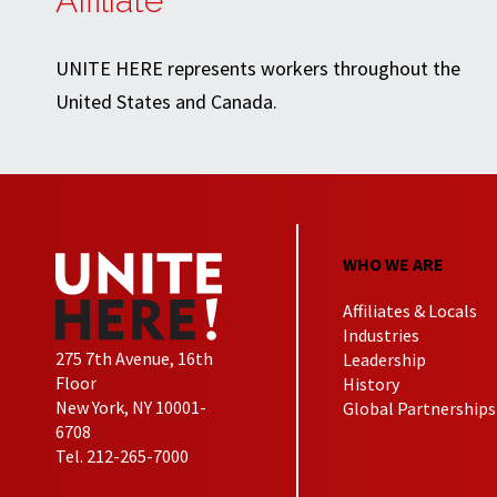
Affiliate
UNITE HERE represents workers throughout the
United States and Canada.
WHO WE ARE
Affiliates & Locals
Industries
275 7th Avenue, 16th
Leadership
Floor
History
New York, NY 10001-
Global Partnerships
6708
Tel. 212-265-7000