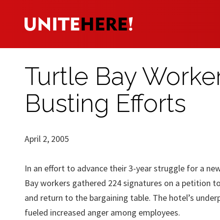
Turtle Bay Worker
Busting Efforts
April 2, 2005
In an effort to advance their 3-year struggle for a ne
Bay workers gathered 224 signatures on a petition t
and return to the bargaining table. The hotel’s under
fueled increased anger among employees.