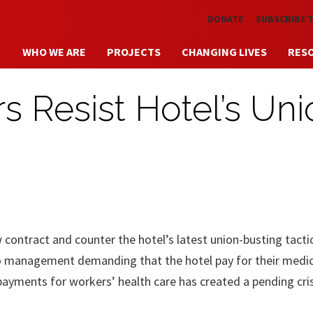
Skip to main content
DONATE
SUBSCRIBE 
WHO WE ARE
PROJECTS
CHANGING LIVES
RES
s Resist Hotel’s Uni
w contract and counter the hotel’s latest union-busting tactic
o management demanding that the hotel pay for their medic
payments for workers’ health care has created a pending cri