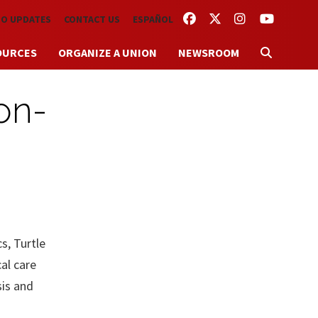
FACEBOOK
TWITTER
INSTAGRAM
YOUTUBE
TO UPDATES
CONTACT US
ESPAÑOL
OURCES
ORGANIZE A UNION
NEWSROOM
on-
s, Turtle
al care
sis and