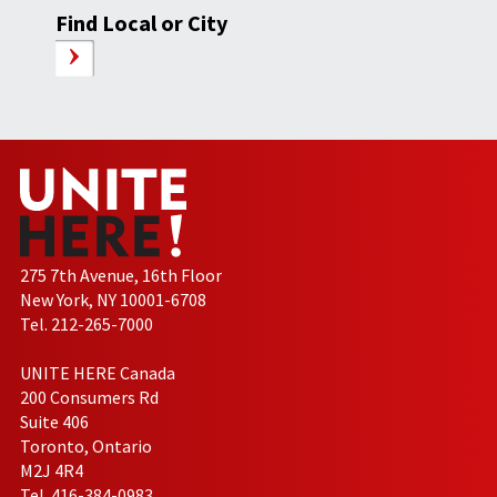
Find Local or City
275 7th Avenue, 16th Floor
New York, NY 10001-6708
Tel. 212-265-7000
UNITE HERE Canada
200 Consumers Rd
Suite 406
Toronto, Ontario
M2J 4R4
Tel. 416-384-0983