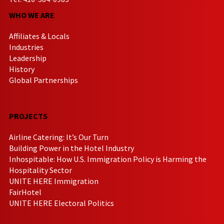
WHO WE ARE
Affiliates & Locals
Industries
Leadership
History
Global Partnerships
PROJECTS
Airline Catering: It’s Our Turn
Building Power in the Hotel Industry
Inhospitable: How U.S. Immigration Policy is Harming the
Hospitality Sector
UNITE HERE Immigration
FairHotel
UNITE HERE Electoral Politics