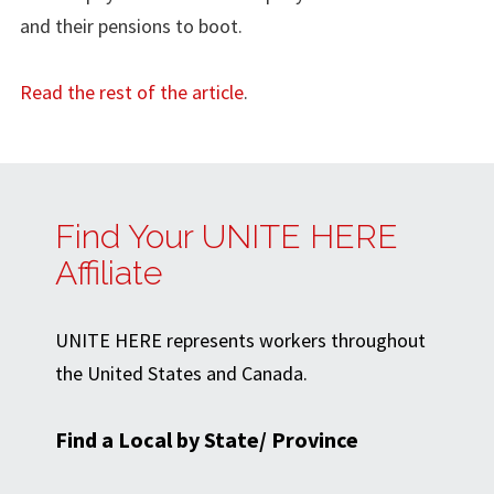
and their pensions to boot.
Read the rest of the article
.
Find Your UNITE HERE
Affiliate
UNITE HERE represents workers throughout
the United States and Canada.
Find a Local by State/ Province