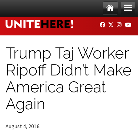
Skip to main content
Ho
Me
FACEBOOK
TWITTER
INSTAG
YO
me
nu
Trump Taj Worker
Ripoff Didn’t Make
America Great
Again
August 4, 2016