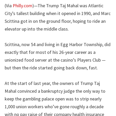
(Via
Philly.com
)—The Trump Taj Mahal was Atlantic
City’s tallest building when it opened in 1990, and Marc
Scittina got in on the ground floor, hoping to ride an
elevator up into the middle class.
Scittina, now 54 and living in Egg Harbor Township, did
exactly that for most of his 26-year career as a
unionized food server at the casino’s Players Club —
but then the ride started going back down, fast.
At the start of last year, the owners of Trump Taj
Mahal convinced a bankruptcy judge the only way to
keep the gambling palace open was to strip nearly
1,000 union workers who’ve gone roughly a decade
with no pay raise of their company health insurance