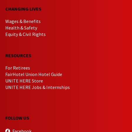
CHANGING LIVES
Wages & Benefits
Health & Safety
Equity & Civil Rights
RESOURCES
For Retirees
FairHotel Union Hotel Guide
UNITE HERE Store
UNITE HERE Jobs & Internships
FOLLOW US
Facebook