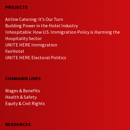
PROJECTS
Airline Catering: It’s Our Turn
Building Power in the Hotel Industry
Inhospitable: How U.S. Immigration Policy is Harming the
Hospitality Sector
UNITE HERE Immigration
FairHotel
UNITE HERE Electoral Politics
CHANGING LIVES
Wages & Benefits
Health & Safety
Equity & Civil Rights
RESOURCES