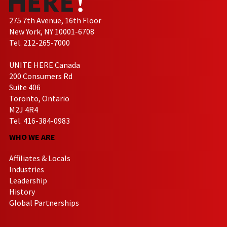
275 7th Avenue, 16th Floor
New York, NY 10001-6708
Tel. 212-265-7000
UNITE HERE Canada
200 Consumers Rd
Suite 406
Toronto, Ontario
M2J 4R4
Tel. 416-384-0983
WHO WE ARE
Affiliates & Locals
Industries
Leadership
History
Global Partnerships