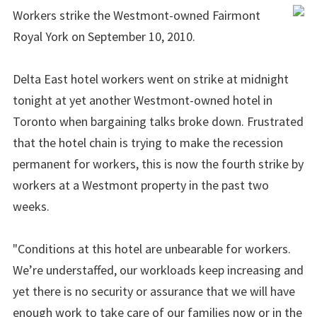
Workers strike the Westmont-owned Fairmont
Royal York on September 10, 2010.
Delta East hotel workers went on strike at midnight
tonight at yet another Westmont-owned hotel in
Toronto when bargaining talks broke down. Frustrated
that the hotel chain is trying to make the recession
permanent for workers, this is now the fourth strike by
workers at a Westmont property in the past two
weeks.
"Conditions at this hotel are unbearable for workers.
We’re understaffed, our workloads keep increasing and
yet there is no security or assurance that we will have
enough work to take care of our families now or in the