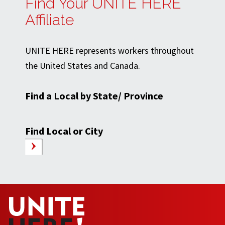
Find Your UNITE HERE
Affiliate
UNITE HERE represents workers throughout
the United States and Canada.
Find a Local by State/ Province
Find Local or City