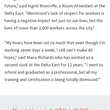
future," said Ingrid Moncriffe, a Room Attendant at the
Delta East. "Westmont’s lack of respect for workers is
having a negative impact not just on our lives, but the
lives of more than 2,000 workers across the city."
"My hours have been cut so much that even though I’m
working seven days a week, I still can’t make 40
hours," said Maria Richards who has worked as a
second cook at the Delta East for 12 years. "I went to
school and graduated as a professional, but all my
training and certification is being totally dismissed."