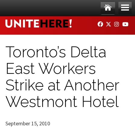
Skip to main content
Ho
Me
FACEBOOK
TWITTER
INSTAG
YO
me
nu
Toronto’s Delta
East Workers
Strike at Another
Westmont Hotel
September 15, 2010