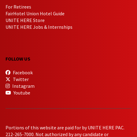
For Retirees
FairHotel Union Hotel Guide
UNITE HERE Store
UNITE HERE Jobs & Internships
FOLLOW US
Facebook
Twitter
Instagram
Youtube
Portions of this website are paid for by UNITE HERE PAC.
212-265-7000. Not authorized by any candidate or