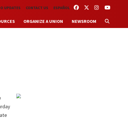
FACEBOOK
TWITTER
INSTAGRAM
YOUTUBE
TO UPDATES
CONTACT US
ESPAÑOL
OURCES
ORGANIZE A UNION
NEWSROOM
e
urday
rate