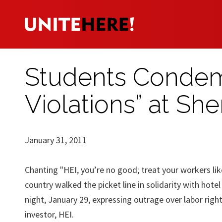
Students Condem
Violations” at She
January 31, 2011
Chanting "HEI, you’re no good; treat your workers li
country walked the picket line in solidarity with hote
night, January 29, expressing outrage over labor righ
investor, HEI.