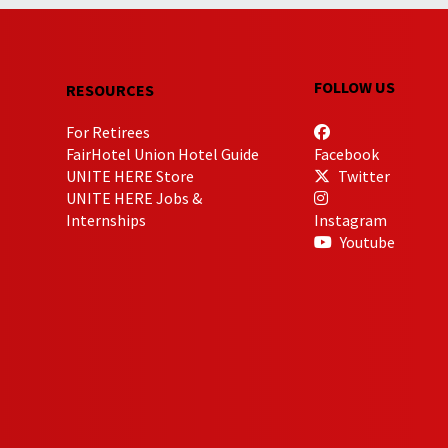
FOLLOW US
RESOURCES
For Retirees
FairHotel Union Hotel Guide
Facebook
UNITE HERE Store
Twitter
UNITE HERE Jobs &
Internships
Instagram
Youtube