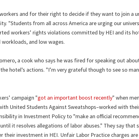
workers and for their right to decide if they want to join a u
y. "Students from all across America are urging our univers
rted workers’ rights violations committed by HEI and its hot
ed workloads, and low wages.
n Romero, a cook who says he was fired for speaking out abo
r the hotel’s actions. "I’m very grateful though to see so ma
kers’ campaign "
got an important boost recently
" when me
d with United Students Against Sweatshops–worked with thei
sibility in Investment Policy to "make an official recommen
til it resolves allegations of labor abuses." They say that 
r their investment in HEI. Unfair Labor Practice charges are