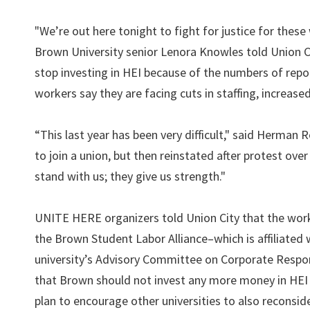
"We’re out here tonight to fight for justice for these 
Brown University senior Lenora Knowles told Union Cit
stop investing in HEI because of the numbers of repo
workers say they are facing cuts in staffing, increas
“This last year has been very difficult," said Herma
to join a union, but then reinstated after protest ove
stand with us; they give us strength."
UNITE HERE organizers told Union City that the wor
the Brown Student Labor Alliance–which is affiliate
university’s Advisory Committee on Corporate Respon
that Brown should not invest any more money in HEI un
plan to encourage other universities to also reconside