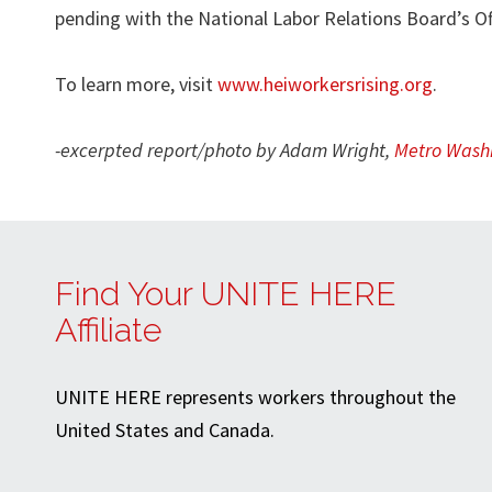
pending with the National Labor Relations Board’s Of
To learn more, visit
www.heiworkersrising.org
.
-excerpted report/photo by Adam Wright,
Metro Washi
Find Your UNITE HERE
Affiliate
UNITE HERE represents workers throughout the
United States and Canada.