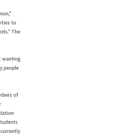
nion,"
ities to
els." The
ut wanting
ny people
mbers of
r
dation
students
 currently