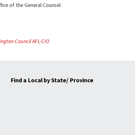
fice of the General Counsel.
ngton Council AFL-CIO
Find a Local by State/ Province