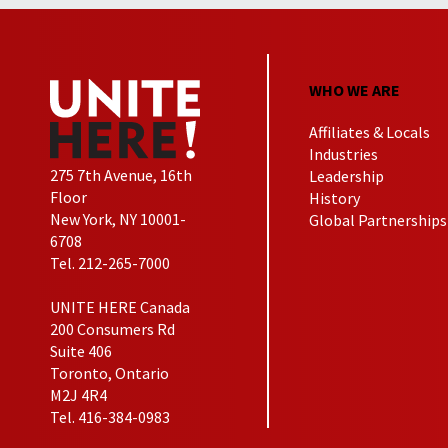
WHO WE ARE
Affiliates & Locals
Industries
275 7th Avenue, 16th
Leadership
Floor
History
New York, NY 10001-
Global Partnerships
6708
Tel. 212-265-7000
UNITE HERE Canada
200 Consumers Rd
Suite 406
Toronto, Ontario
M2J 4R4
Tel. 416-384-0983