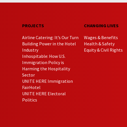
PROJECTS
CHANGING LIVES
Airline Catering: It’s Our Turn
Wages & Benefits
Building Power in the Hotel
Health & Safety
Industry
Equity & Civil Rights
Inhospitable: How U.S.
Immigration Policy is
Harming the Hospitality
Sector
UNITE HERE Immigration
FairHotel
UNITE HERE Electoral
Politics