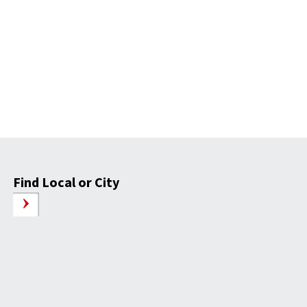
Find Local or City