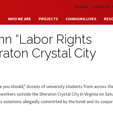
Skip to main content
DONATE
SUBSCRIBE 
WHO WE ARE
PROJECTS
CHANGING LIVES
RES
n “Labor Rights
raton Crystal City
ke you should," dozens of university students from across th
l workers outside the Sheraton Crystal City in Virginia on Sat
ts violations allegedly committed by the hotel and its corpo