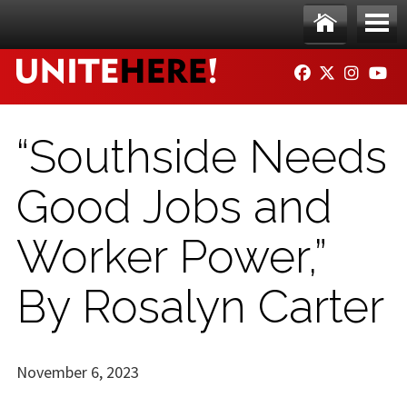
Skip to main content
Ho
Me
FACEBOOK
TWITTER
INSTAG
YO
me
nu
“Southside Needs
Good Jobs and
Worker Power,”
By Rosalyn Carter
November 6, 2023