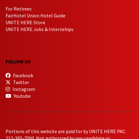
For Retirees
FairHotel Union Hotel Guide
UNITE HERE Store
UNITE HERE Jobs & Internships
FOLLOW US
Facebook
Twitter
Instagram
Youtube
Portions of this website are paid for by UNITE HERE PAC.
212-265-7000. Not authorized by any candidate or