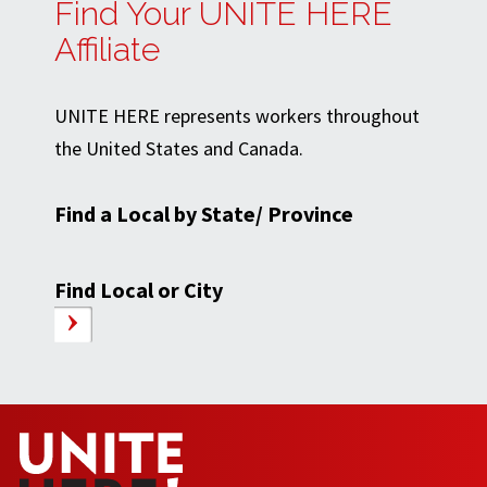
Find Your UNITE HERE
Affiliate
UNITE HERE represents workers throughout
the United States and Canada.
Find a Local by State/ Province
Find Local or City