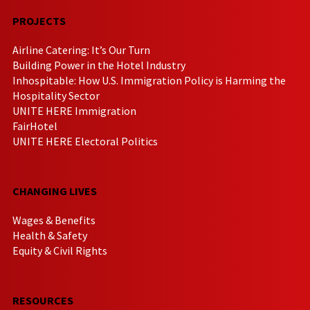
PROJECTS
Airline Catering: It’s Our Turn
Building Power in the Hotel Industry
Inhospitable: How U.S. Immigration Policy is Harming the
Hospitality Sector
UNITE HERE Immigration
FairHotel
UNITE HERE Electoral Politics
CHANGING LIVES
Wages & Benefits
Health & Safety
Equity & Civil Rights
RESOURCES