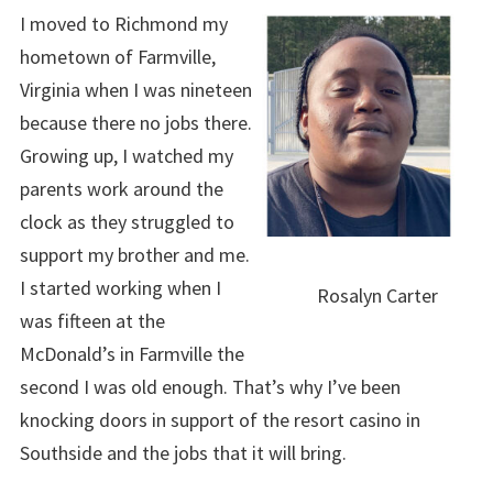
I moved to Richmond my
hometown of Farmville,
Virginia when I was nineteen
because there no jobs there.
Growing up, I watched my
parents work around the
clock as they struggled to
support my brother and me.
I started working when I
Rosalyn Carter
was fifteen at the
McDonald’s in Farmville the
second I was old enough. That’s why I’ve been
knocking doors in support of the resort casino in
Southside and the jobs that it will bring.