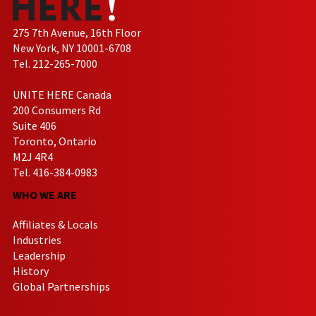
275 7th Avenue, 16th Floor
New York, NY 10001-6708
Tel. 212-265-7000
UNITE HERE Canada
200 Consumers Rd
Suite 406
Toronto, Ontario
M2J 4R4
Tel. 416-384-0983
WHO WE ARE
Affiliates & Locals
Industries
Leadership
History
Global Partnerships