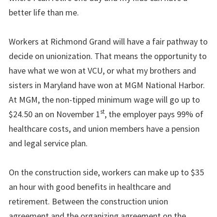
better life than me.
Workers at Richmond Grand will have a fair pathway to
decide on unionization. That means the opportunity to
have what we won at VCU, or what my brothers and
sisters in Maryland have won at MGM National Harbor.
At MGM, the non-tipped minimum wage will go up to
st
$24.50 an on November 1
, the employer pays 99% of
healthcare costs, and union members have a pension
and legal service plan.
On the construction side, workers can make up to $35
an hour with good benefits in healthcare and
retirement. Between the construction union
agreement and the organizing agreement on the