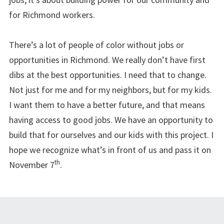
for Richmond workers.
There’s a lot of people of color without jobs or
opportunities in Richmond. We really don’t have first
dibs at the best opportunities. I need that to change.
Not just for me and for my neighbors, but for my kids.
I want them to have a better future, and that means
having access to good jobs. We have an opportunity to
build that for ourselves and our kids with this project. I
hope we recognize what’s in front of us and pass it on
th
November 7
.