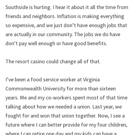
Southside is hurting. I hear it about it all the time from
friends and neighbors. Inflation is making everything
so expensive, and we just don’t have enough jobs that
are actually in our community. The jobs we do have
don’t pay well enough or have good benefits.
The resort casino could change all of that.
I’ve been a food service worker at Virginia
Commonwealth University for more than sixteen
years. Me and my co-workers spent most of that time
talking about how we needed a union. Last year, we
fought for and won that union together. Now, I see a
future where I can better provide for my four children,
where I can retire one day and my kids can have a