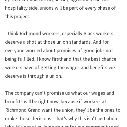
hospitality side, unions will be part of every phase of
this project.
I think Richmond workers, especially Black workers,
deserve a shot at those union standards. And for
everyone worried about promises of good jobs not
being fulfilled, I know firsthand that the best chance
workers have of getting the wages and benefits we
deserve is through a union.
The company can’t promise us what our wages and
benefits will be right now, because if workers at
Richmond Grand want the union, they’ll be the ones to
make those decisions. That’s why this isn’t just about
jobs, it’s about building power for our community and