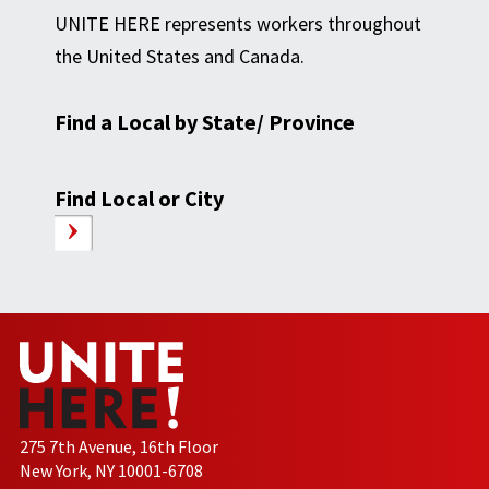
UNITE HERE represents workers throughout
the United States and Canada.
Find a Local by State/ Province
Find Local or City
275 7th Avenue, 16th Floor
New York, NY 10001-6708