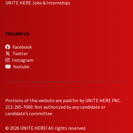
UNITE HERE Jobs & Internships
FOLLOW US
Facebook
Twitter
Instagram
Youtube
Portions of this website are paid for by UNITE HERE PAC.
212-265-7000. Not authorized by any candidate or
candidate’s committee.
© 2026 UNITE HERE! All rights reserved.