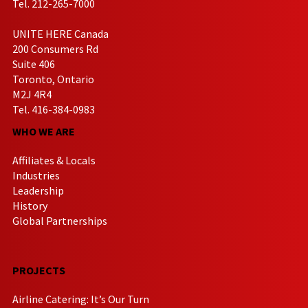
Tel. 212-265-7000
UNITE HERE Canada
200 Consumers Rd
Suite 406
Toronto, Ontario
M2J 4R4
Tel. 416-384-0983
WHO WE ARE
Affiliates & Locals
Industries
Leadership
History
Global Partnerships
PROJECTS
Airline Catering: It’s Our Turn