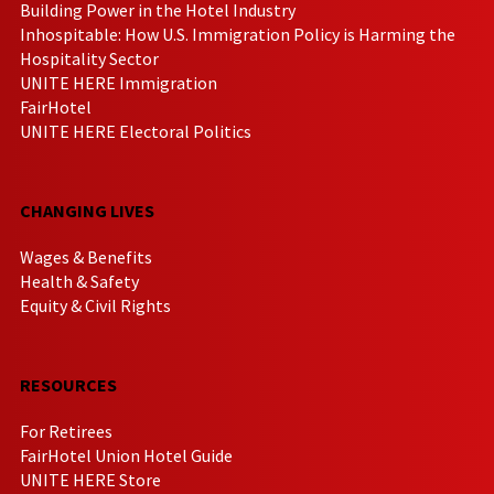
Building Power in the Hotel Industry
Inhospitable: How U.S. Immigration Policy is Harming the
Hospitality Sector
UNITE HERE Immigration
FairHotel
UNITE HERE Electoral Politics
CHANGING LIVES
Wages & Benefits
Health & Safety
Equity & Civil Rights
RESOURCES
For Retirees
FairHotel Union Hotel Guide
UNITE HERE Store