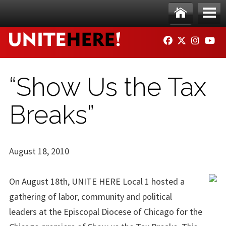
Skip to main content
Ho
Me
FACEBOOK
TWITTER
INSTAG
YO
me
nu
“Show Us the Tax
Breaks”
August 18, 2010
On August 18th, UNITE HERE Local 1 hosted a
gathering of labor, community and political
leaders at the Episcopal Diocese of Chicago for the