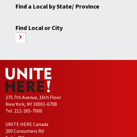
Find a Local by State/ Province
Find Local or City
275 7th Avenue, 16th Floor
New York, NY 10001-6708
Tel. 212-265-7000
UNITE HERE Canada
200 Consumers Rd