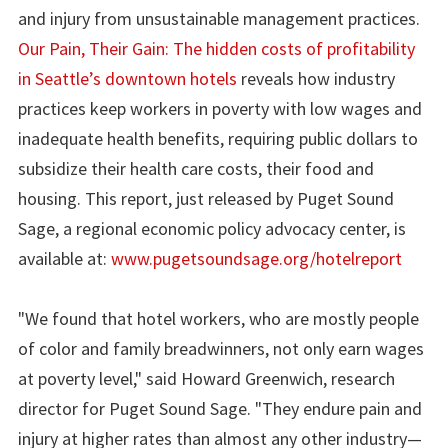
and injury from unsustainable management practices.
Our Pain, Their Gain: The hidden costs of profitability
in Seattle’s downtown hotels
reveals how industry
practices keep workers in poverty with low wages and
inadequate health benefits, requiring public dollars to
subsidize their health care costs, their food and
housing. This report, just released by Puget Sound
Sage, a regional economic policy advocacy center, is
available at:
www.pugetsoundsage.org/hotelreport
"We found that hotel workers, who are mostly people
of color and family breadwinners, not only earn wages
at poverty level," said Howard Greenwich, research
director for Puget Sound Sage. "They endure pain and
injury at higher rates than almost any other industry—