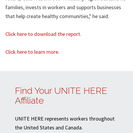
families, invests in workers and supports businesses
that help create healthy communities," he said.
Click here to download the report
.
Click here to learn more
.
Find Your UNITE HERE
Affiliate
UNITE HERE represents workers throughout
the United States and Canada.