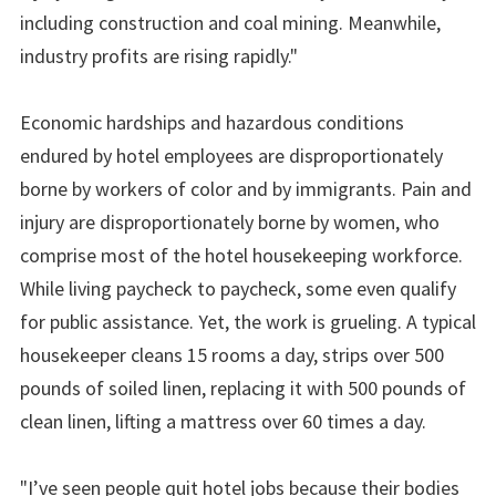
including construction and coal mining. Meanwhile,
industry profits are rising rapidly."
Economic hardships and hazardous conditions
endured by hotel employees are disproportionately
borne by workers of color and by immigrants. Pain and
injury are disproportionately borne by women, who
comprise most of the hotel housekeeping workforce.
While living paycheck to paycheck, some even qualify
for public assistance. Yet, the work is grueling. A typical
housekeeper cleans 15 rooms a day, strips over 500
pounds of soiled linen, replacing it with 500 pounds of
clean linen, lifting a mattress over 60 times a day.
"I’ve seen people quit hotel jobs because their bodies