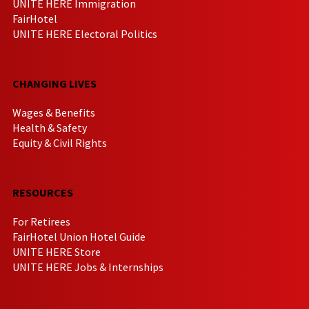
UNITE HERE Immigration
FairHotel
UNITE HERE Electoral Politics
CHANGING LIVES
Wages & Benefits
Health & Safety
Equity & Civil Rights
RESOURCES
For Retirees
FairHotel Union Hotel Guide
UNITE HERE Store
UNITE HERE Jobs & Internships