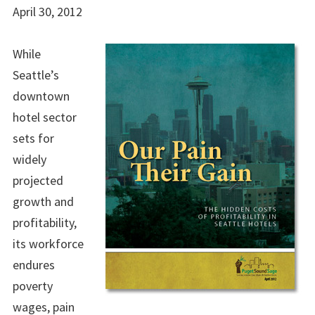
April 30, 2012
While
Seattle’s
downtown
hotel sector
sets for
widely
projected
growth and
profitability,
its workforce
endures
poverty
wages, pain