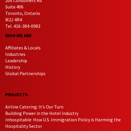
200 Consumers Rd
Suite 406
Toronto, Ontario
M2J 4R4
Tel. 416-384-0983
WHO WE ARE
Affiliates & Locals
Industries
Leadership
History
Global Partnerships
PROJECTS
Airline Catering: It’s Our Turn
Building Power in the Hotel Industry
Inhospitable: How U.S. Immigration Policy is Harming the
Hospitality Sector