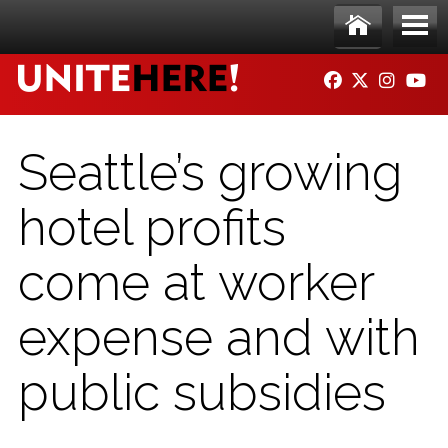
Skip to main content
Ho
Me
FACEBOOK
TWITTER
INSTAG
YO
me
nu
Seattle’s growing
hotel profits
come at worker
expense and with
public subsidies