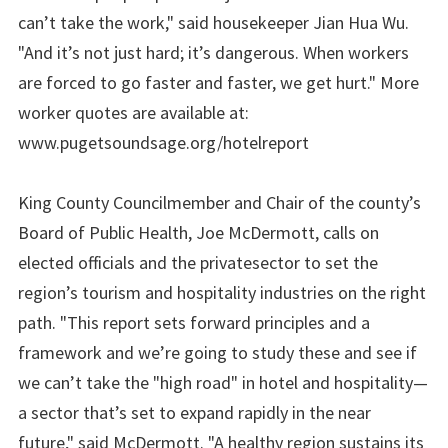
can’t take the work," said housekeeper Jian Hua Wu.
"And it’s not just hard; it’s dangerous. When workers
are forced to go faster and faster, we get hurt." More
worker quotes are available at:
www.pugetsoundsage.org/hotelreport
King County Councilmember and Chair of the county’s
Board of Public Health, Joe McDermott, calls on
elected officials and the privatesector to set the
region’s tourism and hospitality industries on the right
path. "This report sets forward principles and a
framework and we’re going to study these and see if
we can’t take the "high road" in hotel and hospitality—
a sector that’s set to expand rapidly in the near
future," said McDermott. "A healthy region sustains its