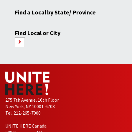
Find a Local by State/ Province
Find Local or City
275 7th Avenue, 16th Floor
New York, NY 10001-6708
Tel. 212-265-7000
UNITE HERE Canada