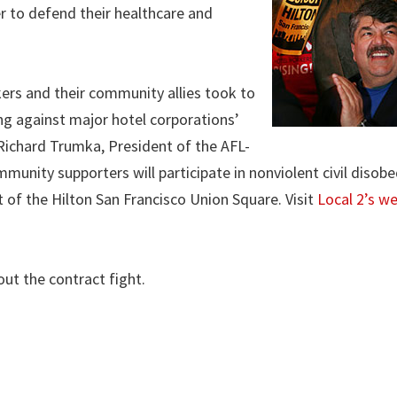
r to defend their healthcare and
ers and their community allies took to
g against major hotel corporations’
y Richard Trumka, President of the AFL-
nity supporters will participate in nonviolent civil disobe
of the Hilton San Francisco Union Square. Visit
Local 2’s w
ut the contract fight.