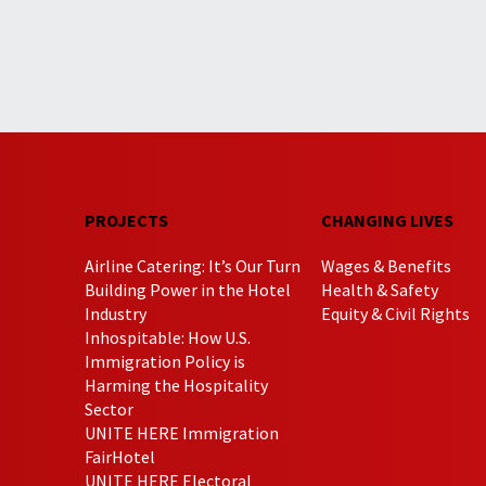
PROJECTS
CHANGING LIVES
Airline Catering: It’s Our Turn
Wages & Benefits
Building Power in the Hotel
Health & Safety
Industry
Equity & Civil Rights
Inhospitable: How U.S.
Immigration Policy is
Harming the Hospitality
Sector
UNITE HERE Immigration
FairHotel
UNITE HERE Electoral