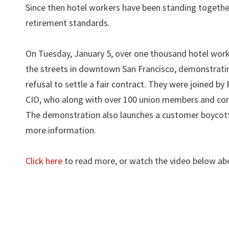
Since then hotel workers have been standing togethe
retirement standards.
On Tuesday, January 5, over one thousand hotel work
the streets in downtown San Francisco, demonstratin
refusal to settle a fair contract. They were joined b
CIO, who along with over 100 union members and commu
The demonstration also launches a customer boycott 
more information.
Click here
to read more, or watch the video below abo