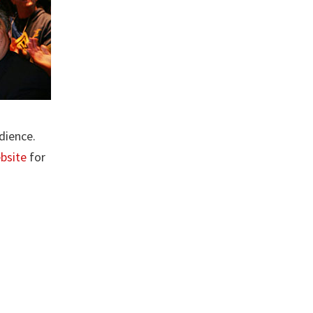
dience.
ebsite
for