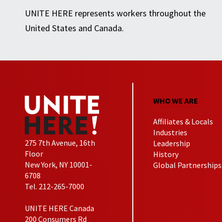
UNITE HERE represents workers throughout the
United States and Canada.
WHO WE ARE
Affiliates & Locals
Industries
275 7th Avenue, 16th
Leadership
Floor
History
New York, NY 10001-
Global Partnerships
6708
Tel. 212-265-7000
UNITE HERE Canada
200 Consumers Rd