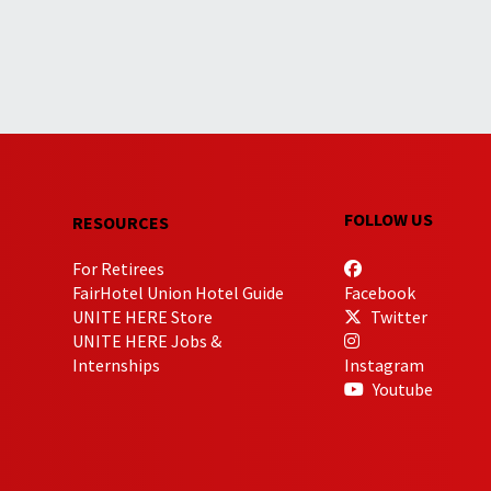
FOLLOW US
RESOURCES
For Retirees
FairHotel Union Hotel Guide
Facebook
UNITE HERE Store
Twitter
UNITE HERE Jobs &
Internships
Instagram
Youtube