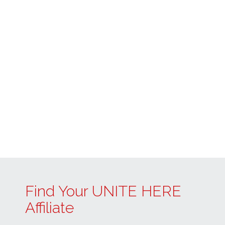
Find Your UNITE HERE
Affiliate