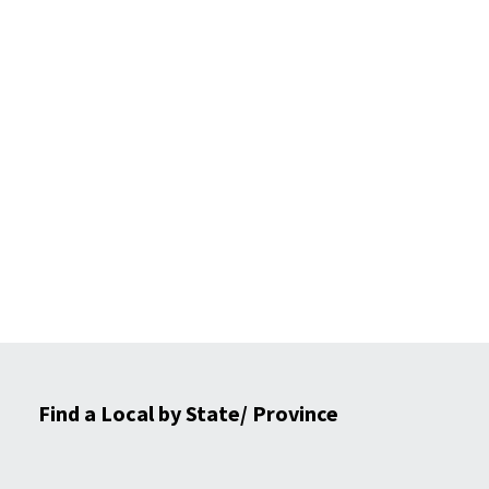
Find a Local by State/ Province