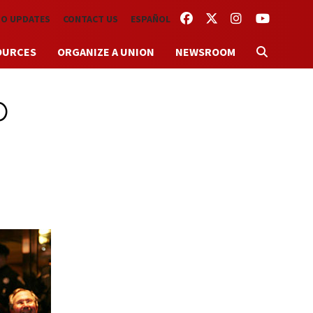
FACEBOOK
TWITTER
INSTAGRAM
YOUTUBE
TO UPDATES
CONTACT US
ESPAÑOL
OURCES
ORGANIZE A UNION
NEWSROOM
p