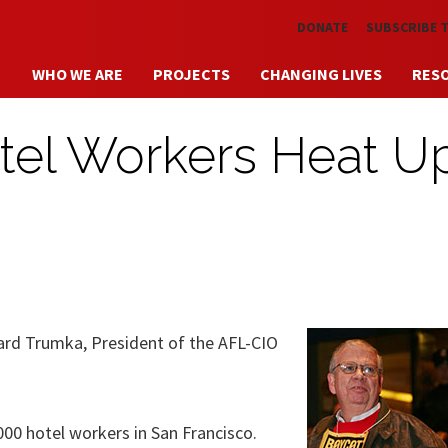
Skip to main content
DONATE
SUBSCRIBE 
WHO WE ARE
PROJECTS
CHANGING LIVES
RES
tel Workers Heat U
hard Trumka, President of the AFL-CIO
000 hotel workers in San Francisco.