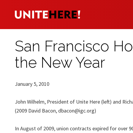
San Francisco Ho
the New Year
January 5, 2010
John Wilhelm, President of Unite Here (left) and Ric
(2009 David Bacon,
dbacon@igc.org
)
In August of 2009, union contracts expired for over 9