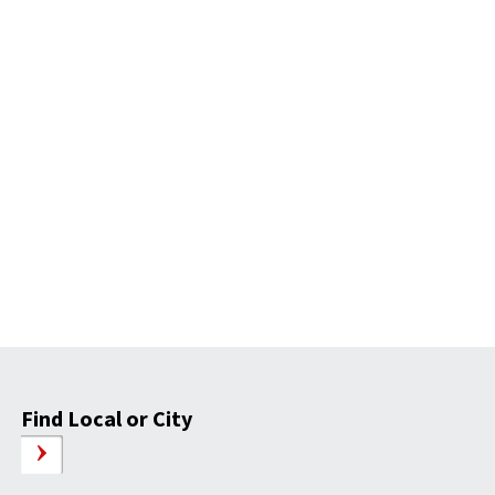
Find Local or City