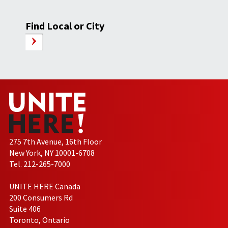
Find Local or City
275 7th Avenue, 16th Floor
New York, NY 10001-6708
Tel. 212-265-7000
UNITE HERE Canada
200 Consumers Rd
Suite 406
Toronto, Ontario