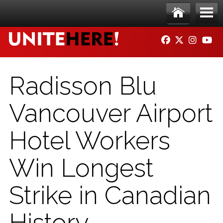
Skip to main content
Ho
Me
FACEBOOK
TWITTER
INSTAG
YO
me
nu
Radisson Blu
Vancouver Airport
Hotel Workers
Win Longest
Strike in Canadian
History