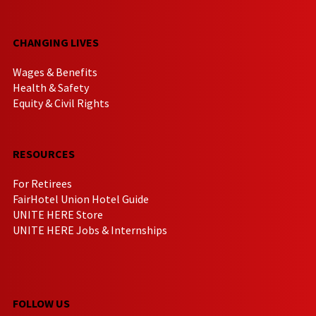
CHANGING LIVES
Wages & Benefits
Health & Safety
Equity & Civil Rights
RESOURCES
For Retirees
FairHotel Union Hotel Guide
UNITE HERE Store
UNITE HERE Jobs & Internships
FOLLOW US