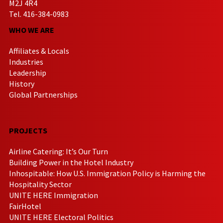
M2J 4R4
Tel. 416-384-0983
WHO WE ARE
Affiliates & Locals
Industries
Leadership
History
Global Partnerships
PROJECTS
Airline Catering: It’s Our Turn
Building Power in the Hotel Industry
Inhospitable: How U.S. Immigration Policy is Harming the
Hospitality Sector
UNITE HERE Immigration
FairHotel
UNITE HERE Electoral Politics