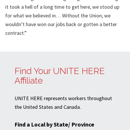
it took a hell of a long time to get here, we stood up
for what we believed in… Without the Union, we
wouldn’t have won our jobs back or gotten a better
contract.”
Find Your UNITE HERE
Affiliate
UNITE HERE represents workers throughout
the United States and Canada.
Find a Local by State/ Province