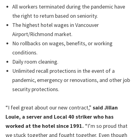
All workers terminated during the pandemic have
the right to return based on seniority.
The highest hotel wages in Vancouver
Airport/Richmond market.
No rollbacks on wages, benefits, or working
conditions.
Daily room cleaning.
Unlimited recall protections in the event of a
pandemic, emergency or renovations, and other job
security protections.
“I feel great about our new contract,”
said Jillan
Louie, a server and Local 40 striker who has
worked at the hotel since 1991.
“I’m so proud that
we stuck together and fought together. Even though