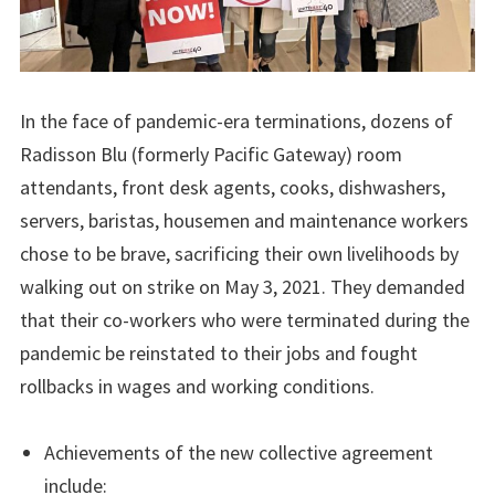
In the face of pandemic-era terminations, dozens of
Radisson Blu (formerly Pacific Gateway) room
attendants, front desk agents, cooks, dishwashers,
servers, baristas, housemen and maintenance workers
chose to be brave, sacrificing their own livelihoods by
walking out on strike on May 3, 2021. They demanded
that their co-workers who were terminated during the
pandemic be reinstated to their jobs and fought
rollbacks in wages and working conditions.
Achievements of the new collective agreement
include: