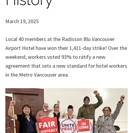
March 19, 2025
Local 40 members at the Radisson Blu Vancouver
Airport Hotel have won their 1,411-day strike! Over the
weekend, workers voted 93% to ratify a new
agreement that sets a new standard for hotel workers
in the Metro Vancouver area.