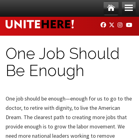
Skip to main content
Ho
Me
FACEBOOK
TWITTER
INSTAG
YO
me
nu
One Job Should
Be Enough
One job should be enough—enough for us to go to the
doctor, to retire with dignity, to live the American
Dream. The clearest path to creating more jobs that
provide enough is to grow the labor movement. We
need more national leaders working to remove