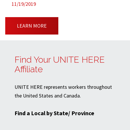
11/19/2019
LEARN MORE
Find Your UNITE HERE
Affiliate
UNITE HERE represents workers throughout
the United States and Canada.
Find a Local by State/ Province