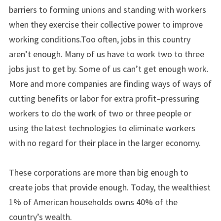
barriers to forming unions and standing with workers
when they exercise their collective power to improve
working conditions.Too often, jobs in this country
aren’t enough. Many of us have to work two to three
jobs just to get by. Some of us can’t get enough work.
More and more companies are finding ways of ways of
cutting benefits or labor for extra profit–pressuring
workers to do the work of two or three people or
using the latest technologies to eliminate workers
with no regard for their place in the larger economy.
These corporations are more than big enough to
create jobs that provide enough. Today, the wealthiest
1% of American households owns 40% of the
country’s wealth.