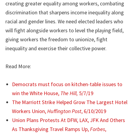
creating greater equality among workers, combating
discrimination that sharpens income inequality along
racial and gender lines. We need elected leaders who
will fight alongside workers to level the playing field,
giving workers the freedom to unionize, fight
inequality and exercise their collective power.
Read More:
Democrats must focus on kitchen-table issues to
win the White House,
The Hill,
5/7/19
The Marriott Strike Helped Grow The Largest Hotel
Workers Union,
Huffington Post
, 6/10/2019
Union Plans Protests At DFW, LAX, JFK And Others
As Thanksgiving Travel Ramps Up,
Forbes
,