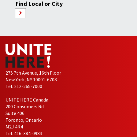
Find Local or City
275 7th Avenue, 16th Floor
New York, NY 10001-6708
Tel. 212-265-7000
UNITE HERE Canada
200 Consumers Rd
Suite 406
Toronto, Ontario
M2J 4R4
Tel. 416-384-0983