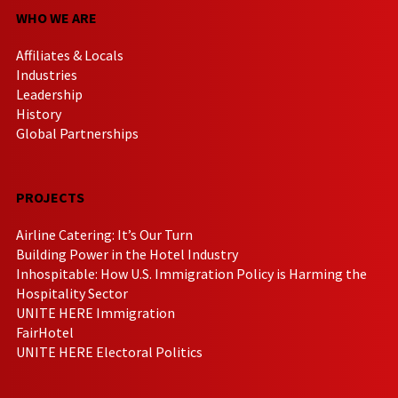
WHO WE ARE
Affiliates & Locals
Industries
Leadership
History
Global Partnerships
PROJECTS
Airline Catering: It’s Our Turn
Building Power in the Hotel Industry
Inhospitable: How U.S. Immigration Policy is Harming the
Hospitality Sector
UNITE HERE Immigration
FairHotel
UNITE HERE Electoral Politics