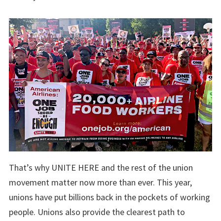
That’s why UNITE HERE and the rest of the union
movement matter now more than ever. This year,
unions have put billions back in the pockets of working
people. Unions also provide the clearest path to