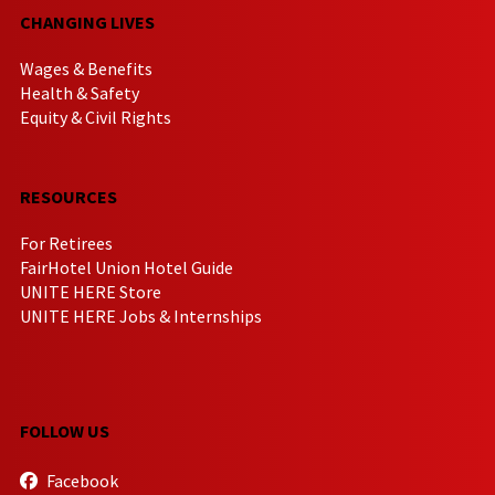
CHANGING LIVES
Wages & Benefits
Health & Safety
Equity & Civil Rights
RESOURCES
For Retirees
FairHotel Union Hotel Guide
UNITE HERE Store
UNITE HERE Jobs & Internships
FOLLOW US
Facebook