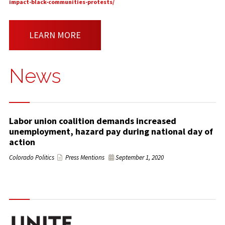
impact-black-communities-protests/
LEARN MORE
News
Labor union coalition demands increased
unemployment, hazard pay during national day of
action
Colorado Politics
Press Mentions
September 1, 2020