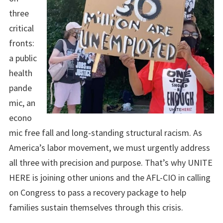
three
critical
fronts:
a public
health
pande
mic, an
econo
mic free fall and long-standing structural racism. As
America’s labor movement, we must urgently address
all three with precision and purpose. That’s why UNITE
HERE is joining other unions and the AFL-CIO in calling
on Congress to pass a recovery package to help
families sustain themselves through this crisis.