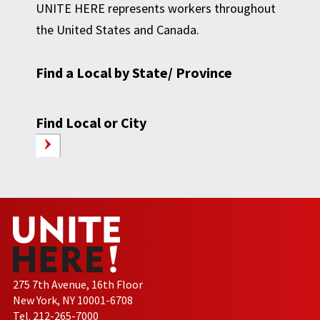
UNITE HERE represents workers throughout
the United States and Canada.
Find a Local by State/ Province
Find Local or City
275 7th Avenue, 16th Floor
New York, NY 10001-6708
Tel. 212-265-7000