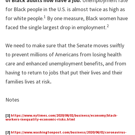
of Black adults now have a job.
Unemployment rate
for Black people in the U.S. is almost twice as high as
1
for white people.
By one measure, Black women have
2
faced the single largest drop in employment.
We need to make sure that the Senate moves swiftly
to prevent millions of Americans from losing health
care and enhanced unemployment benefits, and from
having to return to jobs that put their lives and their
families lives at risk
.
Notes
[1]
https://www.nytimes.com/2020/06/01/business/economy/black-
workers-inequality-economic-risks.html
[2]
https://www.washingtonpost.com/business/2020/06/01/coronavirus-