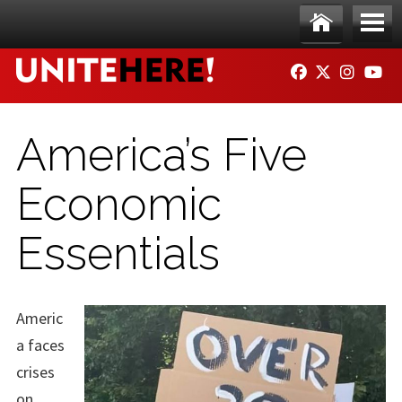
Skip to main content
Ho
Me
FACEBOOK
TWITTER
INSTAG
YO
me
nu
America’s Five
Economic
Essentials
Americ
a faces
crises
on