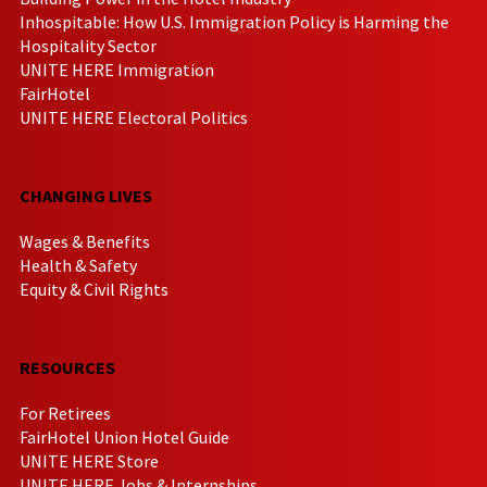
Inhospitable: How U.S. Immigration Policy is Harming the
Hospitality Sector
UNITE HERE Immigration
FairHotel
UNITE HERE Electoral Politics
CHANGING LIVES
Wages & Benefits
Health & Safety
Equity & Civil Rights
RESOURCES
For Retirees
FairHotel Union Hotel Guide
UNITE HERE Store
UNITE HERE Jobs & Internships