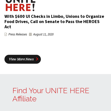
With $600 UI Checks in Limbo, Unions to Organize
Food Drives, Call on Senate to Pass the HEROES
Act
Press Releases
August 11, 2020
View More News
Find Your UNITE HERE
Affiliate