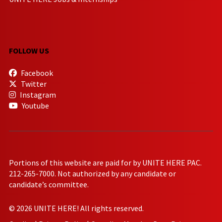
FOLLOW US
Facebook
Twitter
Instagram
Youtube
Portions of this website are paid for by UNITE HERE PAC.
212-265-7000. Not authorized by any candidate or
candidate’s committee.
© 2026 UNITE HERE! All rights reserved.