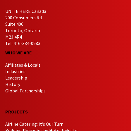
UNITE HERE Canada
200 Consumers Rd
Suite 406
Toronto, Ontario
M2J 4R4
Tel. 416-384-0983
WHO WE ARE
Affiliates & Locals
Industries
Leadership
History
Global Partnerships
PROJECTS
Airline Catering: It’s Our Turn
Building Power in the Hotel Industry