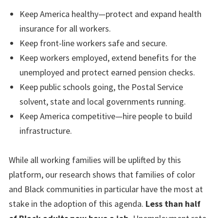
Keep America healthy—protect and expand health
insurance for all workers.
Keep front-line workers safe and secure.
Keep workers employed, extend benefits for the
unemployed and protect earned pension checks.
Keep public schools going, the Postal Service
solvent, state and local governments running.
Keep America competitive—hire people to build
infrastructure.
While all working families will be uplifted by this
platform, our research shows that families of color
and Black communities in particular have the most at
stake in the adoption of this agenda.
Less than half