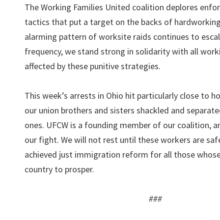
The Working Families United coalition deplores enf
tactics that put a target on the backs of hardworking
alarming pattern of worksite raids continues to escal
frequency, we stand strong in solidarity with all work
affected by these punitive strategies.
This week’s arrests in Ohio hit particularly close to 
our union brothers and sisters shackled and separate
ones. UFCW is a founding member of our coalition, and
our fight. We will not rest until these workers are sa
achieved just immigration reform for all those whose
country to prosper.
###