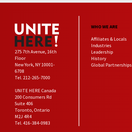
WHO WE ARE
Affiliates & Locals
Industries
275 7th Avenue, 16th
Leadership
Floor
History
New York, NY 10001-
Global Partnerships
6708
Tel. 212-265-7000
UNITE HERE Canada
200 Consumers Rd
Suite 406
Toronto, Ontario
M2J 4R4
Tel. 416-384-0983