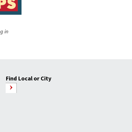
g in
Find Local or City