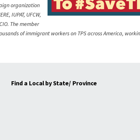
aign organization
ERE, IUPAT, UFCW,
L-CIO. The member
thousands of immigrant workers on TPS across America, workin
Find a Local by State/ Province