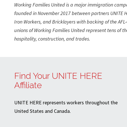
Working Families United is a major immigration camp
founded in November 2017 between partners UNITE H
Iron Workers, and Bricklayers with backing of the AF
unions of Working Families United represent tens of 
hospitality, construction, and trades.
Find Your UNITE HERE
Affiliate
UNITE HERE represents workers throughout the
United States and Canada.