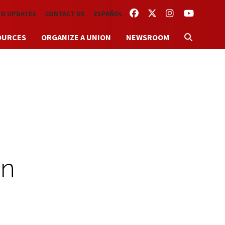
FACEBOOK
TWITTER
INSTAGRAM
YOUTUBE
TO UPDATES
CONTACT US
ESPAÑOL
OURCES
ORGANIZE A UNION
NEWSROOM
on