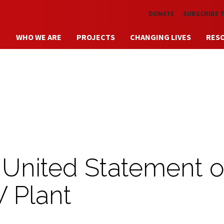
Skip to main content
DONATE
SUBSCRIBE 
WHO WE ARE
PROJECTS
CHANGING LIVES
RES
 United Statement 
 Plant