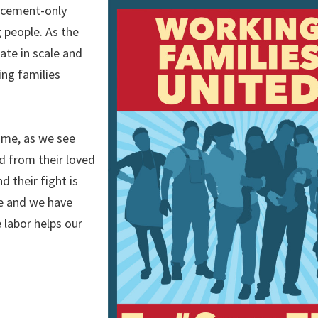
orcement-only
 people. As the
ate in scale and
ing families
home, as we see
d from their loved
 their fight is
fe and we have
 labor helps our