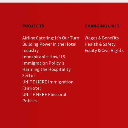
PROJECTS
CHANGING LIVES
Airline Catering: It’s Our Turn
Wages & Benefits
Building Power in the Hotel
Health & Safety
Industry
Equity & Civil Rights
Inhospitable: How U.S.
Immigration Policy is
Harming the Hospitality
Sector
UNITE HERE Immigration
FairHotel
UNITE HERE Electoral
Politics