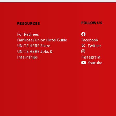
FOLLOW US
RESOURCES
For Retirees
FairHotel Union Hotel Guide
Facebook
UNITE HERE Store
Twitter
UNITE HERE Jobs &
Internships
Instagram
Youtube