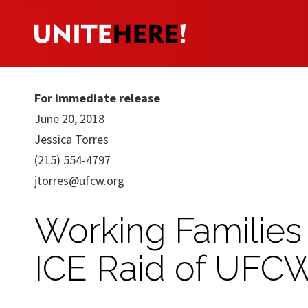
For immediate release
June 20, 2018
Jessica Torres
(215) 554-4797
jtorres@ufcw.org
Working Families
ICE Raid of UFCW