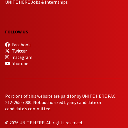
UNITE HERE Jobs & Internships
FOLLOW US
Facebook
Twitter
Instagram
Youtube
Portions of this website are paid for by UNITE HERE PAC.
212-265-7000. Not authorized by any candidate or
candidate’s committee.
© 2026 UNITE HERE! All rights reserved.