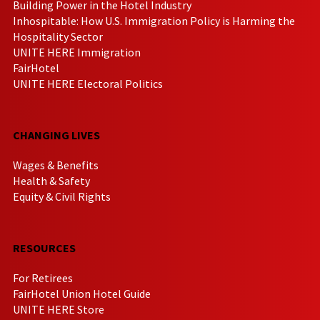
Building Power in the Hotel Industry
Inhospitable: How U.S. Immigration Policy is Harming the
Hospitality Sector
UNITE HERE Immigration
FairHotel
UNITE HERE Electoral Politics
CHANGING LIVES
Wages & Benefits
Health & Safety
Equity & Civil Rights
RESOURCES
For Retirees
FairHotel Union Hotel Guide
UNITE HERE Store