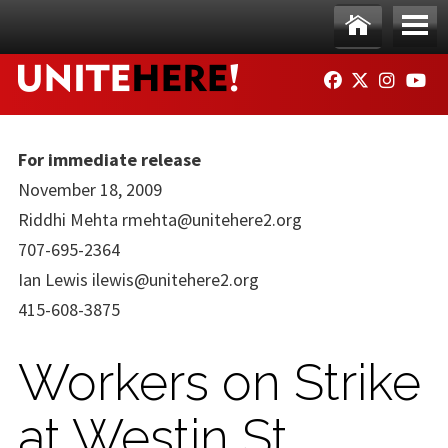
Skip to main content
Ho
Me
FACEBOOK
TWITTER
INSTAG
YO
me
nu
For immediate release
November 18, 2009
Riddhi Mehta
rmehta@unitehere2.org
707-695-2364
Ian Lewis
ilewis@unitehere2.org
415-608-3875
Workers on Strike
at Westin St.