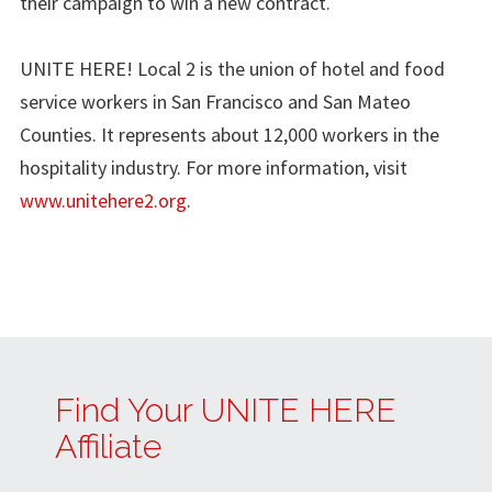
their campaign to win a new contract.
UNITE HERE! Local 2 is the union of hotel and food
service workers in San Francisco and San Mateo
Counties. It represents about 12,000 workers in the
hospitality industry. For more information, visit
www.unitehere2.org
.
Find Your UNITE HERE
Affiliate