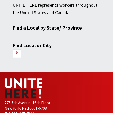
UNITE HERE represents workers throughout
the United States and Canada.
Find a Local by State/ Province
Find Local or City
275 7th Avenue, 16th Floor
New York, NY 10001-6708