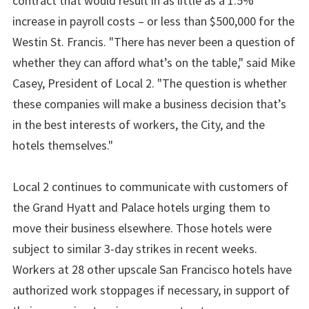
contract that would result in as little as a 1.5%
increase in payroll costs – or less than $500,000 for the
Westin St. Francis. "There has never been a question of
whether they can afford what’s on the table," said Mike
Casey, President of Local 2. "The question is whether
these companies will make a business decision that’s
in the best interests of workers, the City, and the
hotels themselves."
Local 2 continues to communicate with customers of
the Grand Hyatt and Palace hotels urging them to
move their business elsewhere. Those hotels were
subject to similar 3-day strikes in recent weeks.
Workers at 28 other upscale San Francisco hotels have
authorized work stoppages if necessary, in support of