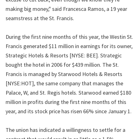
making big money," said Francesca Ramos, a 19 year
seamstress at the St. Francis.
During the first nine months of this year, the Westin St.
Francis generated $11 million in earnings for its owner,
Strategic Hotels & Resorts [NYSE: BEE]. Strategic
bought the hotel in 2006 for $439 million. The St.
Francis is managed by Starwood Hotels & Resorts
[NYSE:HOT], the same company that manages the
Palace, W, and St. Regis hotels. Starwood earned $180
million in profits during the first nine months of this
year, and its stock price has risen 66% since January 1.
The union has indicated a willingness to settle for a