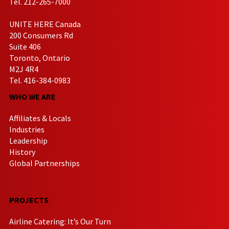
Tel. 212-265-7000
UNITE HERE Canada
200 Consumers Rd
Suite 406
Toronto, Ontario
M2J 4R4
Tel. 416-384-0983
WHO WE ARE
Affiliates & Locals
Industries
Leadership
History
Global Partnerships
PROJECTS
Airline Catering: It’s Our Turn