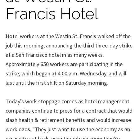
Francis Hotel
Hotel workers at the Westin St. Francis walked off the
job this morning, announcing the third three-day strike
at a San Francisco hotel in as many weeks.
Approximately 650 workers are participating in the
strike, which began at 4:00 a.m. Wednesday, and will
last until the first shift on Saturday morning.
Today’s work stoppage comes as hotel management
companies continue to press for a contract that would
slash health & retirement benefits and would increase
workloads. "They just want to use the economy as an
excuse to cut back, even though we know they’re