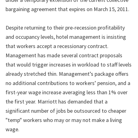
bargaining agreement that expires on March 15, 2011.
Despite returning to their pre-recession profitability
and occupancy levels, hotel management is insisting
that workers accept a recessionary contract.
Management has made several contract proposals
that would trigger increases in workload to staff levels
already stretched thin. Management’s package offers
no additional contributions to workers’ pension, and a
first-year wage increase averaging less than 1% over
the first year. Marriott has demanded that a
significant number of jobs be outsourced to cheaper
"temp" workers who may or may not make a living
wage.