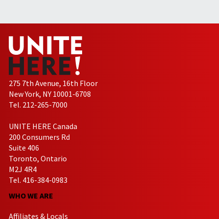
275 7th Avenue, 16th Floor
New York, NY 10001-6708
Tel. 212-265-7000
UNITE HERE Canada
200 Consumers Rd
Suite 406
Toronto, Ontario
M2J 4R4
Tel. 416-384-0983
WHO WE ARE
Affiliates & Locals