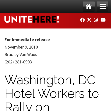
Skip to main content
Ho
Me
FACEBOOK
TWITTER
INSTAG
YO
me
nu
For immediate release
November 9, 2010
Bradley Van Waus
(202) 281-6903
Washington, DC,
Hotel Workers to
Rally on