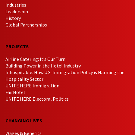
Industries
Leadership
History
Global Partnerships
PROJECTS
Airline Catering: It’s Our Turn
Building Power in the Hotel Industry
Inhospitable: How U.S. Immigration Policy is Harming the
Hospitality Sector
UNITE HERE Immigration
FairHotel
UNITE HERE Electoral Politics
CHANGING LIVES
Wages & Benefits