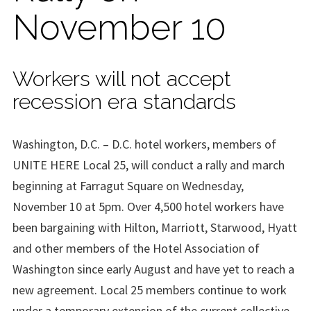
November 10
Workers will not accept
recession era standards
Washington, D.C. – D.C. hotel workers, members of
UNITE HERE Local 25, will conduct a rally and march
beginning at Farragut Square on Wednesday,
November 10 at 5pm. Over 4,500 hotel workers have
been bargaining with Hilton, Marriott, Starwood, Hyatt
and other members of the Hotel Association of
Washington since early August and have yet to reach a
new agreement. Local 25 members continue to work
under a temporary extension of the current collective