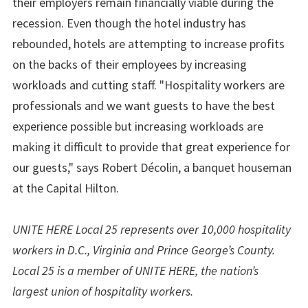
their employers remain financially viable during the
recession. Even though the hotel industry has
rebounded, hotels are attempting to increase profits
on the backs of their employees by increasing
workloads and cutting staff. "Hospitality workers are
professionals and we want guests to have the best
experience possible but increasing workloads are
making it difficult to provide that great experience for
our guests," says Robert Décolin, a banquet houseman
at the Capital Hilton.
UNITE HERE Local 25 represents over 10,000 hospitality
workers in D.C., Virginia and Prince George’s County.
Local 25 is a member of UNITE HERE, the nation’s
largest union of hospitality workers.