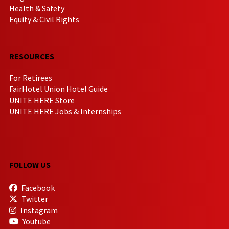
Health & Safety
Equity & Civil Rights
RESOURCES
For Retirees
FairHotel Union Hotel Guide
UNITE HERE Store
UNITE HERE Jobs & Internships
FOLLOW US
Facebook
Twitter
Instagram
Youtube