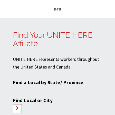
###
Find Your UNITE HERE
Affiliate
UNITE HERE represents workers throughout
the United States and Canada.
Find a Local by State/ Province
Find Local or City