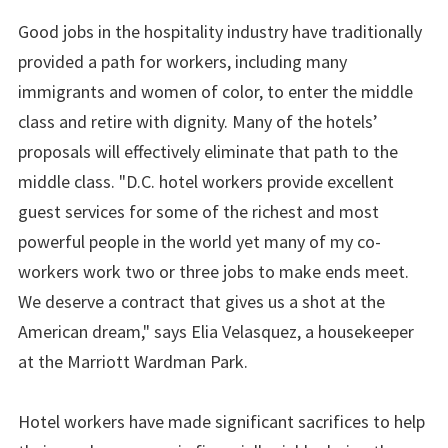
Good jobs in the hospitality industry have traditionally
provided a path for workers, including many
immigrants and women of color, to enter the middle
class and retire with dignity. Many of the hotels’
proposals will effectively eliminate that path to the
middle class. "D.C. hotel workers provide excellent
guest services for some of the richest and most
powerful people in the world yet many of my co-
workers work two or three jobs to make ends meet.
We deserve a contract that gives us a shot at the
American dream," says Elia Velasquez, a housekeeper
at the Marriott Wardman Park.
Hotel workers have made significant sacrifices to help